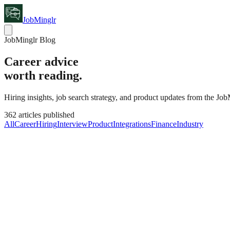
JobMinglr
JobMinglr Blog
Career advice
worth reading.
Hiring insights, job search strategy, and product updates from the Jo
362
articles published
All
Career
Hiring
Interview
Product
Integrations
Finance
Industry
Industry
Latest
The State of Hiring Automation: What's W
Hiring automation has been oversold in some areas and underused in o
Claire Hendricks
·
August 5, 2026
362
Latest Post