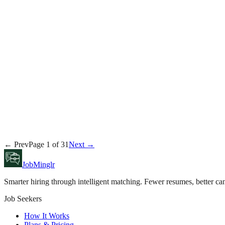
Rachel Torres
August 3, 2026
Career
Tyler Brooks
August 2, 2026
Product
← Prev
Page
1
of
31
Next →
Sarah Chen
August 2, 2026
JobMinglr
Smarter hiring through intelligent matching. Fewer resumes, better can
Job Seekers
How It Works
Plans & Pricing