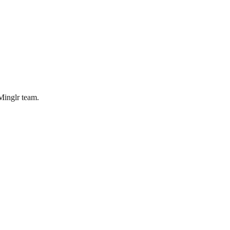
bMinglr team.
orking, What's Not
thers. Here's an honest look at where it genuinely improves recruiting