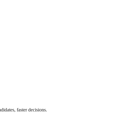
didates, faster decisions.