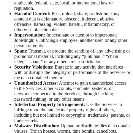
applicable federal, state, local, or international law or
regulation.
Harmful Content:
Post, upload, share, or distribute any
content that is defamatory, obscene, indecent, abusive,
offensive, harassing, violent, hateful, inflammatory, or
otherwise objectionable.
Impersonation:
Impersonate or attempt to impersonate
JobMinglr, a JobMinglr employee, another user, or any other
person or entity.
Spam:
Transmit, or procure the sending of, any advertising or
promotional material, including any “junk mail,” “chain
letter,” “spam,” or any other similar solicitation.
Security Violations:
Engage in any activity that interferes
with or disrupts the integrity or performance of the Services or
the data contained therein.
Unauthorized Access:
Attempt to gain unauthorized access
to the Services, other accounts, computer systems, or
networks connected to the Services, through hacking,
password mining, or any other means.
Intellectual Property Infringement:
Use the Services to
infringe upon the intellectual property rights of others,
including but not limited to copyrights, trademarks, patents, or
trade secrets.
Malware Distribution:
Upload or distribute files that contain
viruses, Trojan horses, worms, time bombs, cancelbots,