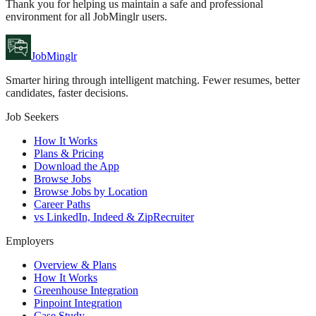
Thank you for helping us maintain a safe and professional
environment for all JobMinglr users.
JobMinglr
Smarter hiring through intelligent matching. Fewer resumes, better
candidates, faster decisions.
Job Seekers
How It Works
Plans & Pricing
Download the App
Browse Jobs
Browse Jobs by Location
Career Paths
vs LinkedIn, Indeed & ZipRecruiter
Employers
Overview & Plans
How It Works
Greenhouse Integration
Pinpoint Integration
Case Study