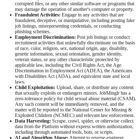
corrupted files, or any other similar software or programs that
may damage the operation of another's computer or property.
Fraudulent Activities:
Engage in any activities that are
fraudulent, deceptive, or manipulative, including posting fake
job listings, misrepresenting credentials, or conducting
phishing schemes.
Employment Discrimination:
Post job listings or conduct
recruitment activities that unlawfully discriminate on the basis
of race, color, religion, sex, national origin, age, disability,
genetic information, sexual orientation, gender identity,
veteran status, or any other characteristic protected by
applicable law, including the Civil Rights Act, the Age
Discrimination in Employment Act (ADEA), the Americans
with Disabilities Act (ADA), and equivalent state and local
laws.
Child Exploitation:
Upload, share, or distribute any content
that sexually exploits or endangers minors. JobMinglr has a
zero-tolerance policy for child sexual abuse material (CSAM).
Any such content will be immediately removed, and the
matter will be reported to the National Center for Missing &
Exploited Children (NCMEC) and relevant law enforcement.
Data Harvesting:
Scrape, crawl, spider, or otherwise collect
data from the Platform without express written authorization,
including through automated tools, bots, or scripts.
AI and Algorithm Abuse:
Attempt to reverse-engineer,