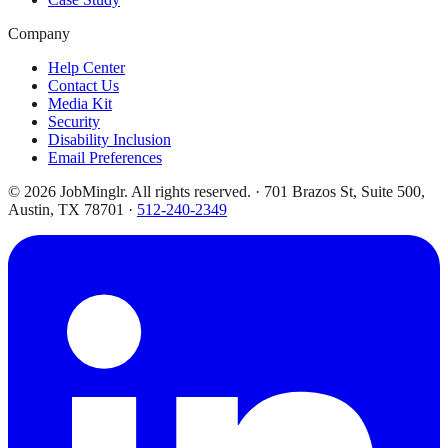
Company
Help Center
Contact Us
Media Kit
Security
Disability Inclusion
Email Preferences
©
2026
JobMinglr. All rights reserved. · 701 Brazos St, Suite 500,
Austin, TX 78701 ·
512-240-2349