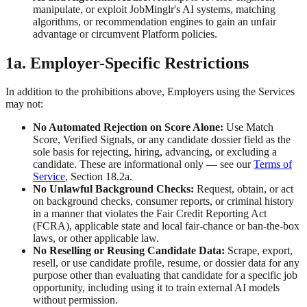
manipulate, or exploit JobMinglr's AI systems, matching
algorithms, or recommendation engines to gain an unfair
advantage or circumvent Platform policies.
1a. Employer-Specific Restrictions
In addition to the prohibitions above, Employers using the Services
may not:
No Automated Rejection on Score Alone:
Use Match
Score, Verified Signals, or any candidate dossier field as the
sole basis for rejecting, hiring, advancing, or excluding a
candidate. These are informational only — see our
Terms of
Service
, Section 18.2a.
No Unlawful Background Checks:
Request, obtain, or act
on background checks, consumer reports, or criminal history
in a manner that violates the Fair Credit Reporting Act
(FCRA), applicable state and local fair-chance or ban-the-box
laws, or other applicable law.
No Reselling or Reusing Candidate Data:
Scrape, export,
resell, or use candidate profile, resume, or dossier data for any
purpose other than evaluating that candidate for a specific job
opportunity, including using it to train external AI models
without permission.