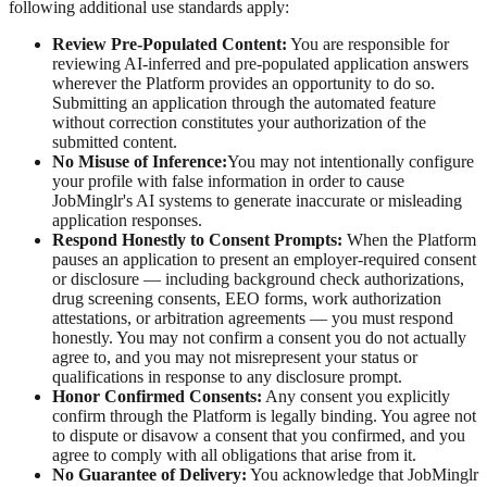
following additional use standards apply:
Review Pre-Populated Content:
You are responsible for
reviewing AI-inferred and pre-populated application answers
wherever the Platform provides an opportunity to do so.
Submitting an application through the automated feature
without correction constitutes your authorization of the
submitted content.
No Misuse of Inference:
You may not intentionally configure
your profile with false information in order to cause
JobMinglr's AI systems to generate inaccurate or misleading
application responses.
Respond Honestly to Consent Prompts:
When the Platform
pauses an application to present an employer-required consent
or disclosure — including background check authorizations,
drug screening consents, EEO forms, work authorization
attestations, or arbitration agreements — you must respond
honestly. You may not confirm a consent you do not actually
agree to, and you may not misrepresent your status or
qualifications in response to any disclosure prompt.
Honor Confirmed Consents:
Any consent you explicitly
confirm through the Platform is legally binding. You agree not
to dispute or disavow a consent that you confirmed, and you
agree to comply with all obligations that arise from it.
No Guarantee of Delivery:
You acknowledge that JobMinglr