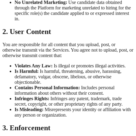
No Unrelated Marketing:
Use candidate data obtained
through the Platform for marketing unrelated to hiring for the
specific role(s) the candidate applied to or expressed interest
in.
2. User Content
You are responsible for all content that you upload, post, or
otherwise transmit via the Services. You agree not to upload, post, or
otherwise transmit content that:
Violates Any Law:
Is illegal or promotes illegal activities.
Is Harmful:
Is harmful, threatening, abusive, harassing,
defamatory, vulgar, obscene, libelous, or otherwise
objectionable.
Contains Personal Information:
Includes personal
information about others without their consent.
Infringes Rights:
Infringes any patent, trademark, trade
secret, copyright, or other proprietary rights of any party.
Is Misleading:
Misrepresents your identity or affiliation with
any person or organization.
3. Enforcement