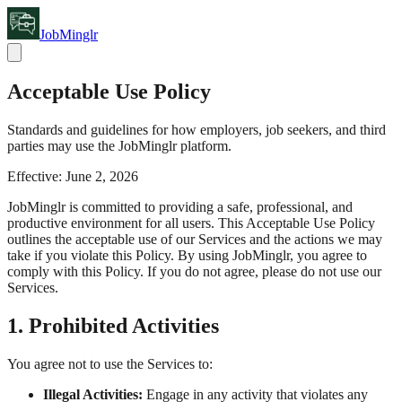
JobMinglr
Acceptable Use Policy
Standards and guidelines for how employers, job seekers, and third
parties may use the JobMinglr platform.
Effective:
June 2, 2026
JobMinglr is committed to providing a safe, professional, and
productive environment for all users. This Acceptable Use Policy
outlines the acceptable use of our Services and the actions we may
take if you violate this Policy. By using JobMinglr, you agree to
comply with this Policy. If you do not agree, please do not use our
Services.
1. Prohibited Activities
You agree not to use the Services to:
Illegal Activities:
Engage in any activity that violates any