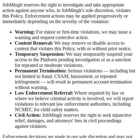
JobMinglr reserves the right to investigate and take appropriate
action against anyone who, in JobMinglr's sole discretion, violates
this Policy. Enforcement actions may be applied progressively or
immediately depending on the severity of the violation:
Warning:
For minor or first-time violations, we may issue a
warning and request corrective action.
Content Removal:
We may remove or disable access to
content that violates this Policy, with or without prior notice.
Temporary Suspension:
We may temporarily suspend your
access to the Platform pending investigation or as a sanction
for repeated or moderate violations.
Permanent Termination:
Serious violations — including but
not limited to fraud, CSAM, harassment, or repeated
infringement — will result in permanent account termination
without warning.
Law Enforcement Referral:
Where required by law or
where we believe criminal activity is involved, we will report
violations to relevant law enforcement authorities, including
NCMEC for child safety matters.
Civil Action:
JobMinglr reserves the right to seek injunctive
relief, damages, and attorneys' fees in civil proceedings
against violators.
Enforcement decisions are made in our sole discretion and may not