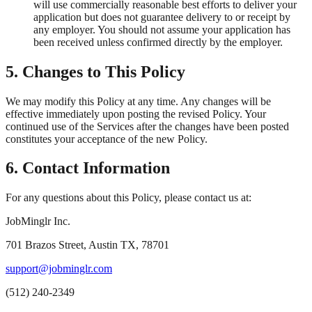
will use commercially reasonable best efforts to deliver your
application but does not guarantee delivery to or receipt by
any employer. You should not assume your application has
been received unless confirmed directly by the employer.
5. Changes to This Policy
We may modify this Policy at any time. Any changes will be
effective immediately upon posting the revised Policy. Your
continued use of the Services after the changes have been posted
constitutes your acceptance of the new Policy.
6. Contact Information
For any questions about this Policy, please contact us at:
JobMinglr Inc.
701 Brazos Street, Austin TX, 78701
support@jobminglr.com
(512) 240-2349