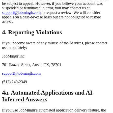
be subject to appeal. However, if you believe your account was
suspended or terminated in error, you may contact us at
support@jobminglr.com
to request a review. We will consider
appeals on a case-by-case basis but are not obligated to restore
access.
4. Reporting Violations
If you become aware of any misuse of the Services, please contact
us immediately:
JobMinglr Inc.
701 Brazos Street, Austin TX, 78701
support@jobminglr.com
(512) 240-2349
4a. Automated Applications and AI-
Inferred Answers
If you use JobMinglr's automated application delivery feature, the