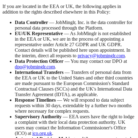
If you are located in the EEA or UK, the following applies in
addition to the rights described elsewhere in this Policy:
Data Controller
— JobMinglr, Inc. is the data controller for
personal data processed through the Platform.
EU/UK Representative
— As JobMinglr is not established
in the EEA or UK, we are in the process of appointing a
representative under Article 27 GDPR and UK GDPR.
Contact details will be published here upon appointment. In
the interim, direct all requests to
privacy@jobminglr.com
.
Data Protection Officer
— You may contact our DPO at
dpo@jobminglr.com
.
International Transfers
— Transfers of personal data from
the EEA or UK to the United States and other third countries
are made pursuant to the European Commission's Standard
Contractual Clauses (SCCs) and the UK's International Data
Transfer Agreement (IDTA), as applicable.
Response Timelines
— We will respond to data subject
requests within 30 days, extendable by a further two months
where necessary for complex requests.
Supervisory Authority
— EEA users have the right to lodge
a complaint with their local data protection authority. UK
users may contact the Information Commissioner's Office
(ICO) at
ico.org.uk
.