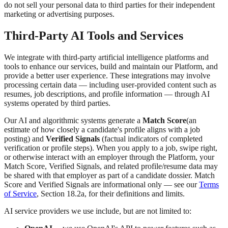
do not sell your personal data to third parties for their independent
marketing or advertising purposes.
Third-Party AI Tools and Services
We integrate with third-party artificial intelligence platforms and
tools to enhance our services, build and maintain our Platform, and
provide a better user experience. These integrations may involve
processing certain data — including user-provided content such as
resumes, job descriptions, and profile information — through AI
systems operated by third parties.
Our AI and algorithmic systems generate a
Match Score
(an
estimate of how closely a candidate's profile aligns with a job
posting) and
Verified Signals
(factual indicators of completed
verification or profile steps). When you apply to a job, swipe right,
or otherwise interact with an employer through the Platform, your
Match Score, Verified Signals, and related profile/resume data may
be shared with that employer as part of a candidate dossier. Match
Score and Verified Signals are informational only — see our
Terms
of Service
, Section 18.2a, for their definitions and limits.
AI service providers we use include, but are not limited to: