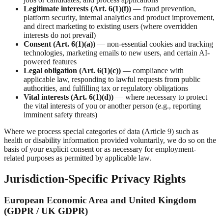
Legitimate interests (Art. 6(1)(f))
— fraud prevention,
platform security, internal analytics and product improvement,
and direct marketing to existing users (where overridden
interests do not prevail)
Consent (Art. 6(1)(a))
— non-essential cookies and tracking
technologies, marketing emails to new users, and certain AI-
powered features
Legal obligation (Art. 6(1)(c))
— compliance with
applicable law, responding to lawful requests from public
authorities, and fulfilling tax or regulatory obligations
Vital interests (Art. 6(1)(d))
— where necessary to protect
the vital interests of you or another person (e.g., reporting
imminent safety threats)
Where we process special categories of data (Article 9) such as
health or disability information provided voluntarily, we do so on the
basis of your explicit consent or as necessary for employment-
related purposes as permitted by applicable law.
Jurisdiction-Specific Privacy Rights
European Economic Area and United Kingdom
(GDPR / UK GDPR)