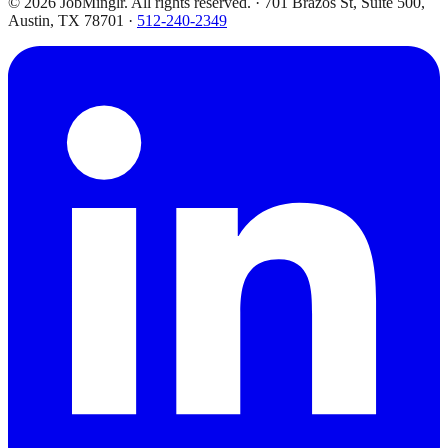
©
2026
JobMinglr. All rights reserved. · 701 Brazos St, Suite 500,
Austin, TX 78701 ·
512-240-2349