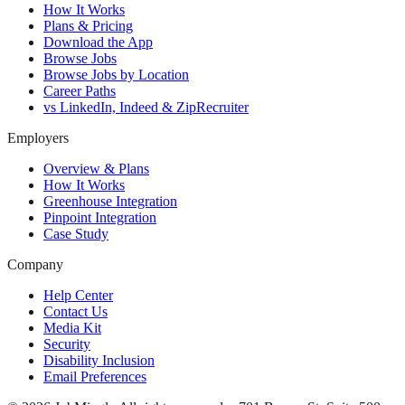
How It Works
Plans & Pricing
Download the App
Browse Jobs
Browse Jobs by Location
Career Paths
vs LinkedIn, Indeed & ZipRecruiter
Employers
Overview & Plans
How It Works
Greenhouse Integration
Pinpoint Integration
Case Study
Company
Help Center
Contact Us
Media Kit
Security
Disability Inclusion
Email Preferences