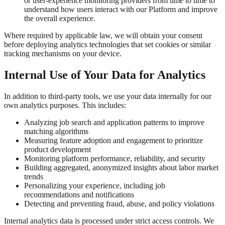
or user-experience monitoring providers from time to time to
understand how users interact with our Platform and improve
the overall experience.
Where required by applicable law, we will obtain your consent
before deploying analytics technologies that set cookies or similar
tracking mechanisms on your device.
Internal Use of Your Data for Analytics
In addition to third-party tools, we use your data internally for our
own analytics purposes. This includes:
Analyzing job search and application patterns to improve
matching algorithms
Measuring feature adoption and engagement to prioritize
product development
Monitoring platform performance, reliability, and security
Building aggregated, anonymized insights about labor market
trends
Personalizing your experience, including job
recommendations and notifications
Detecting and preventing fraud, abuse, and policy violations
Internal analytics data is processed under strict access controls. We