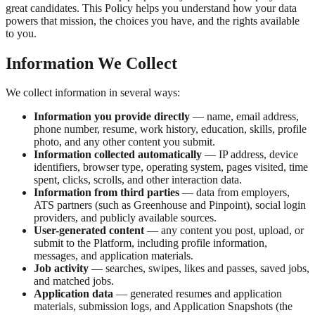
great candidates. This Policy helps you understand how your data
powers that mission, the choices you have, and the rights available
to you.
Information We Collect
We collect information in several ways:
Information you provide directly
— name, email address,
phone number, resume, work history, education, skills, profile
photo, and any other content you submit.
Information collected automatically
— IP address, device
identifiers, browser type, operating system, pages visited, time
spent, clicks, scrolls, and other interaction data.
Information from third parties
— data from employers,
ATS partners (such as Greenhouse and Pinpoint), social login
providers, and publicly available sources.
User-generated content
— any content you post, upload, or
submit to the Platform, including profile information,
messages, and application materials.
Job activity
— searches, swipes, likes and passes, saved jobs,
and matched jobs.
Application data
— generated resumes and application
materials, submission logs, and Application Snapshots (the