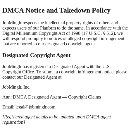
DMCA Notice and Takedown Policy
JobMinglr respects the intellectual property rights of others and
expects users of our Platform to do the same. In accordance with the
Digital Millennium Copyright Act of 1998 (17 U.S.C. § 512), we
will respond promptly to notices of alleged copyright infringement
that are reported to our designated copyright agent.
Designated Copyright Agent
JobMinglr has registered a Designated Agent with the U.S.
Copyright Office. To submit a copyright infringement notice, please
contact our Designated Agent at:
JobMinglr, Inc.
Attn: DMCA Designated Agent — Copyright Claims
Email: legal@jobminglr.com
[Registered agent details to be updated upon DMCA agent
registration]