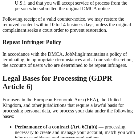
U.S.), and that you will accept service of process from the
person who submitted the original DMCA notice
Following receipt of a valid counter-notice, we may restore the
removed content within 10 to 14 business days, unless the original
complainant seeks a court order to prevent restoration.
Repeat Infringer Policy
In accordance with the DMCA, JobMinglr maintains a policy of
terminating, in appropriate circumstances and at our sole discretion,
the accounts of users who are determined to be repeat infringers.
Legal Bases for Processing (GDPR
Article 6)
For users in the European Economic Area (EEA), the United
Kingdom, and other jurisdictions that require a lawful basis for
processing personal data, we process your data under the following
bases:
Performance of a contract (Art. 6(1)(b))
— processing
necessary to create and manage your account, match you with
jobs or candidates, and process applications