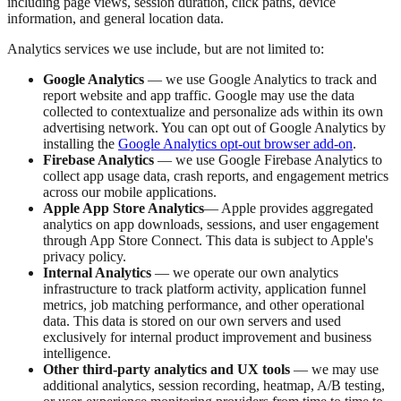
including page views, session duration, click paths, device
information, and general location data.
Analytics services we use include, but are not limited to:
Google Analytics
— we use Google Analytics to track and
report website and app traffic. Google may use the data
collected to contextualize and personalize ads within its own
advertising network. You can opt out of Google Analytics by
installing the
Google Analytics opt-out browser add-on
.
Firebase Analytics
— we use Google Firebase Analytics to
collect app usage data, crash reports, and engagement metrics
across our mobile applications.
Apple App Store Analytics
— Apple provides aggregated
analytics on app downloads, sessions, and user engagement
through App Store Connect. This data is subject to Apple's
privacy policy.
Internal Analytics
— we operate our own analytics
infrastructure to track platform activity, application funnel
metrics, job matching performance, and other operational
data. This data is stored on our own servers and used
exclusively for internal product improvement and business
intelligence.
Other third-party analytics and UX tools
— we may use
additional analytics, session recording, heatmap, A/B testing,