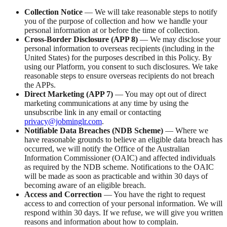
Collection Notice
— We will take reasonable steps to notify
you of the purpose of collection and how we handle your
personal information at or before the time of collection.
Cross-Border Disclosure (APP 8)
— We may disclose your
personal information to overseas recipients (including in the
United States) for the purposes described in this Policy. By
using our Platform, you consent to such disclosures. We take
reasonable steps to ensure overseas recipients do not breach
the APPs.
Direct Marketing (APP 7)
— You may opt out of direct
marketing communications at any time by using the
unsubscribe link in any email or contacting
privacy@jobminglr.com
.
Notifiable Data Breaches (NDB Scheme)
— Where we
have reasonable grounds to believe an eligible data breach has
occurred, we will notify the Office of the Australian
Information Commissioner (OAIC) and affected individuals
as required by the NDB scheme. Notifications to the OAIC
will be made as soon as practicable and within 30 days of
becoming aware of an eligible breach.
Access and Correction
— You have the right to request
access to and correction of your personal information. We will
respond within 30 days. If we refuse, we will give you written
reasons and information about how to complain.