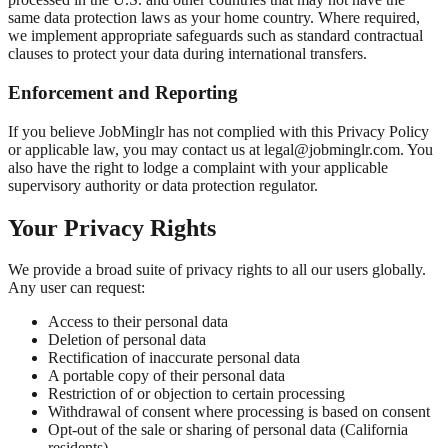
same data protection laws as your home country. Where required,
we implement appropriate safeguards such as standard contractual
clauses to protect your data during international transfers.
Enforcement and Reporting
If you believe JobMinglr has not complied with this Privacy Policy
or applicable law, you may contact us at legal@jobminglr.com. You
also have the right to lodge a complaint with your applicable
supervisory authority or data protection regulator.
Your Privacy Rights
We provide a broad suite of privacy rights to all our users globally.
Any user can request:
Access to their personal data
Deletion of personal data
Rectification of inaccurate personal data
A portable copy of their personal data
Restriction of or objection to certain processing
Withdrawal of consent where processing is based on consent
Opt-out of the sale or sharing of personal data (California
residents)