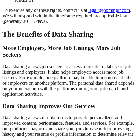
To exercise any of these rights, contact us at
legal@jobminglr.com
.
We will respond within the timeframe required by applicable law
(generally 30–45 days).
The Benefits of Data Sharing
More Employers, More Job Listings, More Job
Seekers
Data sharing allows job seekers to access a broader database of job
listings and employers. It also helps employers access more job
seekers. For example, one platform may be able to recommend jobs
or employers on another platform. The personal data shared depends
on your interaction with the platforms during your job search and
application activities.
Data Sharing Improves Our Services
Data sharing allows our platforms to provide personalized and
improved content, performance, features, and services. For example,
our platforms may use and share your previous search or browsing
history and your resume or profile information to determine relevant