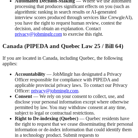
Automated Decision-Making
— Where we use automated
processing that produces significant effects on you (such as
algorithmic ranking in search results or AI-generated
interview scores produced through services like CrewgleAI),
you have the right to request human review, contest the
decision, and obtain an explanation. Contact
privacy@jobminglr.com
to exercise this right.
Canada (PIPEDA and Quebec Law 25 / Bill 64)
If you are located in Canada, including Quebec, the following
applies:
Accountability
— JobMinglr has designated a Privacy
Officer responsible for compliance with PIPEDA and
applicable provincial privacy laws. To contact our Privacy
Officer:
privacy@jobminglr.com
.
Consent
— We rely on your consent to collect, use, and
disclose your personal information except where otherwise
permitted by law. You may withdraw consent at any time,
subject to legal or contractual restrictions.
Right to De-indexing (Quebec)
— Quebec residents have
the right to request that we cease disseminating their personal
information or de-index information that could identify them
in a technology product. Submit requests to