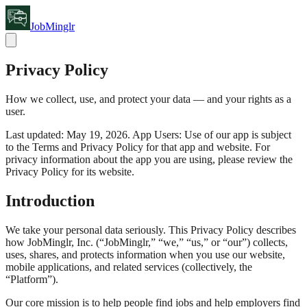
JobMinglr
Privacy Policy
How we collect, use, and protect your data — and your rights as a
user.
Last updated: May 19, 2026. App Users: Use of our app is subject
to the Terms and Privacy Policy for that app and website. For
privacy information about the app you are using, please review the
Privacy Policy for its website.
Introduction
We take your personal data seriously. This Privacy Policy describes
how JobMinglr, Inc. (“JobMinglr,” “we,” “us,” or “our”) collects,
uses, shares, and protects information when you use our website,
mobile applications, and related services (collectively, the
“Platform”).
Our core mission is to help people find jobs and help employers find