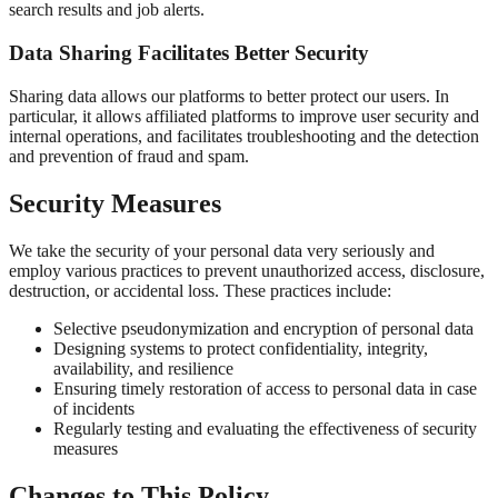
search results and job alerts.
Data Sharing Facilitates Better Security
Sharing data allows our platforms to better protect our users. In
particular, it allows affiliated platforms to improve user security and
internal operations, and facilitates troubleshooting and the detection
and prevention of fraud and spam.
Security Measures
We take the security of your personal data very seriously and
employ various practices to prevent unauthorized access, disclosure,
destruction, or accidental loss. These practices include:
Selective pseudonymization and encryption of personal data
Designing systems to protect confidentiality, integrity,
availability, and resilience
Ensuring timely restoration of access to personal data in case
of incidents
Regularly testing and evaluating the effectiveness of security
measures
Changes to This Policy