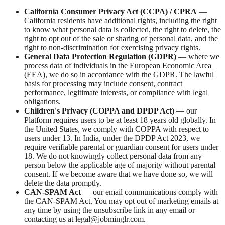
California Consumer Privacy Act (CCPA) / CPRA
—
California residents have additional rights, including the right
to know what personal data is collected, the right to delete, the
right to opt out of the sale or sharing of personal data, and the
right to non-discrimination for exercising privacy rights.
General Data Protection Regulation (GDPR)
— where we
process data of individuals in the European Economic Area
(EEA), we do so in accordance with the GDPR. The lawful
basis for processing may include consent, contract
performance, legitimate interests, or compliance with legal
obligations.
Children's Privacy (COPPA and DPDP Act)
— our
Platform requires users to be at least 18 years old globally. In
the United States, we comply with COPPA with respect to
users under 13. In India, under the DPDP Act 2023, we
require verifiable parental or guardian consent for users under
18. We do not knowingly collect personal data from any
person below the applicable age of majority without parental
consent. If we become aware that we have done so, we will
delete the data promptly.
CAN-SPAM Act
— our email communications comply with
the CAN-SPAM Act. You may opt out of marketing emails at
any time by using the unsubscribe link in any email or
contacting us at legal@jobminglr.com.