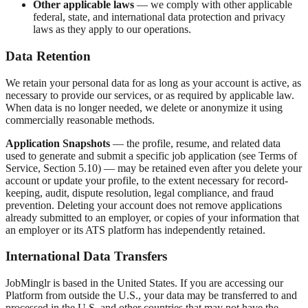
Other applicable laws
— we comply with other applicable
federal, state, and international data protection and privacy
laws as they apply to our operations.
Data Retention
We retain your personal data for as long as your account is active, as
necessary to provide our services, or as required by applicable law.
When data is no longer needed, we delete or anonymize it using
commercially reasonable methods.
Application Snapshots
— the profile, resume, and related data
used to generate and submit a specific job application (see Terms of
Service, Section 5.10) — may be retained even after you delete your
account or update your profile, to the extent necessary for record-
keeping, audit, dispute resolution, legal compliance, and fraud
prevention. Deleting your account does not remove applications
already submitted to an employer, or copies of your information that
an employer or its ATS platform has independently retained.
International Data Transfers
JobMinglr is based in the United States. If you are accessing our
Platform from outside the U.S., your data may be transferred to and
processed in the U.S. and other countries that may not have the