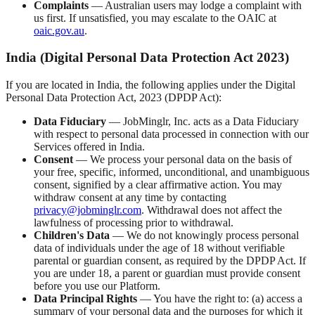
Complaints
— Australian users may lodge a complaint with
us first. If unsatisfied, you may escalate to the OAIC at
oaic.gov.au
.
India (Digital Personal Data Protection Act 2023)
If you are located in India, the following applies under the Digital
Personal Data Protection Act, 2023 (DPDP Act):
Data Fiduciary
— JobMinglr, Inc. acts as a Data Fiduciary
with respect to personal data processed in connection with our
Services offered in India.
Consent
— We process your personal data on the basis of
your free, specific, informed, unconditional, and unambiguous
consent, signified by a clear affirmative action. You may
withdraw consent at any time by contacting
privacy@jobminglr.com
. Withdrawal does not affect the
lawfulness of processing prior to withdrawal.
Children's Data
— We do not knowingly process personal
data of individuals under the age of 18 without verifiable
parental or guardian consent, as required by the DPDP Act. If
you are under 18, a parent or guardian must provide consent
before you use our Platform.
Data Principal Rights
— You have the right to: (a) access a
summary of your personal data and the purposes for which it