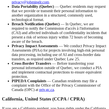
privacy@jobminglr.com
.
Data Portability (Quebec)
— Quebec residents may request
that we provide or transmit their personal information to
another organization in a structured, commonly used,
technological format.
Breach Notification (Quebec)
— In Quebec, we are
required to notify the Commission d'accès à l'information
(CAI) and affected individuals of confidentiality incidents that
present a risk of serious injury within 72 hours of becoming
aware of the breach.
Privacy Impact Assessments
— We conduct Privacy Impact
Assessments (PIAs) for projects involving high-risk personal
data processing, including use of AI and cross-border data
transfers, as required under Quebec Law 25.
Cross-Border Transfers
— Before transferring your
personal information outside of Quebec, we conduct a PIA
and implement contractual protections to ensure equivalent
protection.
PIPEDA Complaints
— Canadian residents may file a
complaint with the Office of the Privacy Commissioner of
Canada (OPC) at
priv.gc.ca
.
California, United States (CCPA / CPRA)
If you are a California resident, you have rights under the California