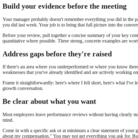
Build your evidence before the meeting
Your manager probably doesn't remember everything you did in the pas
you did last week. Your job is to bring that full picture into the conver
Before your review, pull together a concise summary of your key cont
quantitative where possible. Three strong, concrete examples are wor
Address gaps before they're raised
If there's an area where you underperformed or where you know there's 
weaknesses that you've already identified and are actively working on 
Frame it straightforwardly: here's where I fell short, here's what I've l
growth conversation.
Be clear about what you want
Most employees leave performance reviews without having clearly stat
mind.
Come in with a specific ask or at minimum a clear statement of your goa
about my compensation." You may not get everything you ask for. But 