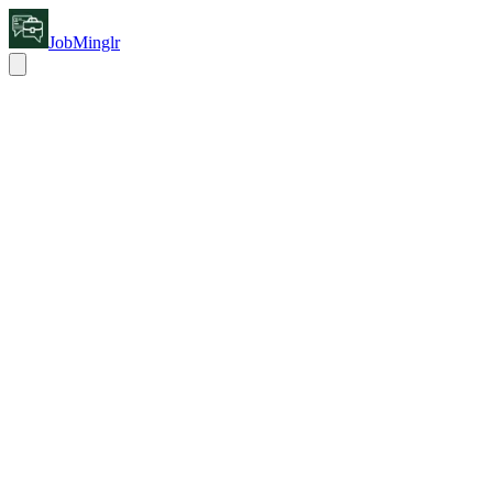
JobMinglr