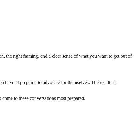
 the right framing, and a clear sense of what you want to get out of
 haven't prepared to advocate for themselves. The result is a
o come to these conversations most prepared.