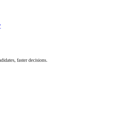
?
didates, faster decisions.