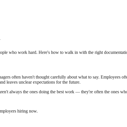
w
ple who work hard. Here's how to walk in with the right documentation,
rs often haven't thought carefully about what to say. Employees often
 and leaves unclear expectations for the future.
aren't always the ones doing the best work — they're often the ones wh
employers hiring now.