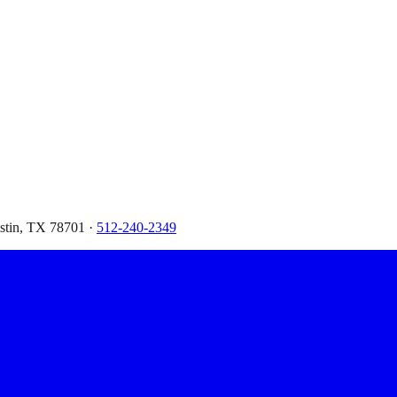
ustin, TX 78701 ·
512-240-2349