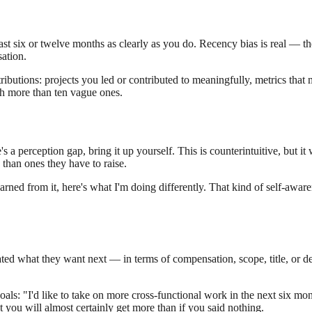
t six or twelve months as clearly as you do. Recency bias is real — the
sation.
ributions: projects you led or contributed to meaningfully, metrics tha
th more than ten vague ones.
a perception gap, bring it up yourself. This is counterintuitive, but it
than ones they have to raise.
earned from it, here's what I'm doing differently. That kind of self-aware
ed what they want next — in terms of compensation, scope, title, or de
ls: "I'd like to take on more cross-functional work in the next six mont
you will almost certainly get more than if you said nothing.