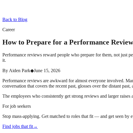
Back to Blog
Career
How to Prepare for a Performance Revie
Performance reviews reward people who prepare for them, not just peo
it.
By
Aiden Park
◆
June 15, 2026
Performance reviews are awkward for almost everyone involved. Manage
conversation that covers the recent past, glosses over the distant past,
The employees who consistently get strong reviews and larger raises 
For job seekers
Stop mass-applying. Get matched to roles that fit — and get seen by 
Find jobs that fit
→