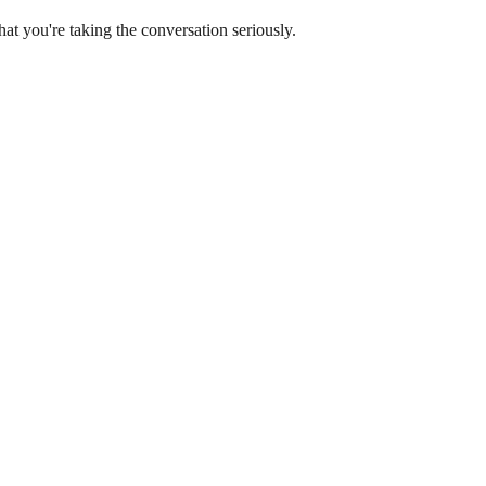
at you're taking the conversation seriously.