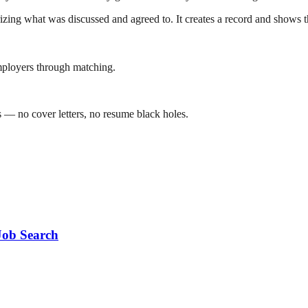
zing what was discussed and agreed to. It creates a record and shows th
mployers through matching.
 — no cover letters, no resume black holes.
Job Search