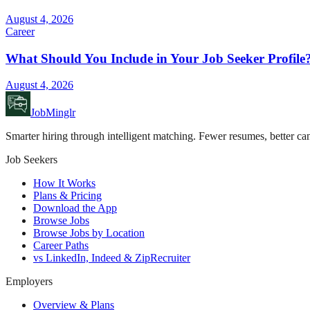
August 4, 2026
Career
What Should You Include in Your Job Seeker Profile
August 4, 2026
JobMinglr
Smarter hiring through intelligent matching. Fewer resumes, better can
Job Seekers
How It Works
Plans & Pricing
Download the App
Browse Jobs
Browse Jobs by Location
Career Paths
vs LinkedIn, Indeed & ZipRecruiter
Employers
Overview & Plans