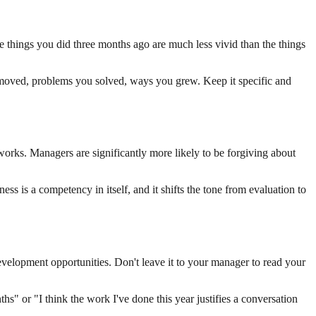
 things you did three months ago are much less vivid than the things
t moved, problems you solved, ways you grew. Keep it specific and
 works. Managers are significantly more likely to be forgiving about
ness is a competency in itself, and it shifts the tone from evaluation to
velopment opportunities. Don't leave it to your manager to read your
hs" or "I think the work I've done this year justifies a conversation