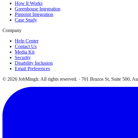
How It Works
Greenhouse Integration
Pinpoint Integration
Case Study
Company
Help Center
Contact Us
Media Kit
Security
Disability Inclusion
Email Preferences
©
2026
JobMinglr. All rights reserved. · 701 Brazos St, Suite 500, A