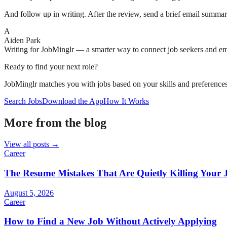
And follow up in writing. After the review, send a brief email summari
A
Aiden Park
Writing for JobMinglr — a smarter way to connect job seekers and e
Ready to find your next role?
JobMinglr matches you with jobs based on your skills and preferences
Search Jobs
Download the App
How It Works
More from the blog
View all posts →
Career
The Resume Mistakes That Are Quietly Killing Your 
August 5, 2026
Career
How to Find a New Job Without Actively Applying