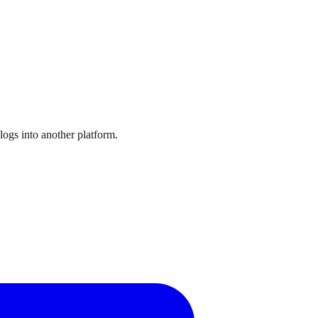
logs into another platform.