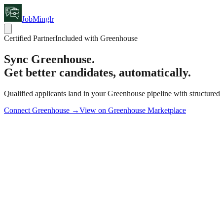
JobMinglr
Certified Partner
Included with Greenhouse
Sync
Greenhouse.
Get better candidates, automatically.
Qualified applicants land in your Greenhouse pipeline with structured
Connect Greenhouse →
View on Greenhouse Marketplace