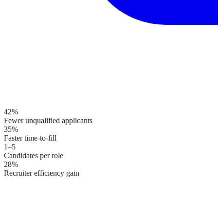
42%
Fewer unqualified applicants
35%
Faster time-to-fill
1–5
Candidates per role
28%
Recruiter efficiency gain