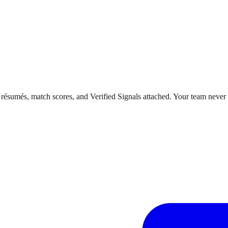
 résumés, match scores, and Verified Signals attached. Your team never 