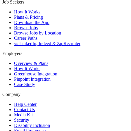
Job Seekers
How It Works
Plans & Pricing
Download the App
Browse Jobs
Browse Jobs by Location
Career Paths
vs LinkedIn, Indeed & ZipRecruiter
Employers
Overview & Plans
How It Works
Greenhouse Integration
Pinpoint Integration
Case Study
Company
Help Center
Contact Us
Media Kit
Security
Disability Inclusion
Email Preferences