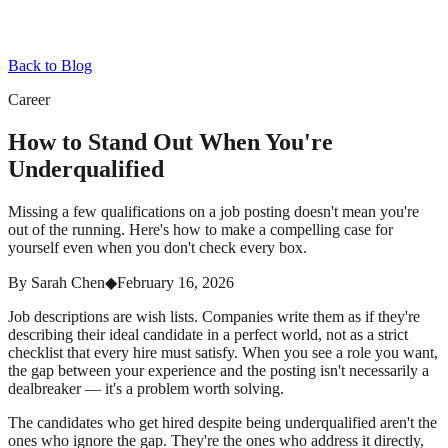
Back to Blog
Career
How to Stand Out When You're
Underqualified
Missing a few qualifications on a job posting doesn't mean you're
out of the running. Here's how to make a compelling case for
yourself even when you don't check every box.
By
Sarah Chen
◆
February 16, 2026
Job descriptions are wish lists. Companies write them as if they're
describing their ideal candidate in a perfect world, not as a strict
checklist that every hire must satisfy. When you see a role you want,
the gap between your experience and the posting isn't necessarily a
dealbreaker — it's a problem worth solving.
The candidates who get hired despite being underqualified aren't the
ones who ignore the gap. They're the ones who address it directly,