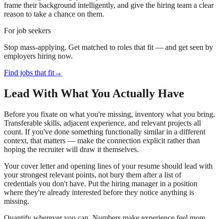
frame their background intelligently, and give the hiring team a clear
reason to take a chance on them.
For job seekers
Stop mass-applying. Get matched to roles that fit — and get seen by
employers hiring now.
Find jobs that fit
→
Lead With What You Actually Have
Before you fixate on what you're missing, inventory what you bring.
Transferable skills, adjacent experience, and relevant projects all
count. If you've done something functionally similar in a different
context, that matters — make the connection explicit rather than
hoping the recruiter will draw it themselves.
Your cover letter and opening lines of your resume should lead with
your strongest relevant points, not bury them after a list of
credentials you don't have. Put the hiring manager in a position
where they're already interested before they notice anything is
missing.
Quantify wherever you can. Numbers make experience feel more