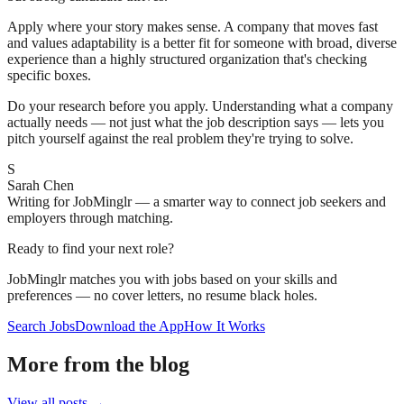
Apply where your story makes sense. A company that moves fast
and values adaptability is a better fit for someone with broad, diverse
experience than a highly structured organization that's checking
specific boxes.
Do your research before you apply. Understanding what a company
actually needs — not just what the job description says — lets you
pitch yourself against the real problem they're trying to solve.
S
Sarah Chen
Writing for JobMinglr — a smarter way to connect job seekers and
employers through matching.
Ready to find your next role?
JobMinglr matches you with jobs based on your skills and
preferences — no cover letters, no resume black holes.
Search Jobs
Download the App
How It Works
More from the blog
View all posts →