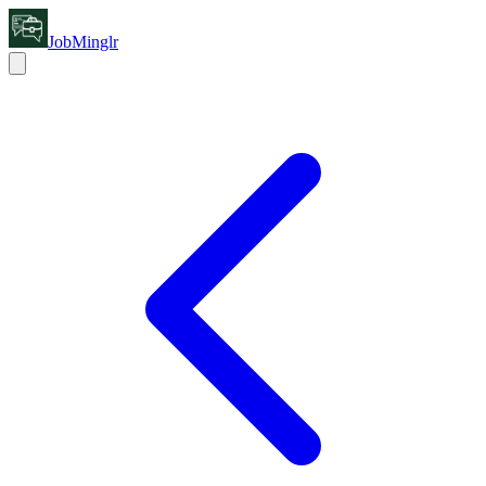
JobMinglr