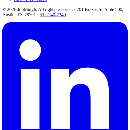
©
2026
JobMinglr. All rights reserved. · 701 Brazos St, Suite 500,
Austin, TX 78701 ·
512-240-2349