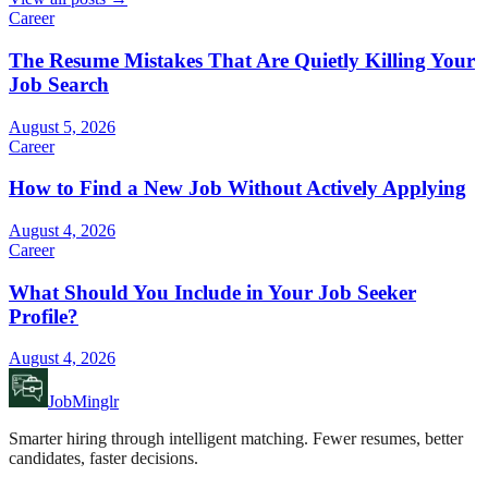
Career
The Resume Mistakes That Are Quietly Killing Your
Job Search
August 5, 2026
Career
How to Find a New Job Without Actively Applying
August 4, 2026
Career
What Should You Include in Your Job Seeker
Profile?
August 4, 2026
JobMinglr
Smarter hiring through intelligent matching. Fewer resumes, better
candidates, faster decisions.