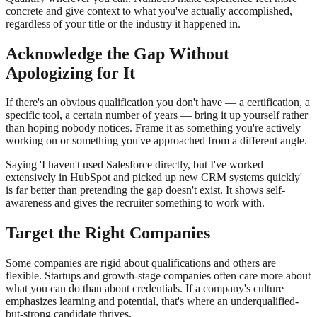
concrete and give context to what you've actually accomplished,
regardless of your title or the industry it happened in.
Acknowledge the Gap Without
Apologizing for It
If there's an obvious qualification you don't have — a certification, a
specific tool, a certain number of years — bring it up yourself rather
than hoping nobody notices. Frame it as something you're actively
working on or something you've approached from a different angle.
Saying 'I haven't used Salesforce directly, but I've worked
extensively in HubSpot and picked up new CRM systems quickly'
is far better than pretending the gap doesn't exist. It shows self-
awareness and gives the recruiter something to work with.
Target the Right Companies
Some companies are rigid about qualifications and others are
flexible. Startups and growth-stage companies often care more about
what you can do than about credentials. If a company's culture
emphasizes learning and potential, that's where an underqualified-
but-strong candidate thrives.