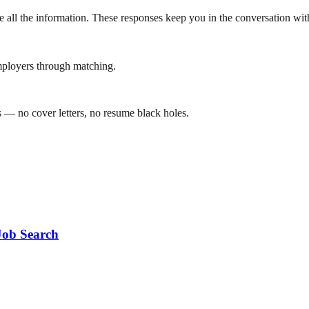
ve all the information. These responses keep you in the conversation wi
mployers through matching.
 — no cover letters, no resume black holes.
Job Search