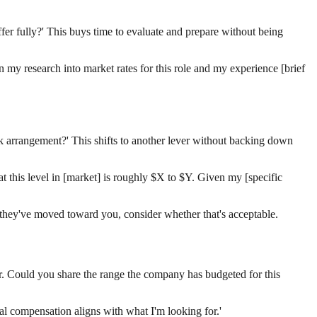
fer fully?' This buys time to evaluate and prepare without being
n my research into market rates for this role and my experience [brief
work arrangement?' This shifts to another lever without backing down
at this level in [market] is roughly $X to $Y. Given my [specific
if they've moved toward you, consider whether that's acceptable.
ber. Could you share the range the company has budgeted for this
tal compensation aligns with what I'm looking for.'