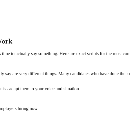
Work
 time to actually say something. Here are exact scripts for the most c
y say are very different things. Many candidates who have done their 
nts - adapt them to your voice and situation.
employers hiring now.