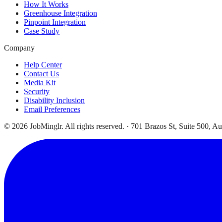
How It Works
Greenhouse Integration
Pinpoint Integration
Case Study
Company
Help Center
Contact Us
Media Kit
Security
Disability Inclusion
Email Preferences
©
2026
JobMinglr. All rights reserved. · 701 Brazos St, Suite 500, A