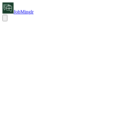
JobMinglr