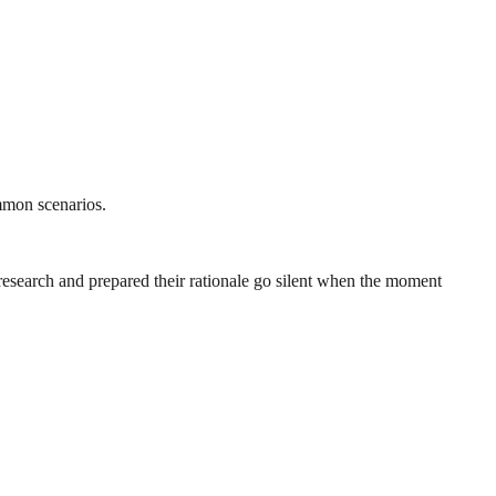
ommon scenarios.
research and prepared their rationale go silent when the moment