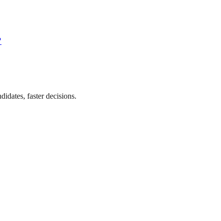
?
didates, faster decisions.