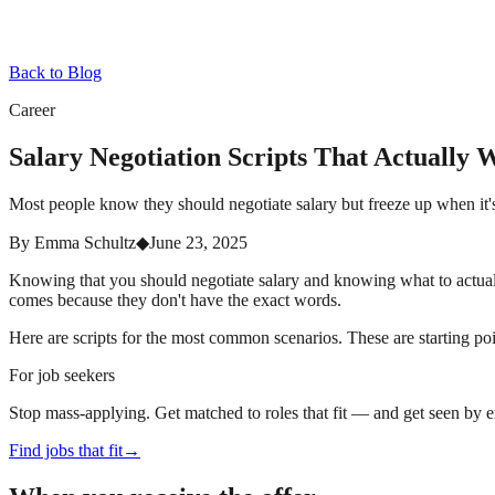
Back to Blog
Career
Salary Negotiation Scripts That Actually 
Most people know they should negotiate salary but freeze up when it's
By
Emma Schultz
◆
June 23, 2025
Knowing that you should negotiate salary and knowing what to actuall
comes because they don't have the exact words.
Here are scripts for the most common scenarios. These are starting poi
For job seekers
Stop mass-applying. Get matched to roles that fit — and get seen by 
Find jobs that fit
→