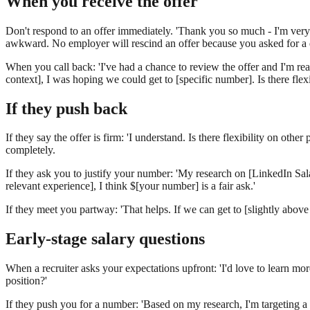
When you receive the offer
Don't respond to an offer immediately. 'Thank you so much - I'm very 
awkward. No employer will rescind an offer because you asked for a 
When you call back: 'I've had a chance to review the offer and I'm real
context], I was hoping we could get to [specific number]. Is there flex
If they push back
If they say the offer is firm: 'I understand. Is there flexibility on o
completely.
If they ask you to justify your number: 'My research on [LinkedIn Salar
relevant experience], I think $[your number] is a fair ask.'
If they meet you partway: 'That helps. If we can get to [slightly above
Early-stage salary questions
When a recruiter asks your expectations upfront: 'I'd love to learn mo
position?'
If they push you for a number: 'Based on my research, I'm targeting a 