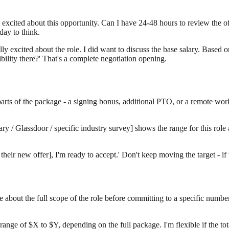
excited about this opportunity. Can I have 24-48 hours to review the of
day to think.
ly excited about the role. I did want to discuss the base salary. Based o
ibility there?' That's a complete negotiation opening.
ther parts of the package - a signing bonus, additional PTO, or a remote 
y / Glassdoor / specific industry survey] shows the range for this role 
 their new offer], I'm ready to accept.' Don't keep moving the target - 
re about the full scope of the role before committing to a specific num
range of $X to $Y, depending on the full package. I'm flexible if the to