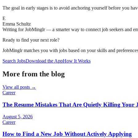
The goal in early stages is to avoid anchoring yourself before you ha
E
Emma Schultz
Writing for JobMinglr — a smarter way to connect job seekers and e
Ready to find your next role?
JobMinglr matches you with jobs based on your skills and preferences
Search Jobs
Download the App
How It Works
More from the blog
View all posts →
Career
The Resume Mistakes That Are Quietly Killing Your 
August 5, 2026
Career
How to Find a New Job Without Actively Applying