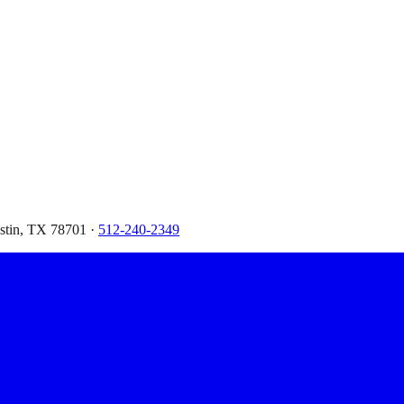
ustin, TX 78701 ·
512-240-2349