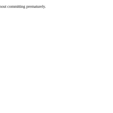
thout committing prematurely.