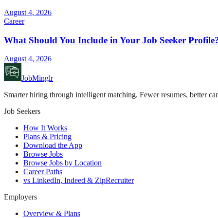
August 4, 2026
Career
What Should You Include in Your Job Seeker Profile
August 4, 2026
JobMinglr
Smarter hiring through intelligent matching. Fewer resumes, better can
Job Seekers
How It Works
Plans & Pricing
Download the App
Browse Jobs
Browse Jobs by Location
Career Paths
vs LinkedIn, Indeed & ZipRecruiter
Employers
Overview & Plans