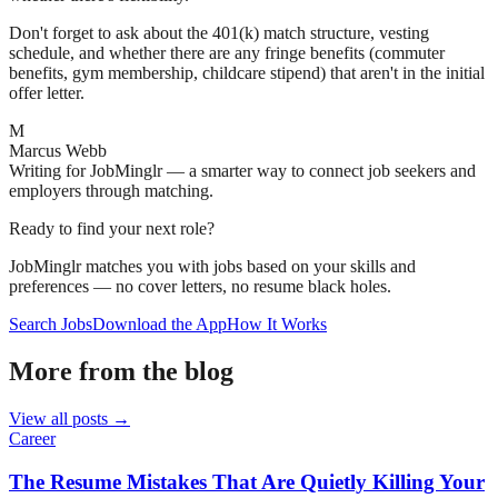
Don't forget to ask about the 401(k) match structure, vesting
schedule, and whether there are any fringe benefits (commuter
benefits, gym membership, childcare stipend) that aren't in the initial
offer letter.
M
Marcus Webb
Writing for JobMinglr — a smarter way to connect job seekers and
employers through matching.
Ready to find your next role?
JobMinglr matches you with jobs based on your skills and
preferences — no cover letters, no resume black holes.
Search Jobs
Download the App
How It Works
More from the blog
View all posts →
Career
The Resume Mistakes That Are Quietly Killing Your