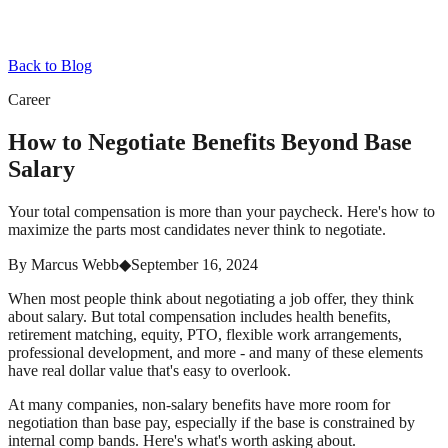
Back to Blog
Career
How to Negotiate Benefits Beyond Base
Salary
Your total compensation is more than your paycheck. Here's how to
maximize the parts most candidates never think to negotiate.
By
Marcus Webb
◆
September 16, 2024
When most people think about negotiating a job offer, they think
about salary. But total compensation includes health benefits,
retirement matching, equity, PTO, flexible work arrangements,
professional development, and more - and many of these elements
have real dollar value that's easy to overlook.
At many companies, non-salary benefits have more room for
negotiation than base pay, especially if the base is constrained by
internal comp bands. Here's what's worth asking about.