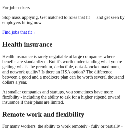
For job seekers
Stop mass-applying. Get matched to roles that fit — and get seen by
employers hiring now.
Find jobs that fit
→
Health insurance
Health insurance is rarely negotiable at large companies where
benefits are standardized. But it's worth understanding what you're
getting: what's the premium, deductible, out-of-pocket maximum,
and network quality? Is there an HSA option? The difference
between a good and a mediocre plan can be worth several thousand
dollars a year.
At smaller companies and startups, you sometimes have more
flexibility - including the ability to ask for a higher stipend toward
insurance if their plans are limited.
Remote work and flexibility
For many workers, the ability to work remotely - fully or partially -