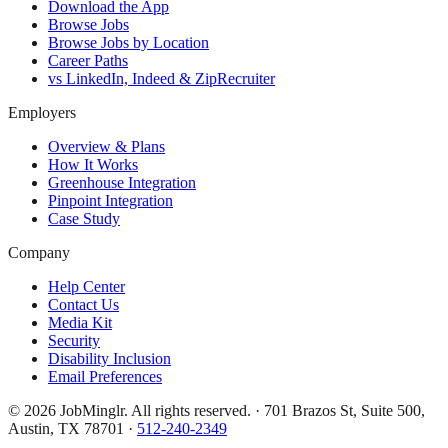
Download the App
Browse Jobs
Browse Jobs by Location
Career Paths
vs LinkedIn, Indeed & ZipRecruiter
Employers
Overview & Plans
How It Works
Greenhouse Integration
Pinpoint Integration
Case Study
Company
Help Center
Contact Us
Media Kit
Security
Disability Inclusion
Email Preferences
©
2026
JobMinglr. All rights reserved. · 701 Brazos St, Suite 500,
Austin, TX 78701 ·
512-240-2349