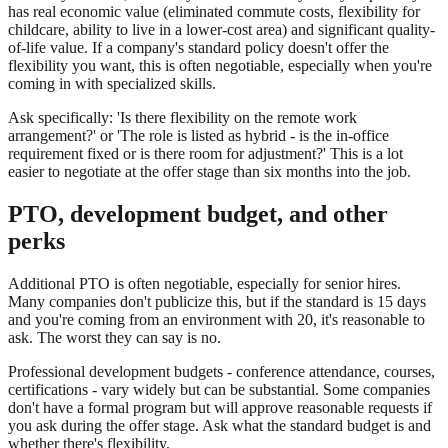
has real economic value (eliminated commute costs, flexibility for
childcare, ability to live in a lower-cost area) and significant quality-
of-life value. If a company's standard policy doesn't offer the
flexibility you want, this is often negotiable, especially when you're
coming in with specialized skills.
Ask specifically: 'Is there flexibility on the remote work
arrangement?' or 'The role is listed as hybrid - is the in-office
requirement fixed or is there room for adjustment?' This is a lot
easier to negotiate at the offer stage than six months into the job.
PTO, development budget, and other
perks
Additional PTO is often negotiable, especially for senior hires.
Many companies don't publicize this, but if the standard is 15 days
and you're coming from an environment with 20, it's reasonable to
ask. The worst they can say is no.
Professional development budgets - conference attendance, courses,
certifications - vary widely but can be substantial. Some companies
don't have a formal program but will approve reasonable requests if
you ask during the offer stage. Ask what the standard budget is and
whether there's flexibility.