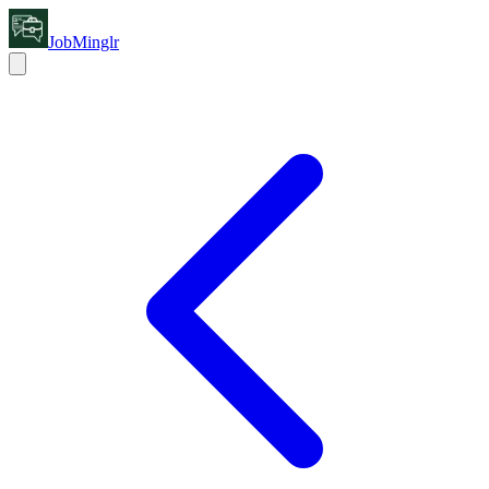
JobMinglr