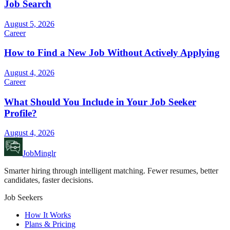
Job Search
August 5, 2026
Career
How to Find a New Job Without Actively Applying
August 4, 2026
Career
What Should You Include in Your Job Seeker
Profile?
August 4, 2026
JobMinglr
Smarter hiring through intelligent matching. Fewer resumes, better
candidates, faster decisions.
Job Seekers
How It Works
Plans & Pricing