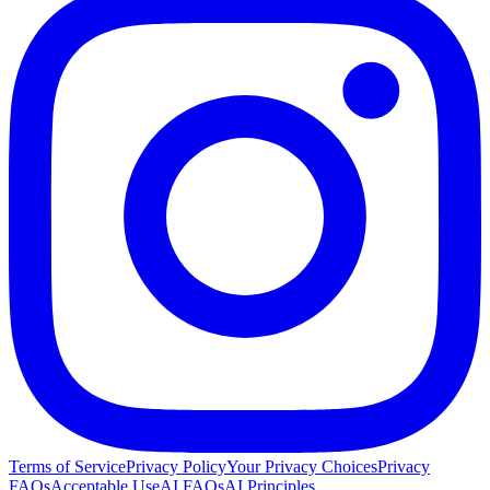
Terms of Service
Privacy Policy
Your Privacy Choices
Privacy
FAQs
Acceptable Use
AI FAQs
AI Principles