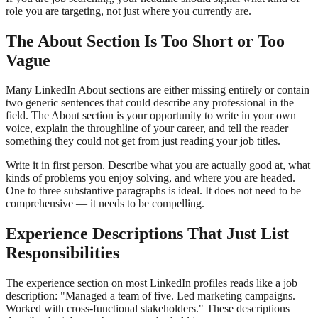
role you are targeting, not just where you currently are.
The About Section Is Too Short or Too
Vague
Many LinkedIn About sections are either missing entirely or contain
two generic sentences that could describe any professional in the
field. The About section is your opportunity to write in your own
voice, explain the throughline of your career, and tell the reader
something they could not get from just reading your job titles.
Write it in first person. Describe what you are actually good at, what
kinds of problems you enjoy solving, and where you are headed.
One to three substantive paragraphs is ideal. It does not need to be
comprehensive — it needs to be compelling.
Experience Descriptions That Just List
Responsibilities
The experience section on most LinkedIn profiles reads like a job
description: "Managed a team of five. Led marketing campaigns.
Worked with cross-functional stakeholders." These descriptions