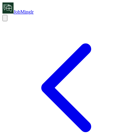
JobMinglr