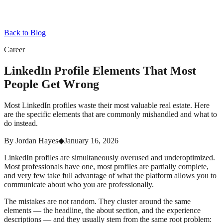
Back to Blog
Career
LinkedIn Profile Elements That Most
People Get Wrong
Most LinkedIn profiles waste their most valuable real estate. Here
are the specific elements that are commonly mishandled and what to
do instead.
By
Jordan Hayes
◆
January 16, 2026
LinkedIn profiles are simultaneously overused and underoptimized.
Most professionals have one, most profiles are partially complete,
and very few take full advantage of what the platform allows you to
communicate about who you are professionally.
The mistakes are not random. They cluster around the same
elements — the headline, the about section, and the experience
descriptions — and they usually stem from the same root problem: