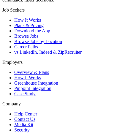
Job Seekers
How It Works
Plans & Pricing
Download the App
Browse Jobs
Browse Jobs by Location
Career Paths
vs LinkedIn, Indeed & ZipRecruiter
Employers
Overview & Plans
How It Works
Greenhouse Integration
Pinpoint Integration
Case Study
Company
Help Center
Contact Us
Media Kit
Security