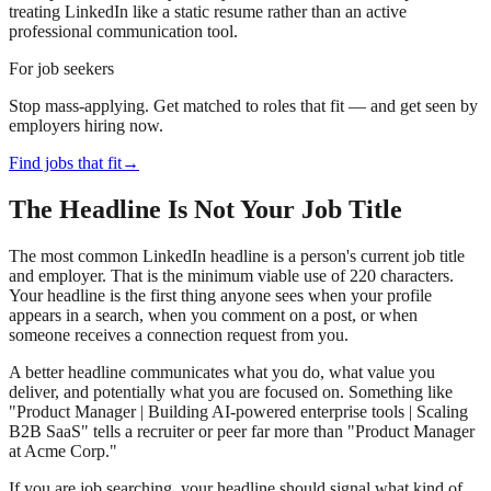
treating LinkedIn like a static resume rather than an active
professional communication tool.
For job seekers
Stop mass-applying. Get matched to roles that fit — and get seen by
employers hiring now.
Find jobs that fit
→
The Headline Is Not Your Job Title
The most common LinkedIn headline is a person's current job title
and employer. That is the minimum viable use of 220 characters.
Your headline is the first thing anyone sees when your profile
appears in a search, when you comment on a post, or when
someone receives a connection request from you.
A better headline communicates what you do, what value you
deliver, and potentially what you are focused on. Something like
"Product Manager | Building AI-powered enterprise tools | Scaling
B2B SaaS" tells a recruiter or peer far more than "Product Manager
at Acme Corp."
If you are job searching, your headline should signal what kind of