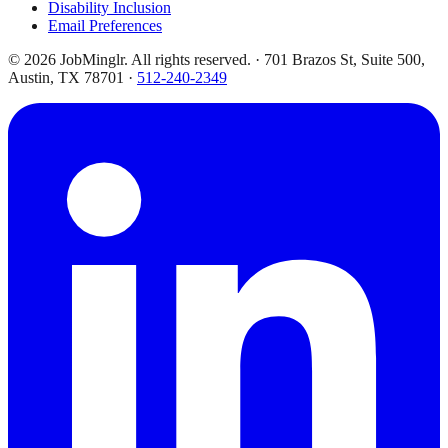
Disability Inclusion
Email Preferences
©
2026
JobMinglr. All rights reserved. · 701 Brazos St, Suite 500,
Austin, TX 78701 ·
512-240-2349