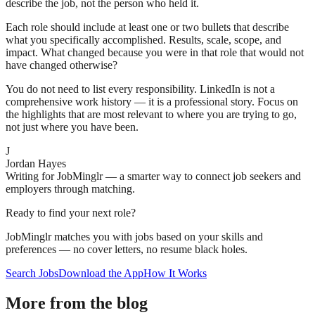
describe the job, not the person who held it.
Each role should include at least one or two bullets that describe
what you specifically accomplished. Results, scale, scope, and
impact. What changed because you were in that role that would not
have changed otherwise?
You do not need to list every responsibility. LinkedIn is not a
comprehensive work history — it is a professional story. Focus on
the highlights that are most relevant to where you are trying to go,
not just where you have been.
J
Jordan Hayes
Writing for JobMinglr — a smarter way to connect job seekers and
employers through matching.
Ready to find your next role?
JobMinglr matches you with jobs based on your skills and
preferences — no cover letters, no resume black holes.
Search Jobs
Download the App
How It Works
More from the blog