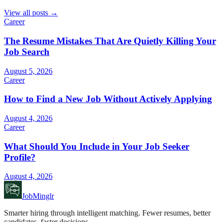
View all posts →
Career
The Resume Mistakes That Are Quietly Killing Your
Job Search
August 5, 2026
Career
How to Find a New Job Without Actively Applying
August 4, 2026
Career
What Should You Include in Your Job Seeker
Profile?
August 4, 2026
JobMinglr
Smarter hiring through intelligent matching. Fewer resumes, better
candidates, faster decisions.