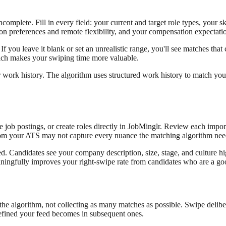
ncomplete. Fill in every field: your current and target role types, your 
ion preferences and remote flexibility, and your compensation expectati
If you leave it blank or set an unrealistic range, you'll see matches that 
which makes your swiping time more valuable.
work history. The algorithm uses structured work history to match you w
ob postings, or create roles directly in JobMinglr. Review each importe
t from your ATS may not capture every nuance the matching algorithm nee
ed. Candidates see your company description, size, stage, and culture h
ningfully improves your right-swipe rate from candidates who are a goo
 the algorithm, not collecting as many matches as possible. Swipe deliberat
 refined your feed becomes in subsequent ones.