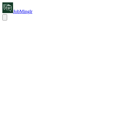
JobMinglr