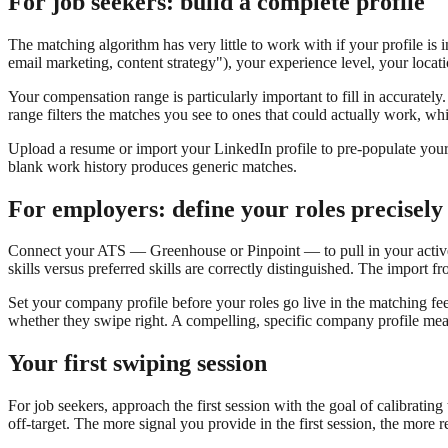
For job seekers: build a complete profile
The matching algorithm has very little to work with if your profile is i
email marketing, content strategy"), your experience level, your locat
Your compensation range is particularly important to fill in accurately. 
range filters the matches you see to ones that could actually work, 
Upload a resume or import your LinkedIn profile to pre-populate your 
blank work history produces generic matches.
For employers: define your roles precisely
Connect your ATS — Greenhouse or Pinpoint — to pull in your active j
skills versus preferred skills are correctly distinguished. The impor
Set your company profile before your roles go live in the matching fe
whether they swipe right. A compelling, specific company profile mea
Your first swiping session
For job seekers, approach the first session with the goal of calibrating
off-target. The more signal you provide in the first session, the more