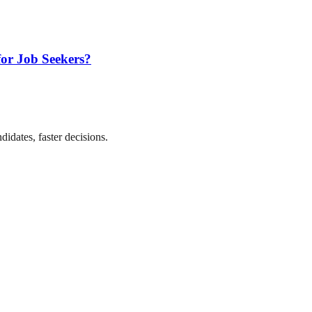
for Job Seekers?
didates, faster decisions.