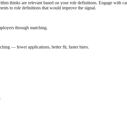
lgorithm thinks are relevant based on your role definitions. Engage with
nts to role definitions that would improve the signal.
mployers through matching.
ing — fewer applications, better fit, faster hires.
?