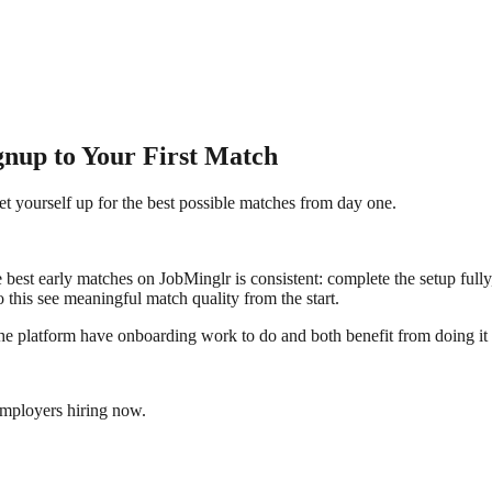
nup to Your First Match
et yourself up for the best possible matches from day one.
e best early matches on JobMinglr is consistent: complete the setup fully
 this see meaningful match quality from the start.
 the platform have onboarding work to do and both benefit from doing it 
employers hiring now.