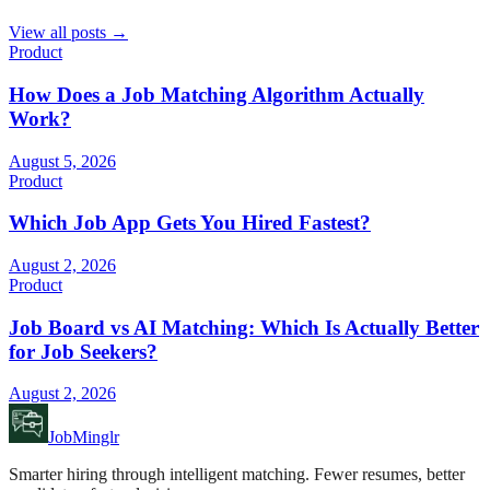
View all posts →
Product
How Does a Job Matching Algorithm Actually
Work?
August 5, 2026
Product
Which Job App Gets You Hired Fastest?
August 2, 2026
Product
Job Board vs AI Matching: Which Is Actually Better
for Job Seekers?
August 2, 2026
JobMinglr
Smarter hiring through intelligent matching. Fewer resumes, better