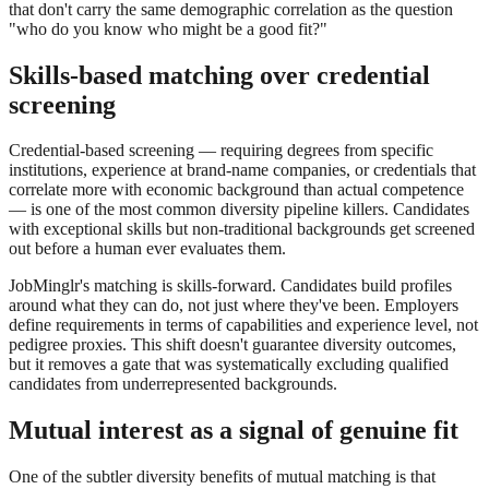
that don't carry the same demographic correlation as the question
"who do you know who might be a good fit?"
Skills-based matching over credential
screening
Credential-based screening — requiring degrees from specific
institutions, experience at brand-name companies, or credentials that
correlate more with economic background than actual competence
— is one of the most common diversity pipeline killers. Candidates
with exceptional skills but non-traditional backgrounds get screened
out before a human ever evaluates them.
JobMinglr's matching is skills-forward. Candidates build profiles
around what they can do, not just where they've been. Employers
define requirements in terms of capabilities and experience level, not
pedigree proxies. This shift doesn't guarantee diversity outcomes,
but it removes a gate that was systematically excluding qualified
candidates from underrepresented backgrounds.
Mutual interest as a signal of genuine fit
One of the subtler diversity benefits of mutual matching is that