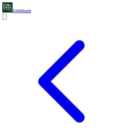
JobMinglr