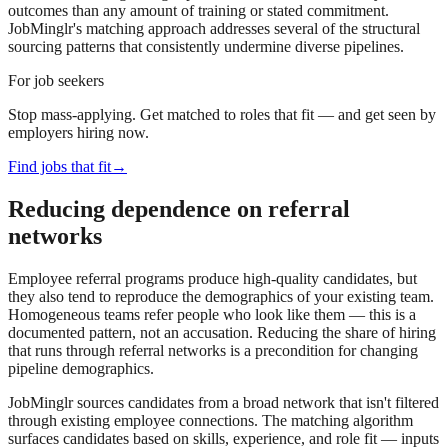
outcomes than any amount of training or stated commitment.
JobMinglr's matching approach addresses several of the structural
sourcing patterns that consistently undermine diverse pipelines.
For job seekers
Stop mass-applying. Get matched to roles that fit — and get seen by
employers hiring now.
Find jobs that fit
→
Reducing dependence on referral
networks
Employee referral programs produce high-quality candidates, but
they also tend to reproduce the demographics of your existing team.
Homogeneous teams refer people who look like them — this is a
documented pattern, not an accusation. Reducing the share of hiring
that runs through referral networks is a precondition for changing
pipeline demographics.
JobMinglr sources candidates from a broad network that isn't filtered
through existing employee connections. The matching algorithm
surfaces candidates based on skills, experience, and role fit — inputs