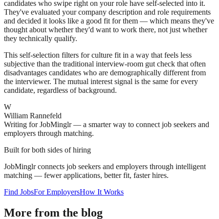
candidates who swipe right on your role have self-selected into it.
They've evaluated your company description and role requirements
and decided it looks like a good fit for them — which means they've
thought about whether they'd want to work there, not just whether
they technically qualify.
This self-selection filters for culture fit in a way that feels less
subjective than the traditional interview-room gut check that often
disadvantages candidates who are demographically different from
the interviewer. The mutual interest signal is the same for every
candidate, regardless of background.
W
William Rannefeld
Writing for JobMinglr — a smarter way to connect job seekers and
employers through matching.
Built for both sides of hiring
JobMinglr connects job seekers and employers through intelligent
matching — fewer applications, better fit, faster hires.
Find Jobs
For Employers
How It Works
More from the blog