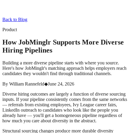
Back to Blog
Product
How JobMinglr Supports More Diverse
Hiring Pipelines
Building a more diverse pipeline starts with where you source.
Here's how JobMinglr's matching approach helps employers reach
candidates they wouldn't find through traditional channels.
By
William Rannefeld
◆
June 24, 2026
Diverse hiring outcomes are largely a function of diverse sourcing
inputs. If your pipeline consistently comes from the same networks
— referrals from existing employees, Ivy League career fairs,
LinkedIn outreach to candidates who look like the people you
already have — you'll get a homogeneous pipeline regardless of
how much you care about diversity in the abstract.
Structural sourcing changes produce more durable diversity