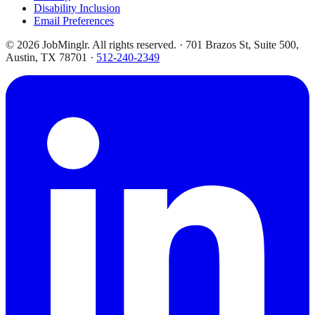
Disability Inclusion
Email Preferences
©
2026
JobMinglr. All rights reserved. · 701 Brazos St, Suite 500,
Austin, TX 78701 ·
512-240-2349