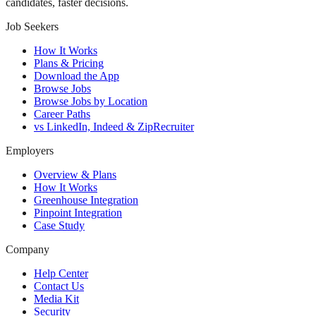
candidates, faster decisions.
Job Seekers
How It Works
Plans & Pricing
Download the App
Browse Jobs
Browse Jobs by Location
Career Paths
vs LinkedIn, Indeed & ZipRecruiter
Employers
Overview & Plans
How It Works
Greenhouse Integration
Pinpoint Integration
Case Study
Company
Help Center
Contact Us
Media Kit
Security