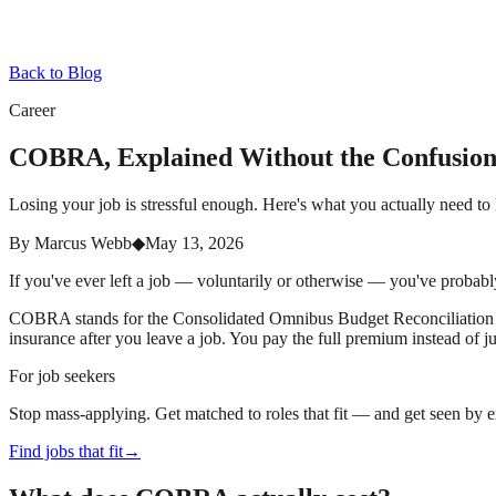
Back to Blog
Career
COBRA, Explained Without the Confusio
Losing your job is stressful enough. Here's what you actually need
By
Marcus Webb
◆
May 13, 2026
If you've ever left a job — voluntarily or otherwise — you've probabl
COBRA stands for the Consolidated Omnibus Budget Reconciliation Ac
insurance after you leave a job. You pay the full premium instead of
For job seekers
Stop mass-applying. Get matched to roles that fit — and get seen by 
Find jobs that fit
→