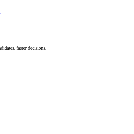
?
didates, faster decisions.