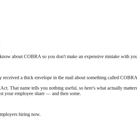
n
 to know about COBRA so you don't make an expensive mistake with you
y received a thick envelope in the mail about something called COBRA. 
t. That name tells you nothing useful, so here's what actually matte
 just your employee share — and then some.
employers hiring now.