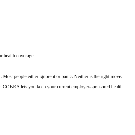
r health coverage.
Most people either ignore it or panic. Neither is the right move.
rs: COBRA lets you keep your current employer-sponsored health