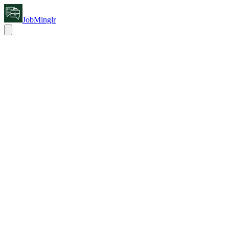
JobMinglr