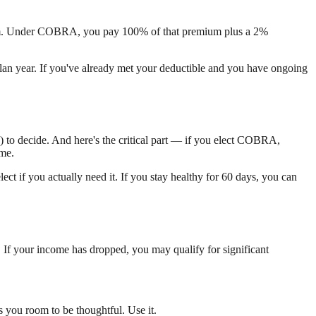
ium. Under COBRA, you pay 100% of that premium plus a 2%
lan year. If you've already met your deductible and you have ongoing
) to decide. And here's the critical part — if you elect COBRA,
ime.
ct if you actually need it. If you stay healthy for 60 days, you can
. If your income has dropped, you may qualify for significant
 you room to be thoughtful. Use it.