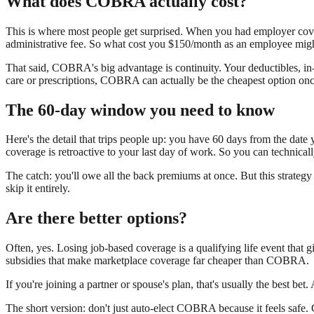
What does COBRA actually cost?
This is where most people get surprised. When you had employer 
administrative fee. So what cost you $150/month as an employee 
That said, COBRA's big advantage is continuity. Your deductibles, i
care or prescriptions, COBRA can actually be the cheapest option on
The 60-day window you need to know
Here's the detail that trips people up: you have 60 days from the dat
coverage is retroactive to your last day of work. So you can technicall
The catch: you'll owe all the back premiums at once. But this strategy
skip it entirely.
Are there better options?
Often, yes. Losing job-based coverage is a qualifying life event that 
subsidies that make marketplace coverage far cheaper than COBRA.
If you're joining a partner or spouse's plan, that's usually the best bet.
The short version: don't just auto-elect COBRA because it feels safe.