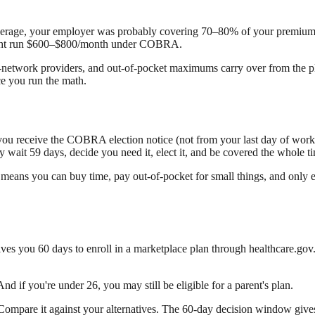
coverage, your employer was probably covering 70–80% of your prem
might run $600–$800/month under COBRA.
n-network providers, and out-of-pocket maximums carry over from the p
ce you run the math.
e you receive the COBRA election notice (not from your last day of work
y wait 59 days, decide you need it, elect it, and be covered the whole t
 means you can buy time, pay out-of-pocket for small things, and only ele
gives you 60 days to enroll in a marketplace plan through healthcare.gov
 And if you're under 26, you may still be eligible for a parent's plan.
 Compare it against your alternatives. The 60-day decision window gives