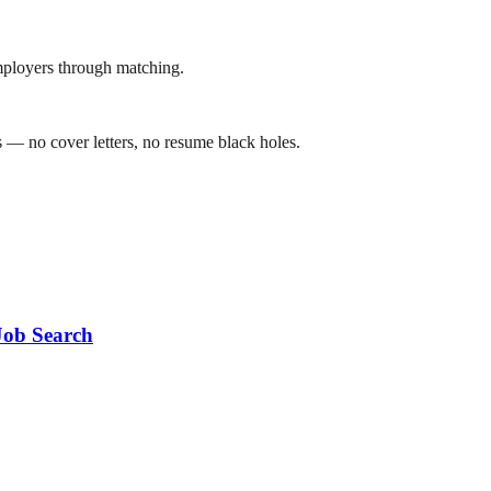
mployers through matching.
 — no cover letters, no resume black holes.
Job Search