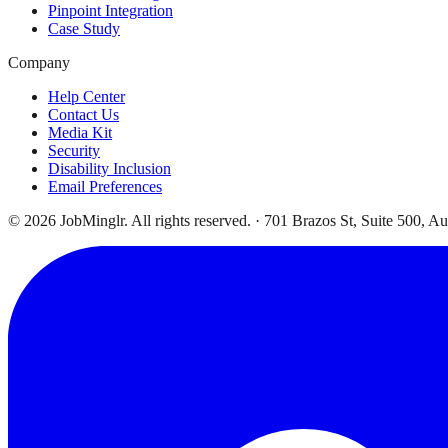
Pinpoint Integration
Case Study
Company
Help Center
Contact Us
Media Kit
Security
Disability Inclusion
Email Preferences
©
2026
JobMinglr. All rights reserved. · 701 Brazos St, Suite 500, A