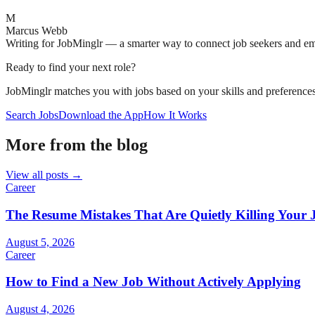
M
Marcus Webb
Writing for JobMinglr — a smarter way to connect job seekers and e
Ready to find your next role?
JobMinglr matches you with jobs based on your skills and preferences
Search Jobs
Download the App
How It Works
More from the blog
View all posts →
Career
The Resume Mistakes That Are Quietly Killing Your 
August 5, 2026
Career
How to Find a New Job Without Actively Applying
August 4, 2026