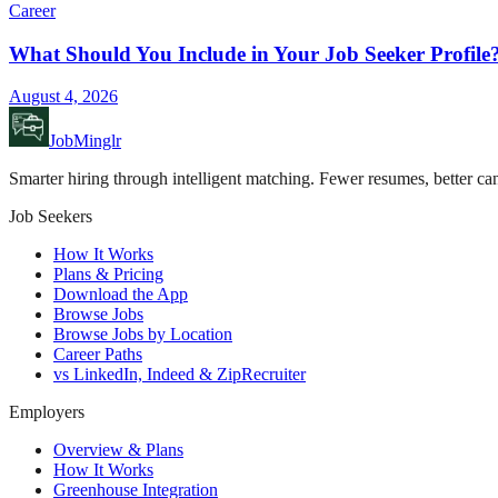
Career
What Should You Include in Your Job Seeker Profile
August 4, 2026
JobMinglr
Smarter hiring through intelligent matching. Fewer resumes, better can
Job Seekers
How It Works
Plans & Pricing
Download the App
Browse Jobs
Browse Jobs by Location
Career Paths
vs LinkedIn, Indeed & ZipRecruiter
Employers
Overview & Plans
How It Works
Greenhouse Integration