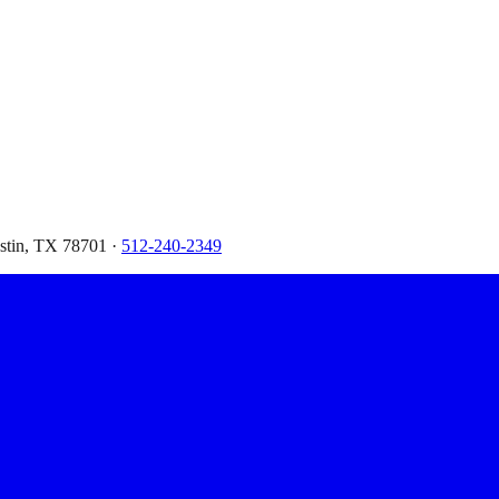
ustin, TX 78701 ·
512-240-2349