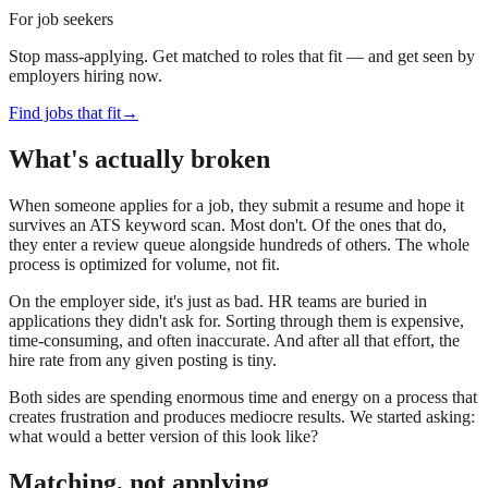
For job seekers
Stop mass-applying. Get matched to roles that fit — and get seen by
employers hiring now.
Find jobs that fit
→
What's actually broken
When someone applies for a job, they submit a resume and hope it
survives an ATS keyword scan. Most don't. Of the ones that do,
they enter a review queue alongside hundreds of others. The whole
process is optimized for volume, not fit.
On the employer side, it's just as bad. HR teams are buried in
applications they didn't ask for. Sorting through them is expensive,
time-consuming, and often inaccurate. And after all that effort, the
hire rate from any given posting is tiny.
Both sides are spending enormous time and energy on a process that
creates frustration and produces mediocre results. We started asking:
what would a better version of this look like?
Matching, not applying