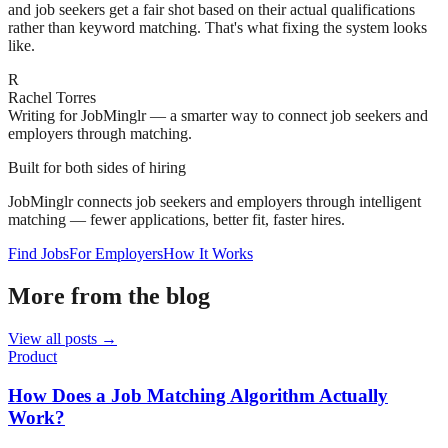
and job seekers get a fair shot based on their actual qualifications
rather than keyword matching. That's what fixing the system looks
like.
R
Rachel Torres
Writing for JobMinglr — a smarter way to connect job seekers and
employers through matching.
Built for both sides of hiring
JobMinglr connects job seekers and employers through intelligent
matching — fewer applications, better fit, faster hires.
Find Jobs
For Employers
How It Works
More from the blog
View all posts →
Product
How Does a Job Matching Algorithm Actually
Work?