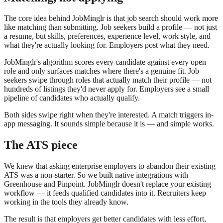
The core idea behind JobMinglr is that job search should work more
like matching than submitting. Job seekers build a profile — not just
a resume, but skills, preferences, experience level, work style, and
what they're actually looking for. Employers post what they need.
JobMinglr's algorithm scores every candidate against every open
role and only surfaces matches where there's a genuine fit. Job
seekers swipe through roles that actually match their profile — not
hundreds of listings they'd never apply for. Employers see a small
pipeline of candidates who actually qualify.
Both sides swipe right when they're interested. A match triggers in-
app messaging. It sounds simple because it is — and simple works.
The ATS piece
We knew that asking enterprise employers to abandon their existing
ATS was a non-starter. So we built native integrations with
Greenhouse and Pinpoint. JobMinglr doesn't replace your existing
workflow — it feeds qualified candidates into it. Recruiters keep
working in the tools they already know.
The result is that employers get better candidates with less effort,