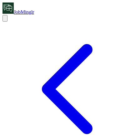
JobMinglr