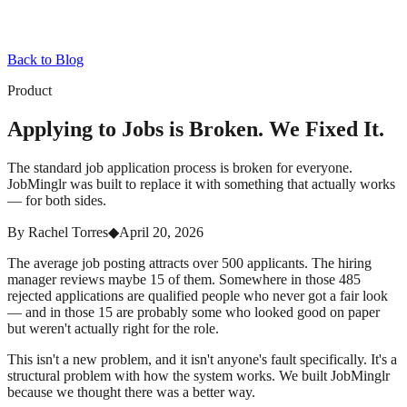
Back to Blog
Product
Applying to Jobs is Broken. We Fixed It.
The standard job application process is broken for everyone.
JobMinglr was built to replace it with something that actually works
— for both sides.
By
Rachel Torres
◆
April 20, 2026
The average job posting attracts over 500 applicants. The hiring
manager reviews maybe 15 of them. Somewhere in those 485
rejected applications are qualified people who never got a fair look
— and in those 15 are probably some who looked good on paper
but weren't actually right for the role.
This isn't a new problem, and it isn't anyone's fault specifically. It's a
structural problem with how the system works. We built JobMinglr
because we thought there was a better way.