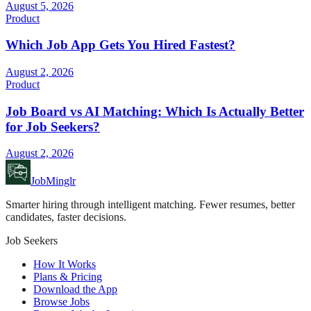
August 5, 2026
Product
Which Job App Gets You Hired Fastest?
August 2, 2026
Product
Job Board vs AI Matching: Which Is Actually Better
for Job Seekers?
August 2, 2026
JobMinglr
Smarter hiring through intelligent matching. Fewer resumes, better
candidates, faster decisions.
Job Seekers
How It Works
Plans & Pricing
Download the App
Browse Jobs