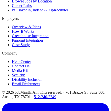
Browse Jobs by Location
Career Paths
vs LinkedIn, Indeed & ZipRecruiter
Employers
Overview & Plans
How It Works
Greenhouse Integration
Pinpoint Integration
Case Study
Company
Help Center
Contact Us
Media Kit
Security
Disability Inclusion
Email Preferences
©
2026
JobMinglr. All rights reserved. · 701 Brazos St, Suite 500,
Austin, TX 78701 ·
512-240-2349