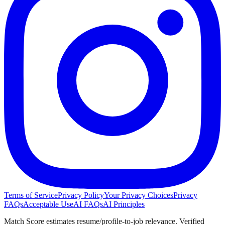
Terms of Service
Privacy Policy
Your Privacy Choices
Privacy
FAQs
Acceptable Use
AI FAQs
AI Principles
Match Score estimates resume/profile-to-job relevance. Verified