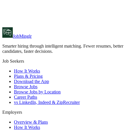
JobMinglr
Smarter hiring through intelligent matching. Fewer resumes, better
candidates, faster decisions.
Job Seekers
How It Works
Plans & Pricing
Download the App
Browse Jobs
Browse Jobs by Location
Career Paths
vs LinkedIn, Indeed & ZipRecruiter
Employers
Overview & Plans
How It Works