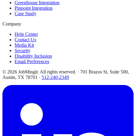
Greenhouse Integration
Pinpoint Integration
Case Study
Company
Help Center
Contact Us
Media Kit
Security
Disability Inclusion
Email Preferences
©
2026
JobMinglr. All rights reserved. · 701 Brazos St, Suite 500,
Austin, TX 78701 ·
512-240-2349