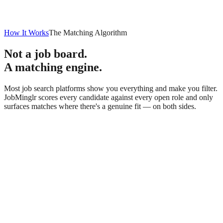
How It Works
The Matching Algorithm
Not a job board.
A matching engine.
Most job search platforms show you everything and make you filter.
JobMinglr scores every candidate against every open role and only
surfaces matches where there's a genuine fit — on both sides.