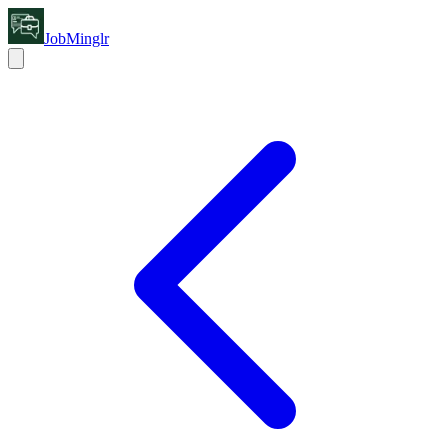
JobMinglr