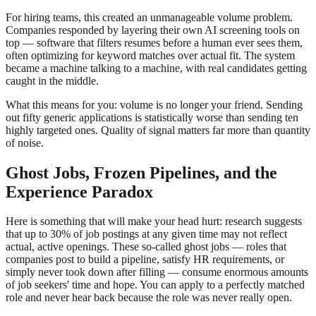
For hiring teams, this created an unmanageable volume problem.
Companies responded by layering their own AI screening tools on
top — software that filters resumes before a human ever sees them,
often optimizing for keyword matches over actual fit. The system
became a machine talking to a machine, with real candidates getting
caught in the middle.
What this means for you: volume is no longer your friend. Sending
out fifty generic applications is statistically worse than sending ten
highly targeted ones. Quality of signal matters far more than quantity
of noise.
Ghost Jobs, Frozen Pipelines, and the
Experience Paradox
Here is something that will make your head hurt: research suggests
that up to 30% of job postings at any given time may not reflect
actual, active openings. These so-called ghost jobs — roles that
companies post to build a pipeline, satisfy HR requirements, or
simply never took down after filling — consume enormous amounts
of job seekers' time and hope. You can apply to a perfectly matched
role and never hear back because the role was never really open.