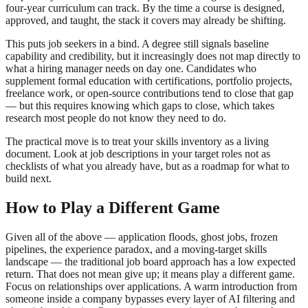
four-year curriculum can track. By the time a course is designed,
approved, and taught, the stack it covers may already be shifting.
This puts job seekers in a bind. A degree still signals baseline
capability and credibility, but it increasingly does not map directly to
what a hiring manager needs on day one. Candidates who
supplement formal education with certifications, portfolio projects,
freelance work, or open-source contributions tend to close that gap
— but this requires knowing which gaps to close, which takes
research most people do not know they need to do.
The practical move is to treat your skills inventory as a living
document. Look at job descriptions in your target roles not as
checklists of what you already have, but as a roadmap for what to
build next.
How to Play a Different Game
Given all of the above — application floods, ghost jobs, frozen
pipelines, the experience paradox, and a moving-target skills
landscape — the traditional job board approach has a low expected
return. That does not mean give up; it means play a different game.
Focus on relationships over applications. A warm introduction from
someone inside a company bypasses every layer of AI filtering and