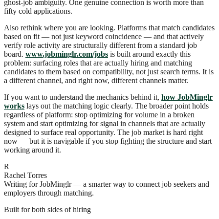
ghost-job ambiguity. One genuine connection is worth more than
fifty cold applications.
Also rethink where you are looking. Platforms that match candidates
based on fit — not just keyword coincidence — and that actively
verify role activity are structurally different from a standard job
board.
www.jobminglr.com/jobs
is built around exactly this
problem: surfacing roles that are actually hiring and matching
candidates to them based on compatibility, not just search terms. It is
a different channel, and right now, different channels matter.
If you want to understand the mechanics behind it,
how JobMinglr
works
lays out the matching logic clearly. The broader point holds
regardless of platform: stop optimizing for volume in a broken
system and start optimizing for signal in channels that are actually
designed to surface real opportunity. The job market is hard right
now — but it is navigable if you stop fighting the structure and start
working around it.
R
Rachel Torres
Writing for JobMinglr — a smarter way to connect job seekers and
employers through matching.
Built for both sides of hiring