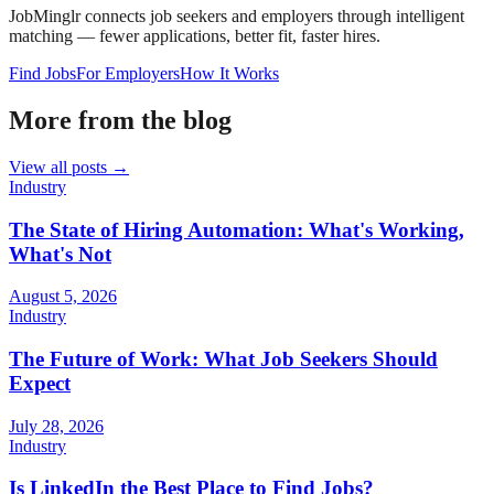
JobMinglr connects job seekers and employers through intelligent
matching — fewer applications, better fit, faster hires.
Find Jobs
For Employers
How It Works
More from the blog
View all posts →
Industry
The State of Hiring Automation: What's Working,
What's Not
August 5, 2026
Industry
The Future of Work: What Job Seekers Should
Expect
July 28, 2026
Industry
Is LinkedIn the Best Place to Find Jobs?