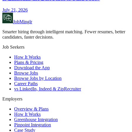
July 21, 2026
JobMinglr
Smarter hiring through intelligent matching. Fewer resumes, better
candidates, faster decisions.
Job Seekers
How It Works
Plans & Pricing
Download the App
Browse Jobs
Browse Jobs by Location
Career Paths
vs LinkedIn, Indeed & ZipRecruiter
Employers
Overview & Plans
How It Works
Greenhouse Integration
Pinpoint Integration
Case Study