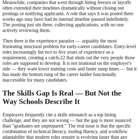
Meanwhile, companies that went through hiring freezes or layoffs
often extended their timelines dramatically without closing out
postings or notifying applicants. A role that says it was posted three
weeks ago may have had its internal timeline paused indefinitely.
The posting just sits there, collecting applications, with no one
actively reviewing them.
Then there is the experience paradox — arguably the most
frustrating structural problem for early-career candidates. Entry-level
roles increasingly list two to five years of experience as a
requirement, creating a catch-22 that shuts out the very people those
roles are supposed to develop. It is not irrational on the employer's
side — they want lower training costs and faster ramp times — but it
has made the bottom rung of the career ladder functionally
inaccessible for many candidates.
The Skills Gap Is Real — But Not the
Way Schools Describe It
Employers frequently cite a skills mismatch as a top hiring
challenge, and they are not wrong — but the gap is more nuanced
than "graduates are unprepared." The real issue is that the specific
combination of technical literacy, tooling fluency, and workflow
adaptability that modern roles require is evolving faster than any