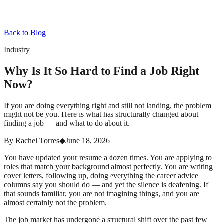
Back to Blog
Industry
Why Is It So Hard to Find a Job Right
Now?
If you are doing everything right and still not landing, the problem
might not be you. Here is what has structurally changed about
finding a job — and what to do about it.
By
Rachel Torres
◆
June 18, 2026
You have updated your resume a dozen times. You are applying to
roles that match your background almost perfectly. You are writing
cover letters, following up, doing everything the career advice
columns say you should do — and yet the silence is deafening. If
that sounds familiar, you are not imagining things, and you are
almost certainly not the problem.
The job market has undergone a structural shift over the past few