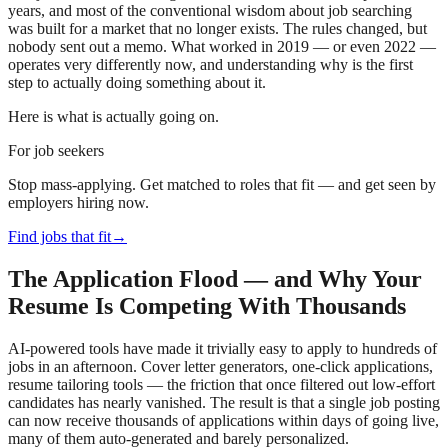
years, and most of the conventional wisdom about job searching
was built for a market that no longer exists. The rules changed, but
nobody sent out a memo. What worked in 2019 — or even 2022 —
operates very differently now, and understanding why is the first
step to actually doing something about it.
Here is what is actually going on.
For job seekers
Stop mass-applying. Get matched to roles that fit — and get seen by
employers hiring now.
Find jobs that fit
→
The Application Flood — and Why Your
Resume Is Competing With Thousands
AI-powered tools have made it trivially easy to apply to hundreds of
jobs in an afternoon. Cover letter generators, one-click applications,
resume tailoring tools — the friction that once filtered out low-effort
candidates has nearly vanished. The result is that a single job posting
can now receive thousands of applications within days of going live,
many of them auto-generated and barely personalized.