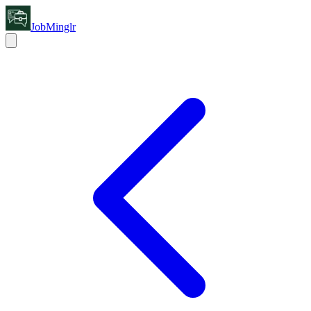
JobMinglr