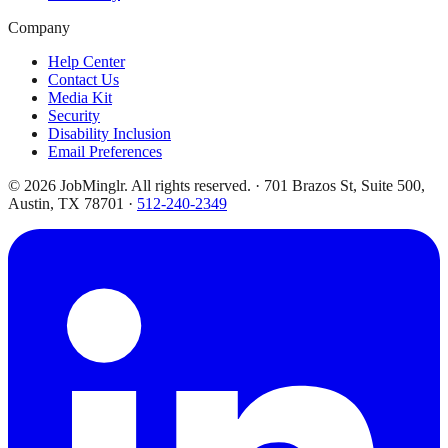
Company
Help Center
Contact Us
Media Kit
Security
Disability Inclusion
Email Preferences
©
2026
JobMinglr. All rights reserved. · 701 Brazos St, Suite 500,
Austin, TX 78701 ·
512-240-2349