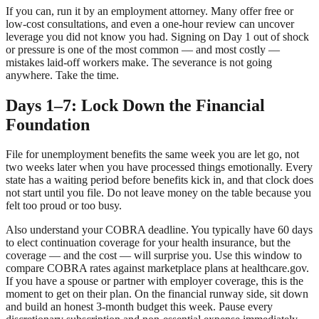
If you can, run it by an employment attorney. Many offer free or
low-cost consultations, and even a one-hour review can uncover
leverage you did not know you had. Signing on Day 1 out of shock
or pressure is one of the most common — and most costly —
mistakes laid-off workers make. The severance is not going
anywhere. Take the time.
Days 1–7: Lock Down the Financial
Foundation
File for unemployment benefits the same week you are let go, not
two weeks later when you have processed things emotionally. Every
state has a waiting period before benefits kick in, and that clock does
not start until you file. Do not leave money on the table because you
felt too proud or too busy.
Also understand your COBRA deadline. You typically have 60 days
to elect continuation coverage for your health insurance, but the
coverage — and the cost — will surprise you. Use this window to
compare COBRA rates against marketplace plans at healthcare.gov.
If you have a spouse or partner with employer coverage, this is the
moment to get on their plan. On the financial runway side, sit down
and build an honest 3-month budget this week. Pause every