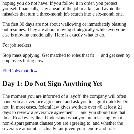
hoping you do not have. If you follow it in order, you protect
yourself financially, stay ahead of the job market, and avoid the
mistakes that turn a three-month job search into a six-month one.
The first 30 days are not about wallowing or immediately blasting
out resumes. They are about moving strategically while everyone
else is moving emotionally. Here is exactly what to do.
For job seekers
Stop mass-applying. Get matched to roles that fit — and get seen by
employers hiring now.
Find jobs that fit
→
Day 1: Do Not Sign Anything Yet
The moment you are informed of a layoff, the company will often
hand you a severance agreement and ask you to sign it quickly. Do
not. In most cases, federal law gives workers over 40 at least 21
days to review a severance agreement — and you should use that
time. Read every line. Understand what you are releasing, what
non-disparagement clauses you are agreeing to, and whether the
severance amount is actually fair given your tenure and role.