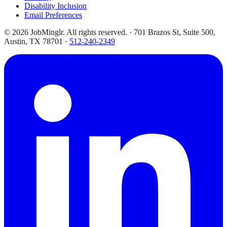
Disability Inclusion
Email Preferences
©
2026
JobMinglr. All rights reserved. · 701 Brazos St, Suite 500,
Austin, TX 78701 ·
512-240-2349