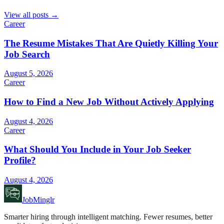
View all posts →
Career
The Resume Mistakes That Are Quietly Killing Your
Job Search
August 5, 2026
Career
How to Find a New Job Without Actively Applying
August 4, 2026
Career
What Should You Include in Your Job Seeker
Profile?
August 4, 2026
JobMinglr
Smarter hiring through intelligent matching. Fewer resumes, better