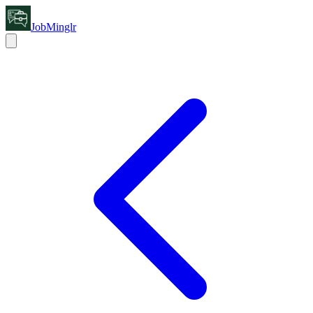
JobMinglr