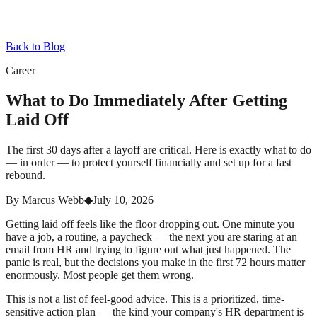
Back to Blog
Career
What to Do Immediately After Getting
Laid Off
The first 30 days after a layoff are critical. Here is exactly what to do
— in order — to protect yourself financially and set up for a fast
rebound.
By
Marcus Webb
◆
July 10, 2026
Getting laid off feels like the floor dropping out. One minute you
have a job, a routine, a paycheck — the next you are staring at an
email from HR and trying to figure out what just happened. The
panic is real, but the decisions you make in the first 72 hours matter
enormously. Most people get them wrong.
This is not a list of feel-good advice. This is a prioritized, time-
sensitive action plan — the kind your company's HR department is