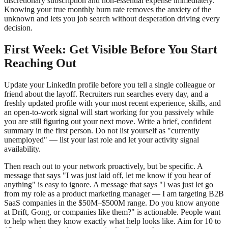
discretionary subscription and non-essential expense immediately.
Knowing your true monthly burn rate removes the anxiety of the
unknown and lets you job search without desperation driving every
decision.
First Week: Get Visible Before You Start
Reaching Out
Update your LinkedIn profile before you tell a single colleague or
friend about the layoff. Recruiters run searches every day, and a
freshly updated profile with your most recent experience, skills, and
an open-to-work signal will start working for you passively while
you are still figuring out your next move. Write a brief, confident
summary in the first person. Do not list yourself as "currently
unemployed" — list your last role and let your activity signal
availability.
Then reach out to your network proactively, but be specific. A
message that says "I was just laid off, let me know if you hear of
anything" is easy to ignore. A message that says "I was just let go
from my role as a product marketing manager — I am targeting B2B
SaaS companies in the $50M–$500M range. Do you know anyone
at Drift, Gong, or companies like them?" is actionable. People want
to help when they know exactly what help looks like. Aim for 10 to