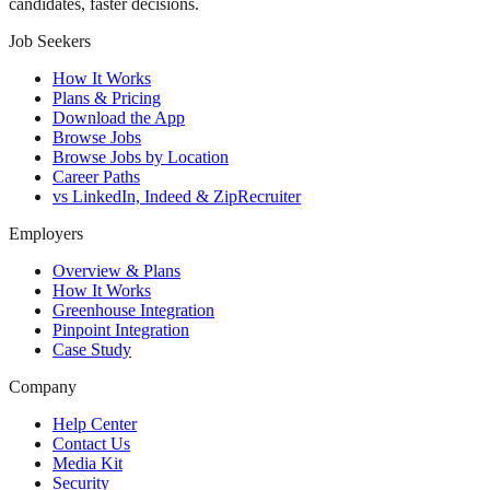
candidates, faster decisions.
Job Seekers
How It Works
Plans & Pricing
Download the App
Browse Jobs
Browse Jobs by Location
Career Paths
vs LinkedIn, Indeed & ZipRecruiter
Employers
Overview & Plans
How It Works
Greenhouse Integration
Pinpoint Integration
Case Study
Company
Help Center
Contact Us
Media Kit
Security