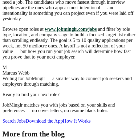
need a job. The candidates who move fastest through interview
pipelines are the ones who appear most intentional — and
intentionality is something you can project even if you were laid off
yesterday.
Browse open roles at
www.jobminglr.com/jobs
and filter by role
type, location, and company stage to build a focused target list rather
than scrolling endlessly. The goal is 5 to 10 quality applications per
week, not 50 mediocre ones. A layoff is not a reflection of your
value — but how you run your job search will determine how fast
you prove that to your next employer.
M
Marcus Webb
Writing for JobMinglr — a smarter way to connect job seekers and
employers through matching.
Ready to find your next role?
JobMinglr matches you with jobs based on your skills and
preferences — no cover letters, no resume black holes.
Search Jobs
Download the App
How It Works
More from the blog