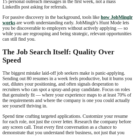
15 personal outreach messages in the first week, not a mass
LinkedIn post asking for referrals.
For passive discovery in the background, tools like
how JobMinglr
works
are worth understanding early. JobMinglr's Hunt Mode lets
you be discoverable to employers without actively applying — so
while you are regrouping and being strategic, relevant opportunities
can still find you.
The Job Search Itself: Quality Over
Speed
The biggest mistake laid-off job seekers make is panic-applying.
Sending out 80 resumes in a week feels productive, but it burns you
out, dilutes your positioning, and often signals desperation to
recruiters who can spot a spray-and-pray candidate. Focus on roles
that genuinely fit — where your experience maps to at least 70% of
the requirements and where the company is one you could actually
see yourself thriving in.
Spend time crafting targeted applications. Customize your resume
for each role, not just the cover letter. Research the company before
any screen call. Treat every first conversation as a chance to
demonstrate that you understand their business, not just that you