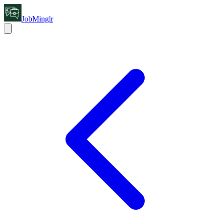
JobMinglr