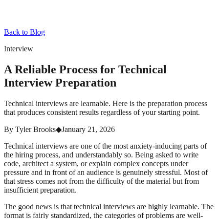
Back to Blog
Interview
A Reliable Process for Technical
Interview Preparation
Technical interviews are learnable. Here is the preparation process
that produces consistent results regardless of your starting point.
By
Tyler Brooks
◆
January 21, 2026
Technical interviews are one of the most anxiety-inducing parts of
the hiring process, and understandably so. Being asked to write
code, architect a system, or explain complex concepts under
pressure and in front of an audience is genuinely stressful. Most of
that stress comes not from the difficulty of the material but from
insufficient preparation.
The good news is that technical interviews are highly learnable. The
format is fairly standardized, the categories of problems are well-