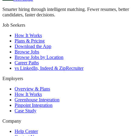
Smarter hiring through intelligent matching. Fewer resumes, better
candidates, faster decisions.
Job Seekers
How It Works
Plans & Pricing
Download the App
Browse Jobs
Browse Jobs by Location
Career Paths
vs LinkedIn, Indeed & ZipRecruiter
Employers
Overview & Plans
How It Works
Greenhouse Integration
Pinpoint Integration
Case Study
Company
Help Center