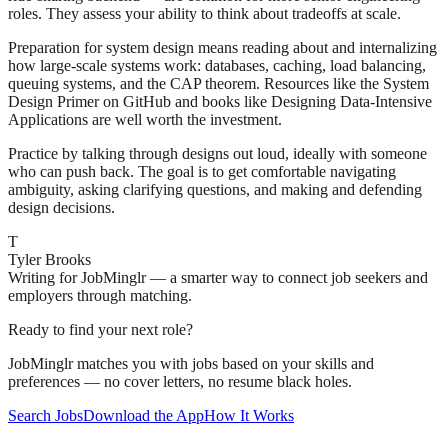
roles. They assess your ability to think about tradeoffs at scale.
Preparation for system design means reading about and internalizing
how large-scale systems work: databases, caching, load balancing,
queuing systems, and the CAP theorem. Resources like the System
Design Primer on GitHub and books like Designing Data-Intensive
Applications are well worth the investment.
Practice by talking through designs out loud, ideally with someone
who can push back. The goal is to get comfortable navigating
ambiguity, asking clarifying questions, and making and defending
design decisions.
T
Tyler Brooks
Writing for JobMinglr — a smarter way to connect job seekers and
employers through matching.
Ready to find your next role?
JobMinglr matches you with jobs based on your skills and
preferences — no cover letters, no resume black holes.
Search Jobs
Download the App
How It Works