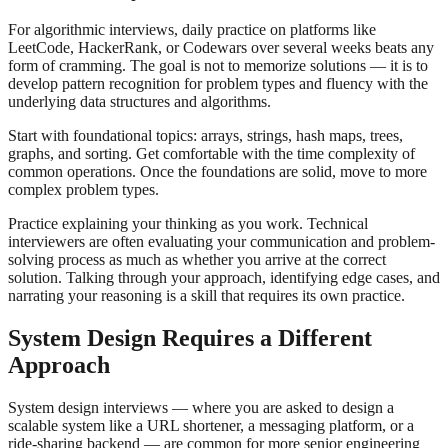
For algorithmic interviews, daily practice on platforms like
LeetCode, HackerRank, or Codewars over several weeks beats any
form of cramming. The goal is not to memorize solutions — it is to
develop pattern recognition for problem types and fluency with the
underlying data structures and algorithms.
Start with foundational topics: arrays, strings, hash maps, trees,
graphs, and sorting. Get comfortable with the time complexity of
common operations. Once the foundations are solid, move to more
complex problem types.
Practice explaining your thinking as you work. Technical
interviewers are often evaluating your communication and problem-
solving process as much as whether you arrive at the correct
solution. Talking through your approach, identifying edge cases, and
narrating your reasoning is a skill that requires its own practice.
System Design Requires a Different
Approach
System design interviews — where you are asked to design a
scalable system like a URL shortener, a messaging platform, or a
ride-sharing backend — are common for more senior engineering