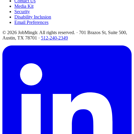
Contact Us
Media Kit
Security
Disability Inclusion
Email Preferences
©
2026
JobMinglr. All rights reserved. · 701 Brazos St, Suite 500,
Austin, TX 78701 ·
512-240-2349