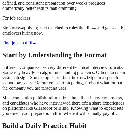
defined, and consistent preparation over weeks produces
dramatically better results than cramming.
For job seekers
Stop mass-applying. Get matched to roles that fit — and get seen by
employers hiring now.
Find jobs that fit
→
Start by Understanding the Format
Different companies use very different technical interview formats.
Some rely heavily on algorithmic coding problems. Others focus on
system design. Some emphasize domain knowledge in a specific
technology stack. Before you start preparing, find out what format
the company you are targeting uses.
Most companies publish information about their interview process,
and candidates who have interviewed there often share experiences
on platforms like Glassdoor or Blind. Knowing what to expect lets
you direct your preparation effort where it will actually pay off.
Build a Daily Practice Habit