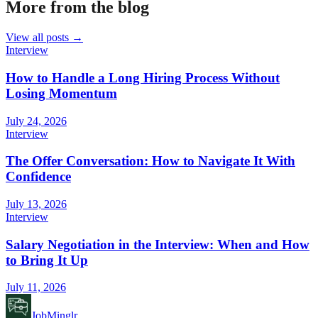
More from the blog
View all posts →
Interview
How to Handle a Long Hiring Process Without
Losing Momentum
July 24, 2026
Interview
The Offer Conversation: How to Navigate It With
Confidence
July 13, 2026
Interview
Salary Negotiation in the Interview: When and How
to Bring It Up
July 11, 2026
JobMinglr