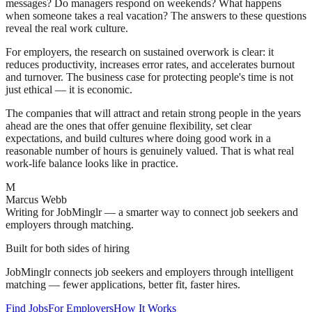
messages? Do managers respond on weekends? What happens
when someone takes a real vacation? The answers to these questions
reveal the real work culture.
For employers, the research on sustained overwork is clear: it
reduces productivity, increases error rates, and accelerates burnout
and turnover. The business case for protecting people's time is not
just ethical — it is economic.
The companies that will attract and retain strong people in the years
ahead are the ones that offer genuine flexibility, set clear
expectations, and build cultures where doing good work in a
reasonable number of hours is genuinely valued. That is what real
work-life balance looks like in practice.
M
Marcus Webb
Writing for JobMinglr — a smarter way to connect job seekers and
employers through matching.
Built for both sides of hiring
JobMinglr connects job seekers and employers through intelligent
matching — fewer applications, better fit, faster hires.
Find Jobs
For Employers
How It Works