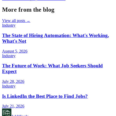
More from the blog
View all posts →
Industry
The State of Hiring Automation: What's Working,
What's Not
August 5, 2026
Industry
The Future of Work: What Job Seekers Should
Expect
July 28, 2026
Industry
Is LinkedIn the Best Place to Find Jobs?
July 21, 2026