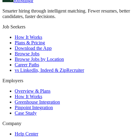
JobMinglr
Smarter hiring through intelligent matching. Fewer resumes, better
candidates, faster decisions.
Job Seekers
How It Works
Plans & Pricing
Download the App
Browse Jobs
Browse Jobs by Location
Career Paths
vs LinkedIn, Indeed & ZipRecruiter
Employers
Overview & Plans
How It Works
Greenhouse Integration
Pinpoint Integration
Case Study
Company
Help Center