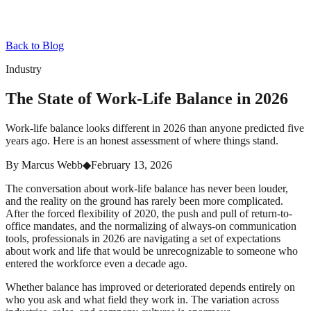
Back to Blog
Industry
The State of Work-Life Balance in 2026
Work-life balance looks different in 2026 than anyone predicted five
years ago. Here is an honest assessment of where things stand.
By
Marcus Webb
◆
February 13, 2026
The conversation about work-life balance has never been louder,
and the reality on the ground has rarely been more complicated.
After the forced flexibility of 2020, the push and pull of return-to-
office mandates, and the normalizing of always-on communication
tools, professionals in 2026 are navigating a set of expectations
about work and life that would be unrecognizable to someone who
entered the workforce even a decade ago.
Whether balance has improved or deteriorated depends entirely on
who you ask and what field they work in. The variation across