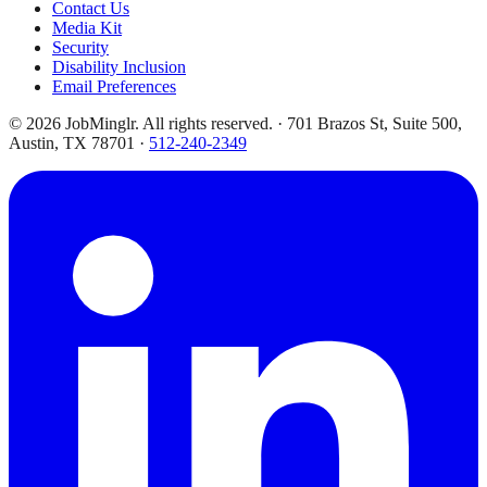
Contact Us
Media Kit
Security
Disability Inclusion
Email Preferences
©
2026
JobMinglr. All rights reserved. · 701 Brazos St, Suite 500,
Austin, TX 78701 ·
512-240-2349