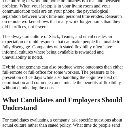
The blurring of work and home boundaries is a real and persistent
problem. When your laptop is in your living room and your
communication tools are on your phone, the psychological
separation between work time and personal time erodes. Research
on remote workers shows that many work longer hours than they
did in offices, not fewer.
The always-on culture of Slack, Teams, and email creates an
expectation of rapid response that can make people feel unable to
fully disengage. Companies with stated flexibility often have
informal cultures where being available is rewarded and
unavailability is noted.
Hybrid arrangements can also produce worse outcomes than either
full-remote or full-office for some workers. The pressure to be
present on office days while also handling the cognitive load of
coordination and commute can eliminate the benefits of flexibility
without eliminating the costs.
What Candidates and Employers Should
Understand
For candidates evaluating a company, ask specific questions about
actual culture rather than stated policy. What time do people send