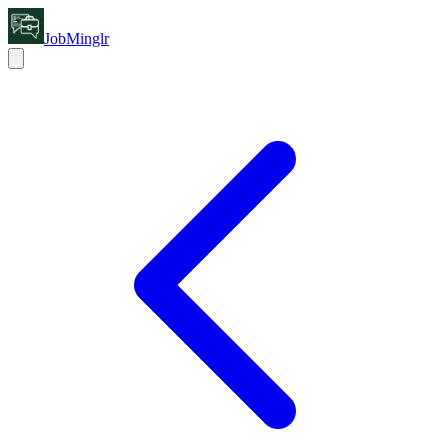
JobMinglr