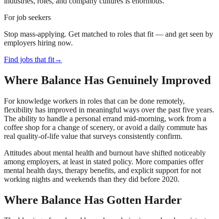
industries, roles, and company cultures is enormous.
For job seekers
Stop mass-applying. Get matched to roles that fit — and get seen by
employers hiring now.
Find jobs that fit
→
Where Balance Has Genuinely Improved
For knowledge workers in roles that can be done remotely,
flexibility has improved in meaningful ways over the past five years.
The ability to handle a personal errand mid-morning, work from a
coffee shop for a change of scenery, or avoid a daily commute has
real quality-of-life value that surveys consistently confirm.
Attitudes about mental health and burnout have shifted noticeably
among employers, at least in stated policy. More companies offer
mental health days, therapy benefits, and explicit support for not
working nights and weekends than they did before 2020.
Where Balance Has Gotten Harder