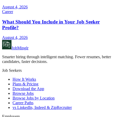
August 4, 2026
Career
What Should You Include in Your Job Seeker
Profile?
August 4, 2026
JobMinglr
Smarter hiring through intelligent matching. Fewer resumes, better
candidates, faster decisions.
Job Seekers
How It Works
Plans & Pricing
Download the App
Browse Jobs
Browse Jobs by Location
Career Paths
vs LinkedIn, Indeed & ZipRecruiter
Employers