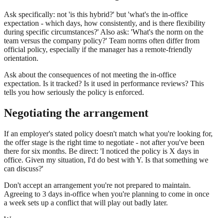
Ask specifically: not 'is this hybrid?' but 'what's the in-office
expectation - which days, how consistently, and is there flexibility
during specific circumstances?' Also ask: 'What's the norm on the
team versus the company policy?' Team norms often differ from
official policy, especially if the manager has a remote-friendly
orientation.
Ask about the consequences of not meeting the in-office
expectation. Is it tracked? Is it used in performance reviews? This
tells you how seriously the policy is enforced.
Negotiating the arrangement
If an employer's stated policy doesn't match what you're looking for,
the offer stage is the right time to negotiate - not after you've been
there for six months. Be direct: 'I noticed the policy is X days in
office. Given my situation, I'd do best with Y. Is that something we
can discuss?'
Don't accept an arrangement you're not prepared to maintain.
Agreeing to 3 days in-office when you're planning to come in once
a week sets up a conflict that will play out badly later.