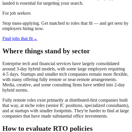
landed is essential for targeting your search.
For job seekers
Stop mass-applying. Get matched to roles that fit — and get seen by
employers hiring now.
Find jobs that fit
→
Where things stand by sector
Enterprise tech and financial services have largely consolidated
around 3-day hybrid models, with some large employers requiring
4-5 days. Startups and smaller tech companies remain more flexible,
with many offering fully remote or near-remote arrangements.
Media, creative, and some consulting firms have settled into 2-day
hybrid norms.
Fully remote roles exist primarily at distributed-first companies built
that way, at niche roles (senior IC positions, specialized consultants),
and at startups with smaller footprints. They're harder to find at large
companies that have made substantial office investments.
How to evaluate RTO policies