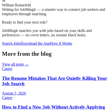
W
William Rannefeld
Writing for JobMinglr — a smarter way to connect job seekers and
employers through matching.
Ready to find your next role?
JobMinglr matches you with jobs based on your skills and
preferences — no cover letters, no resume black holes.
Search Jobs
Download the App
How It Works
More from the blog
View all posts →
Career
The Resume Mistakes That Are Quietly Killing Your
Job Search
August 5, 2026
Career
How to Find a New Job Without Actively Applying