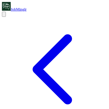
JobMinglr