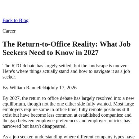
Back to Blog
Career
The Return-to-Office Reality: What Job
Seekers Need to Know in 2027
The RTO debate has largely settled, but the landscape is uneven.
Here's where things actually stand and how to navigate it as a job
seeker.
By
William Rannefeld
◆
July 17, 2026
By 2027, the return-to-office debate has largely resolved into a new
equilibrium, though not the one either side fully wanted. Most large
employers require some in-office time; fully remote positions still
exist but have become less common at established companies; and
the gap between employee preferences and employer policies has
narrowed but hasn't disappeared.
As a job seeker, understanding where different company types have