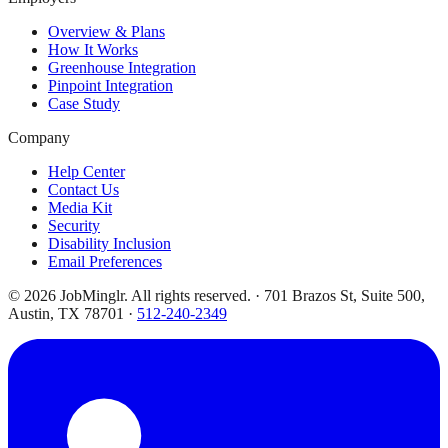
Overview & Plans
How It Works
Greenhouse Integration
Pinpoint Integration
Case Study
Company
Help Center
Contact Us
Media Kit
Security
Disability Inclusion
Email Preferences
©
2026
JobMinglr. All rights reserved. · 701 Brazos St, Suite 500,
Austin, TX 78701 ·
512-240-2349