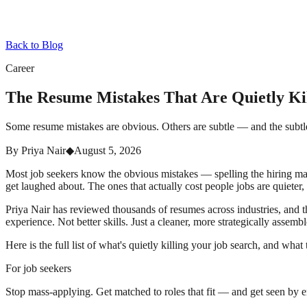
Back to Blog
Career
The Resume Mistakes That Are Quietly Kil
Some resume mistakes are obvious. Others are subtle — and the subtle on
By
Priya Nair
◆
August 5, 2026
Most job seekers know the obvious mistakes — spelling the hiring man
get laughed about. The ones that actually cost people jobs are quiet
Priya Nair has reviewed thousands of resumes across industries, and th
experience. Not better skills. Just a cleaner, more strategically ass
Here is the full list of what's quietly killing your job search, and wha
For job seekers
Stop mass-applying. Get matched to roles that fit — and get seen by 