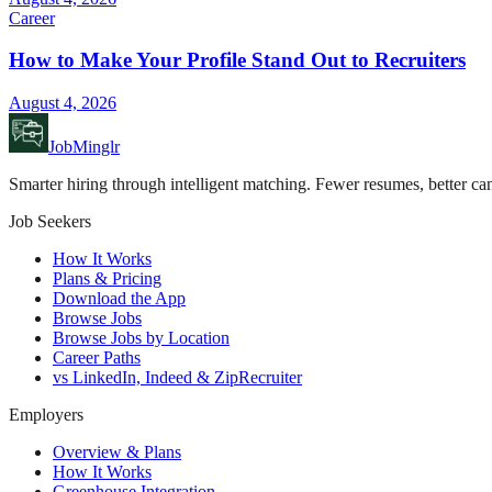
Career
How to Make Your Profile Stand Out to Recruiters
August 4, 2026
JobMinglr
Smarter hiring through intelligent matching. Fewer resumes, better can
Job Seekers
How It Works
Plans & Pricing
Download the App
Browse Jobs
Browse Jobs by Location
Career Paths
vs LinkedIn, Indeed & ZipRecruiter
Employers
Overview & Plans
How It Works
Greenhouse Integration