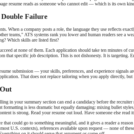
e-page resume reads as someone who cannot edit — which is its own kind
 Double Failure
ts. When a company posts a role, the language they use reflects exactly
other teams," ATS systems rank you lower and human readers see a weak
? Which skills are listed first?
to succeed at none of them. Each application should take ten minutes of
 that specific job description. This is not dishonesty. It is targeting. 
resume submission — your skills, preferences, and experience signals ar
plication. That does not replace tailoring when you apply directly, but
 Out
ling in your summary section can end a candidacy before the recruiter r
nt formatting is less dramatic but equally damaging: mixing bullet styles
content is strong. Read your resume out loud. Have someone else read i
ace that could go to something meaningful, and it gives a reader a rea
(in most U.S. contexts), references available upon request — none of thes
 Everything on it should serve that argument or come off.