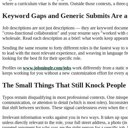
where a curriculum vitae is the norm. Outside those contexts, a thre
Keyword Gaps and Generic Submits Are a
Job descriptions are not just descriptions — they are keyword documen
"cross-functional collaboration" and your resume says "worked with 
wholesale. Read each description as a brief: what words keep appearing
Sending the same resume to forty different roles is the fastest way 
to lead with the most relevant experience, and weaving in language from
looking for the best fit for their specific role.
Profiles on
www.jobminglr.com/jobs
work differently from a static 
keeps working for you without a new customization effort for every ap
The Small Things That Still Knock People
Typos remain disqualifying in most professional contexts. One misspel
communication, or attention to detail (which is most roles). Inconsiste
that shift between sections. These signal carelessness even when the 
Irrelevant information works against you in two ways. It takes up sp
unless directly relevant to the role, your full street address, a photo 
targeted argument for why you are the right person for a specific job.