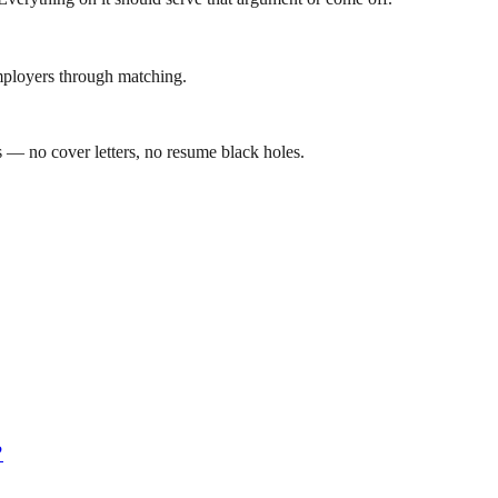
mployers through matching.
 — no cover letters, no resume black holes.
?