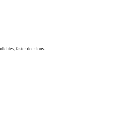
didates, faster decisions.