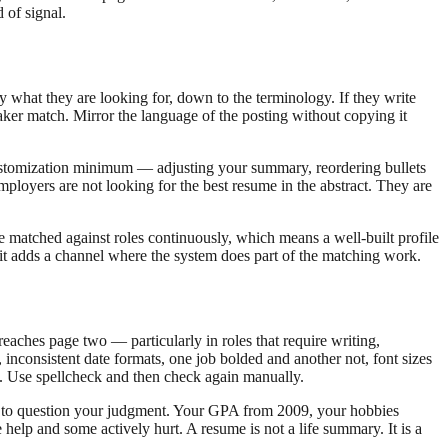
 of signal.
 what they are looking for, down to the terminology. If they write
er match. Mirror the language of the posting without copying it
 customization minimum — adjusting your summary, reordering bullets
Employers are not looking for the best resume in the abstract. They are
e matched against roles continuously, which means a well-built profile
 it adds a channel where the system does part of the matching work.
eaches page two — particularly in roles that require writing,
, inconsistent date formats, one job bolded and another not, font sizes
t. Use spellcheck and then check again manually.
son to question your judgment. Your GPA from 2009, your hobbies
e help and some actively hurt. A resume is not a life summary. It is a