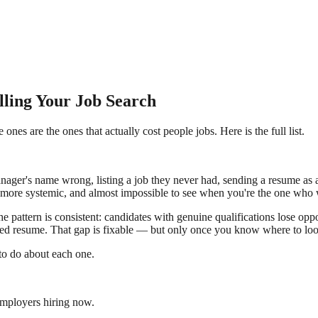
ling Your Job Search
es are the ones that actually cost people jobs. Here is the full list.
ager's name wrong, listing a job they never had, sending a resume as 
er, more systemic, and almost impossible to see when you're the one who
e pattern is consistent: candidates with genuine qualifications lose op
embled resume. That gap is fixable — but only once you know where to lo
t to do about each one.
employers hiring now.