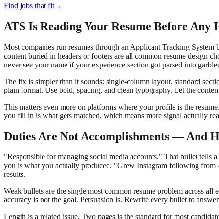
Find jobs that fit
→
ATS Is Reading Your Resume Before Any
Most companies run resumes through an Applicant Tracking System befo
content buried in headers or footers are all common resume design ch
never see your name if your experience section got parsed into garbled
The fix is simpler than it sounds: single-column layout, standard sec
plain format. Use bold, spacing, and clean typography. Let the content
This matters even more on platforms where your profile is the resume
you fill in is what gets matched, which means more signal actually rea
Duties Are Not Accomplishments — And H
"Responsible for managing social media accounts." That bullet tells a
you is what you actually produced. "Grew Instagram following from 4,
results.
Weak bullets are the single most common resume problem across all exper
accuracy is not the goal. Persuasion is. Rewrite every bullet to answer
Length is a related issue. Two pages is the standard for most candida