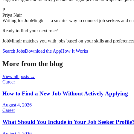
P
Priya Nair
Writing for JobMinglr — a smarter way to connect job seekers and e
Ready to find your next role?
JobMinglr matches you with jobs based on your skills and preferences
Search Jobs
Download the App
How It Works
More from the blog
View all posts →
Career
How to Find a New Job Without Actively Applying
August 4, 2026
Career
What Should You Include in Your Job Seeker Profile
August 4, 2026