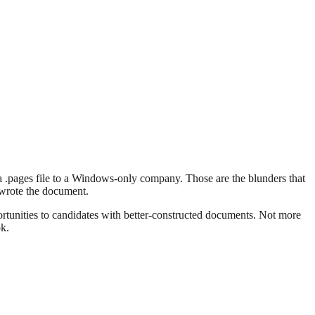
a .pages file to a Windows-only company. Those are the blunders that
 wrote the document.
portunities to candidates with better-constructed documents. Not more
ok.