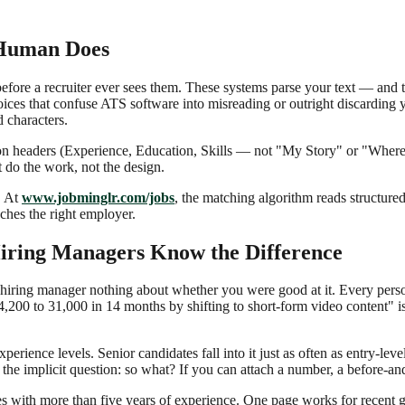
 Human Does
re a recruiter ever sees them. These systems parse your text — and th
oices that confuse ATS software into misreading or outright discarding
 characters.
tion headers (Experience, Education, Skills — not "My Story" or "Where 
 do the work, not the design.
. At
www.jobminglr.com/jobs
, the matching algorithm reads structure
ches the right employer.
iring Managers Know the Difference
 hiring manager nothing about whether you were good at it. Every person
200 to 31,000 in 14 months by shifting to short-form video content" is
ience levels. Senior candidates fall into it just as often as entry-level 
 the implicit question: so what? If you can attach a number, a before-an
tes with more than five years of experience. One page works for recent 