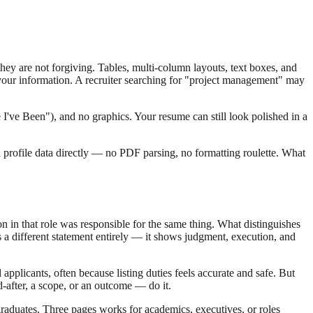
ey are not forgiving. Tables, multi-column layouts, text boxes, and
 your information. A recruiter searching for "project management" may
I've Been"), and no graphics. Your resume can still look polished in a
d profile data directly — no PDF parsing, no formatting roulette. What
 in that role was responsible for the same thing. What distinguishes
 a different statement entirely — it shows judgment, execution, and
applicants, often because listing duties feels accurate and safe. But
d-after, a scope, or an outcome — do it.
graduates. Three pages works for academics, executives, or roles