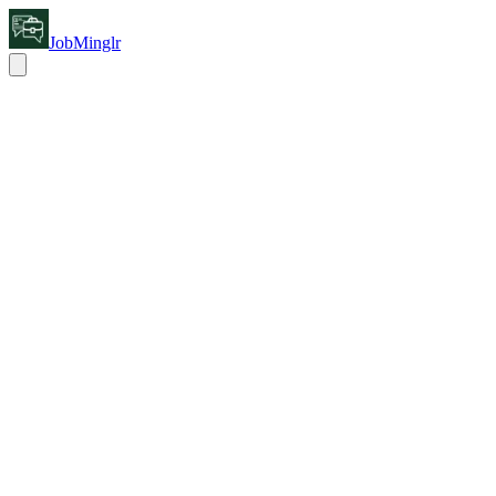
JobMinglr