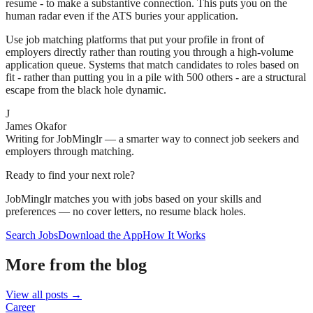
resume - to make a substantive connection. This puts you on the
human radar even if the ATS buries your application.
Use job matching platforms that put your profile in front of
employers directly rather than routing you through a high-volume
application queue. Systems that match candidates to roles based on
fit - rather than putting you in a pile with 500 others - are a structural
escape from the black hole dynamic.
J
James Okafor
Writing for JobMinglr — a smarter way to connect job seekers and
employers through matching.
Ready to find your next role?
JobMinglr matches you with jobs based on your skills and
preferences — no cover letters, no resume black holes.
Search Jobs
Download the App
How It Works
More from the blog
View all posts →
Career