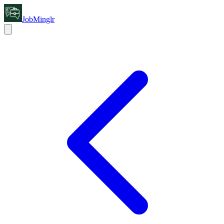
JobMinglr