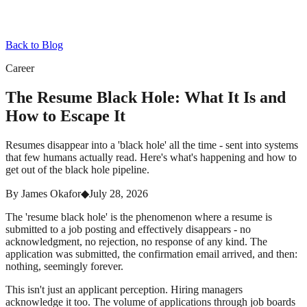
Back to Blog
Career
The Resume Black Hole: What It Is and
How to Escape It
Resumes disappear into a 'black hole' all the time - sent into systems
that few humans actually read. Here's what's happening and how to
get out of the black hole pipeline.
By
James Okafor
◆
July 28, 2026
The 'resume black hole' is the phenomenon where a resume is
submitted to a job posting and effectively disappears - no
acknowledgment, no rejection, no response of any kind. The
application was submitted, the confirmation email arrived, and then:
nothing, seemingly forever.
This isn't just an applicant perception. Hiring managers
acknowledge it too. The volume of applications through job boards