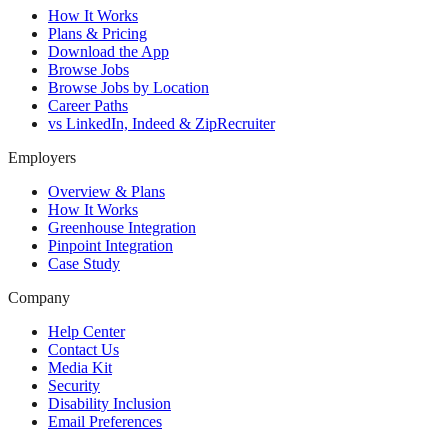
How It Works
Plans & Pricing
Download the App
Browse Jobs
Browse Jobs by Location
Career Paths
vs LinkedIn, Indeed & ZipRecruiter
Employers
Overview & Plans
How It Works
Greenhouse Integration
Pinpoint Integration
Case Study
Company
Help Center
Contact Us
Media Kit
Security
Disability Inclusion
Email Preferences