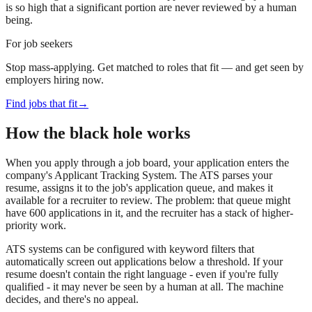
is so high that a significant portion are never reviewed by a human
being.
For job seekers
Stop mass-applying. Get matched to roles that fit — and get seen by
employers hiring now.
Find jobs that fit
→
How the black hole works
When you apply through a job board, your application enters the
company's Applicant Tracking System. The ATS parses your
resume, assigns it to the job's application queue, and makes it
available for a recruiter to review. The problem: that queue might
have 600 applications in it, and the recruiter has a stack of higher-
priority work.
ATS systems can be configured with keyword filters that
automatically screen out applications below a threshold. If your
resume doesn't contain the right language - even if you're fully
qualified - it may never be seen by a human at all. The machine
decides, and there's no appeal.