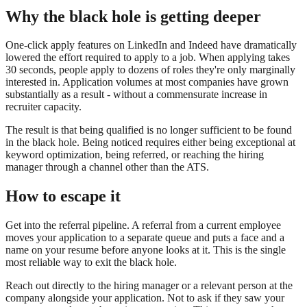
Why the black hole is getting deeper
One-click apply features on LinkedIn and Indeed have dramatically
lowered the effort required to apply to a job. When applying takes
30 seconds, people apply to dozens of roles they're only marginally
interested in. Application volumes at most companies have grown
substantially as a result - without a commensurate increase in
recruiter capacity.
The result is that being qualified is no longer sufficient to be found
in the black hole. Being noticed requires either being exceptional at
keyword optimization, being referred, or reaching the hiring
manager through a channel other than the ATS.
How to escape it
Get into the referral pipeline. A referral from a current employee
moves your application to a separate queue and puts a face and a
name on your resume before anyone looks at it. This is the single
most reliable way to exit the black hole.
Reach out directly to the hiring manager or a relevant person at the
company alongside your application. Not to ask if they saw your