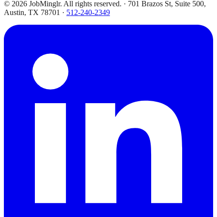
©
2026
JobMinglr. All rights reserved. · 701 Brazos St, Suite 500,
Austin, TX 78701 ·
512-240-2349