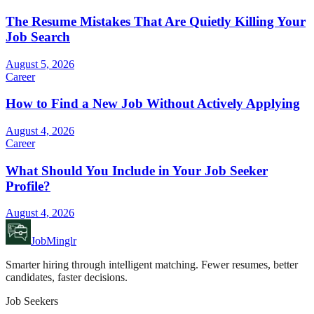
The Resume Mistakes That Are Quietly Killing Your
Job Search
August 5, 2026
Career
How to Find a New Job Without Actively Applying
August 4, 2026
Career
What Should You Include in Your Job Seeker
Profile?
August 4, 2026
JobMinglr
Smarter hiring through intelligent matching. Fewer resumes, better
candidates, faster decisions.
Job Seekers