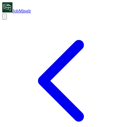
JobMinglr