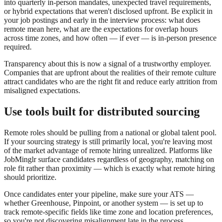
into quarterly in-person mandates, unexpected travel requirements,
or hybrid expectations that weren't disclosed upfront. Be explicit in
your job postings and early in the interview process: what does
remote mean here, what are the expectations for overlap hours
across time zones, and how often — if ever — is in-person presence
required.
Transparency about this is now a signal of a trustworthy employer.
Companies that are upfront about the realities of their remote culture
attract candidates who are the right fit and reduce early attrition from
misaligned expectations.
Use tools built for distributed sourcing
Remote roles should be pulling from a national or global talent pool.
If your sourcing strategy is still primarily local, you're leaving most
of the market advantage of remote hiring unrealized. Platforms like
JobMinglr surface candidates regardless of geography, matching on
role fit rather than proximity — which is exactly what remote hiring
should prioritize.
Once candidates enter your pipeline, make sure your ATS —
whether Greenhouse, Pinpoint, or another system — is set up to
track remote-specific fields like time zone and location preferences,
so you're not discovering misalignment late in the process.