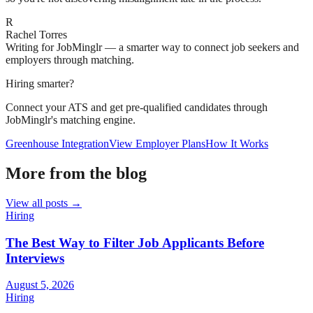
R
Rachel Torres
Writing for JobMinglr — a smarter way to connect job seekers and
employers through matching.
Hiring smarter?
Connect your ATS and get pre-qualified candidates through
JobMinglr's matching engine.
Greenhouse Integration
View Employer Plans
How It Works
More from the blog
View all posts →
Hiring
The Best Way to Filter Job Applicants Before
Interviews
August 5, 2026
Hiring