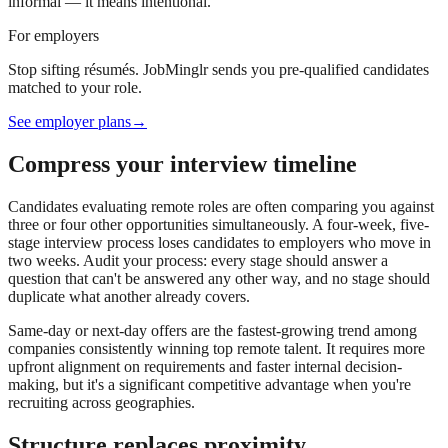
informal — it means intentional.
For employers
Stop sifting résumés. JobMinglr sends you pre-qualified candidates
matched to your role.
See employer plans
→
Compress your interview timeline
Candidates evaluating remote roles are often comparing you against
three or four other opportunities simultaneously. A four-week, five-
stage interview process loses candidates to employers who move in
two weeks. Audit your process: every stage should answer a
question that can't be answered any other way, and no stage should
duplicate what another already covers.
Same-day or next-day offers are the fastest-growing trend among
companies consistently winning top remote talent. It requires more
upfront alignment on requirements and faster internal decision-
making, but it's a significant competitive advantage when you're
recruiting across geographies.
Structure replaces proximity