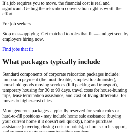
If a job requires you to move, the financial cost is real and
significant. Getting the relocation conversation right is worth the
effort.
For job seekers
Stop mass-applying. Get matched to roles that fit — and get seen by
employers hiring now.
Find jobs that fit
→
What packages typically include
Standard components of corporate relocation packages include:
lump-sum payment (the most flexible, simplest to administer),
household goods moving services (full packing and transport),
temporary housing for 30 to 90 days, travel costs for house-hunting
trips, lease termination assistance, and cost-of-living differential for
moves to higher-cost cities.
More generous packages - typically reserved for senior roles or
hard-to-fill positions - may include home sale assistance (buying
your current home if it doesn't sell quickly), home purchase
assistance (covering closing costs or points), school search support,
and spouse or partner career transition services.