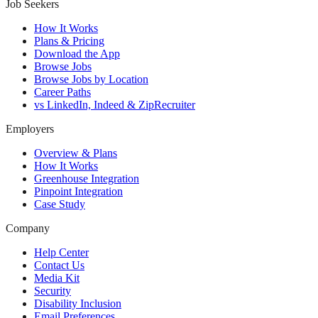
Job Seekers
How It Works
Plans & Pricing
Download the App
Browse Jobs
Browse Jobs by Location
Career Paths
vs LinkedIn, Indeed & ZipRecruiter
Employers
Overview & Plans
How It Works
Greenhouse Integration
Pinpoint Integration
Case Study
Company
Help Center
Contact Us
Media Kit
Security
Disability Inclusion
Email Preferences