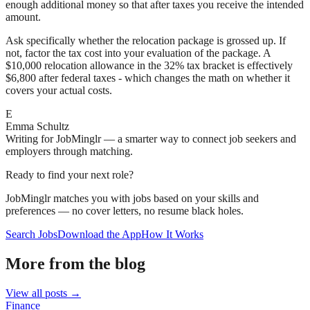
enough additional money so that after taxes you receive the intended
amount.
Ask specifically whether the relocation package is grossed up. If
not, factor the tax cost into your evaluation of the package. A
$10,000 relocation allowance in the 32% tax bracket is effectively
$6,800 after federal taxes - which changes the math on whether it
covers your actual costs.
E
Emma Schultz
Writing for JobMinglr — a smarter way to connect job seekers and
employers through matching.
Ready to find your next role?
JobMinglr matches you with jobs based on your skills and
preferences — no cover letters, no resume black holes.
Search Jobs
Download the App
How It Works
More from the blog
View all posts →
Finance