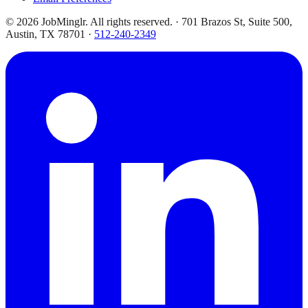
©
2026
JobMinglr. All rights reserved. · 701 Brazos St, Suite 500,
Austin, TX 78701 ·
512-240-2349