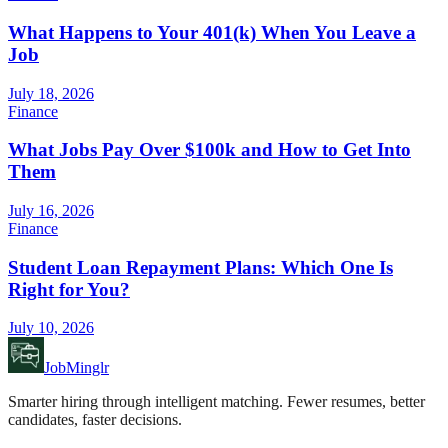
What Happens to Your 401(k) When You Leave a
Job
July 18, 2026
Finance
What Jobs Pay Over $100k and How to Get Into
Them
July 16, 2026
Finance
Student Loan Repayment Plans: Which One Is
Right for You?
July 10, 2026
JobMinglr
Smarter hiring through intelligent matching. Fewer resumes, better
candidates, faster decisions.