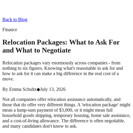
Back to Blog
Finance
Relocation Packages: What to Ask For
and What to Negotiate
Relocation packages vary enormously across companies - from
nothing to six figures. Knowing what's reasonable to ask for and
how to ask for it can make a big difference in the real cost of a
move.
By
Emma Schultz
◆
July 13, 2026
Not all companies offer relocation assistance automatically, and
those that do offer very different things. A 'relocation package' might
mean a lump-sum payment of $3,000, or it might mean full
household goods shipping, temporary housing, home sale assistance,
and a cost-of-living allowance. The difference is often negotiable,
and many candidates don't know to ask.