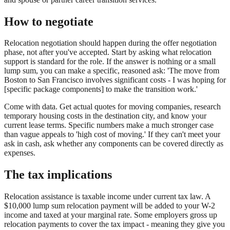
How to negotiate
Relocation negotiation should happen during the offer negotiation
phase, not after you've accepted. Start by asking what relocation
support is standard for the role. If the answer is nothing or a small
lump sum, you can make a specific, reasoned ask: 'The move from
Boston to San Francisco involves significant costs - I was hoping for
[specific package components] to make the transition work.'
Come with data. Get actual quotes for moving companies, research
temporary housing costs in the destination city, and know your
current lease terms. Specific numbers make a much stronger case
than vague appeals to 'high cost of moving.' If they can't meet your
ask in cash, ask whether any components can be covered directly as
expenses.
The tax implications
Relocation assistance is taxable income under current tax law. A
$10,000 lump sum relocation payment will be added to your W-2
income and taxed at your marginal rate. Some employers gross up
relocation payments to cover the tax impact - meaning they give you