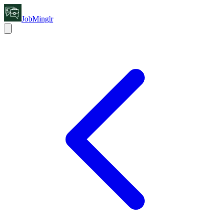
JobMinglr