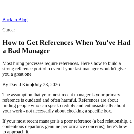
Back to Blog
Career
How to Get References When You've Had
a Bad Manager
Most hiring processes require references. Here's how to build a
strong reference portfolio even if your last manager wouldn't give
you a great one.
By
David Kim
◆
July 23, 2026
The assumption that your most recent manager is your primary
reference is outdated and often harmful. References are about
finding people who can speak credibly and enthusiastically about
your work - not necessarily about checking a specific box.
If your most recent manager is a poor reference (a bad relationship, a
contentious departure, genuine performance concerns), here's how
to approach it.