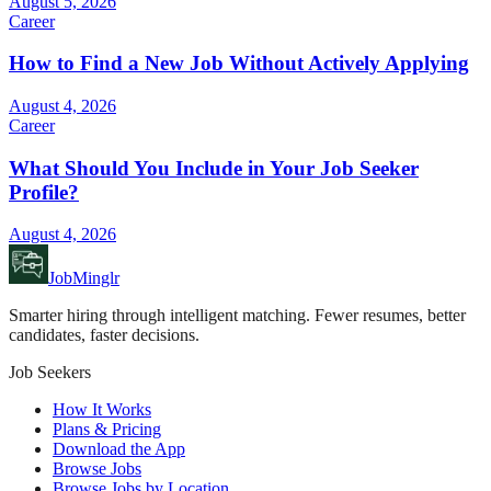
August 5, 2026
Career
How to Find a New Job Without Actively Applying
August 4, 2026
Career
What Should You Include in Your Job Seeker
Profile?
August 4, 2026
JobMinglr
Smarter hiring through intelligent matching. Fewer resumes, better
candidates, faster decisions.
Job Seekers
How It Works
Plans & Pricing
Download the App
Browse Jobs
Browse Jobs by Location