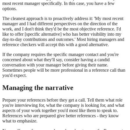
most recent manager specifically. In this case, you have a few
options.
The cleanest approach is to proactively address it: 'My most recent
manager and I had different perspectives on the direction of the
work, and I don't think they'd be the most objective reference. I'd
like to offer [specific alternative] who has better visibility into my
day-to-day contributions and outcomes.' Most hiring managers and
reference checkers will accept this with a good alternative.
If the company requires the specific manager contact and you're
concerned about what they'll say, consider having a candid
conversation with your manager before giving their name.
Sometimes people will be more professional in a reference call than
you'd expect.
Managing the narrative
Prepare your references before they get a call. Tell them what role
you're interviewing for, what the company is looking for, and what
aspects of your work together you'd most like them to speak to.
References who are prepared give better references - they know
what to emphasize.