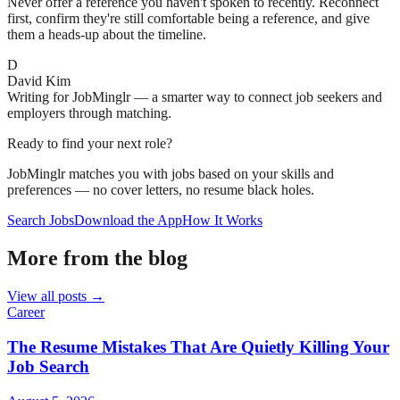
Never offer a reference you haven't spoken to recently. Reconnect
first, confirm they're still comfortable being a reference, and give
them a heads-up about the timeline.
D
David Kim
Writing for JobMinglr — a smarter way to connect job seekers and
employers through matching.
Ready to find your next role?
JobMinglr matches you with jobs based on your skills and
preferences — no cover letters, no resume black holes.
Search Jobs
Download the App
How It Works
More from the blog
View all posts →
Career
The Resume Mistakes That Are Quietly Killing Your
Job Search