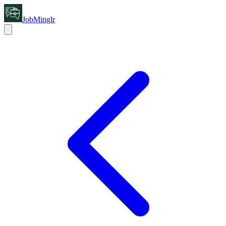
JobMinglr