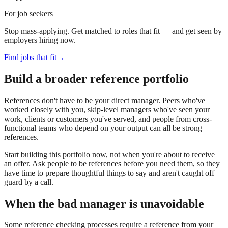
For job seekers
Stop mass-applying. Get matched to roles that fit — and get seen by
employers hiring now.
Find jobs that fit
→
Build a broader reference portfolio
References don't have to be your direct manager. Peers who've
worked closely with you, skip-level managers who've seen your
work, clients or customers you've served, and people from cross-
functional teams who depend on your output can all be strong
references.
Start building this portfolio now, not when you're about to receive
an offer. Ask people to be references before you need them, so they
have time to prepare thoughtful things to say and aren't caught off
guard by a call.
When the bad manager is unavoidable
Some reference checking processes require a reference from your