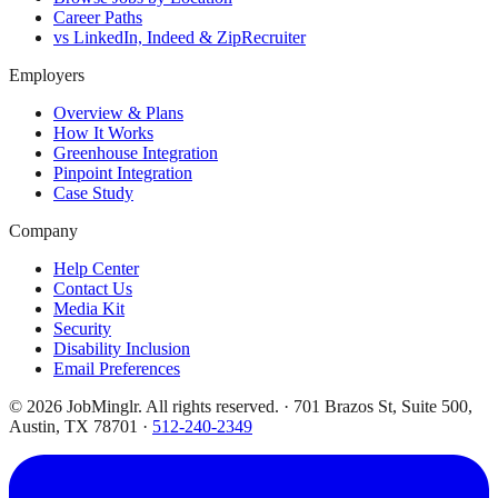
Career Paths
vs LinkedIn, Indeed & ZipRecruiter
Employers
Overview & Plans
How It Works
Greenhouse Integration
Pinpoint Integration
Case Study
Company
Help Center
Contact Us
Media Kit
Security
Disability Inclusion
Email Preferences
©
2026
JobMinglr. All rights reserved. · 701 Brazos St, Suite 500,
Austin, TX 78701 ·
512-240-2349