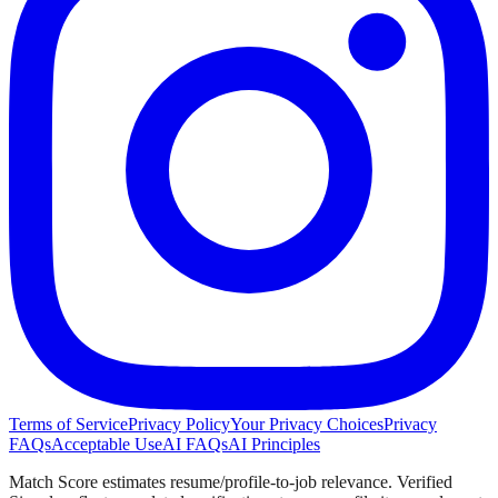
Terms of Service
Privacy Policy
Your Privacy Choices
Privacy
FAQs
Acceptable Use
AI FAQs
AI Principles
Match Score estimates resume/profile-to-job relevance. Verified