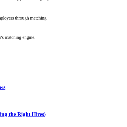
mployers through matching.
r's matching engine.
ews
ng the Right Hires)