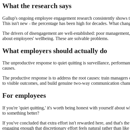
What the research says
Gallup's ongoing employee engagement research consistently shows that
This isn't new - the percentage has been high for decades. What chang
The drivers of disengagement are well-established: poor management, un
about employees' wellbeing. These are solvable problems.
What employers should actually do
The unproductive response to quiet quitting is surveillance, perform
causes.
The productive response is to address the root causes: train managers
to visible outcomes, and build genuine two-way communication chann
For employees
If you're 'quiet quitting,' it's worth being honest with yourself about wh
to something better?
If you've concluded that extra effort isn't rewarded here, and that's the
engaging enough that discretionary effort feels natural rather than lik