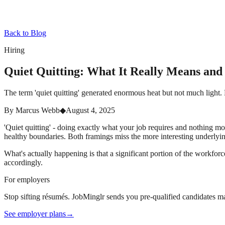
Back to Blog
Hiring
Quiet Quitting: What It Really Means an
The term 'quiet quitting' generated enormous heat but not much light.
By
Marcus Webb
◆
August 4, 2025
'Quiet quitting' - doing exactly what your job requires and nothing 
healthy boundaries. Both framings miss the more interesting underlyi
What's actually happening is that a significant portion of the workfor
accordingly.
For employers
Stop sifting résumés. JobMinglr sends you pre-qualified candidates ma
See employer plans
→