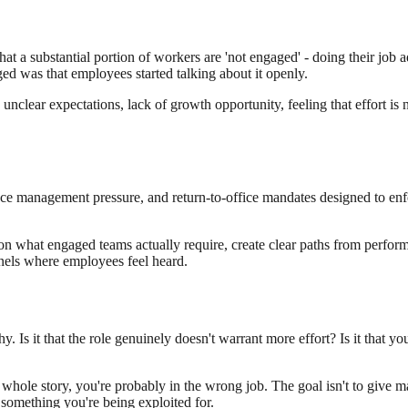
 a substantial portion of workers are 'not engaged' - doing their job a
ed was that employees started talking about it openly.
clear expectations, lack of growth opportunity, feeling that effort is 
ance management pressure, and return-to-office mandates designed to en
 on what engaged teams actually require, create clear paths from perform
els where employees feel heard.
y. Is it that the role genuinely doesn't warrant more effort? Is it that yo
 whole story, you're probably in the wrong job. The goal isn't to give max
e something you're being exploited for.