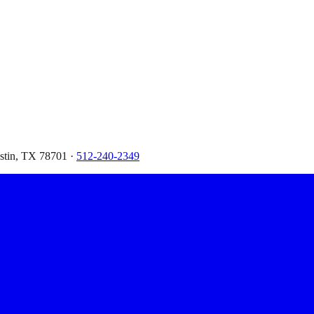
ustin, TX 78701 ·
512-240-2349