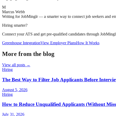
M
Marcus Webb
Writing for JobMinglr — a smarter way to connect job seekers and e
Hiring smarter?
Connect your ATS and get pre-qualified candidates through JobMingl
Greenhouse Integration
View Employer Plans
How It Works
More from the blog
View all posts →
Hiring
The Best Way to Filter Job Applicants Before Intervi
August 5, 2026
Hiring
How to Reduce Unqualified Applicants (Without Missi
July 31, 2026