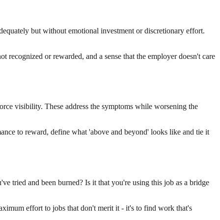
dequately but without emotional investment or discretionary effort.
not recognized or rewarded, and a sense that the employer doesn't care
force visibility. These address the symptoms while worsening the
ance to reward, define what 'above and beyond' looks like and tie it
u've tried and been burned? Is it that you're using this job as a bridge
imum effort to jobs that don't merit it - it's to find work that's