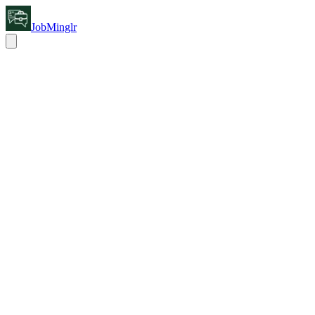
JobMinglr