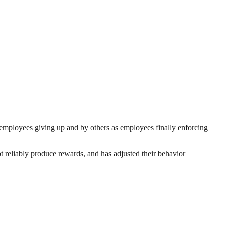
 employees giving up and by others as employees finally enforcing
t reliably produce rewards, and has adjusted their behavior