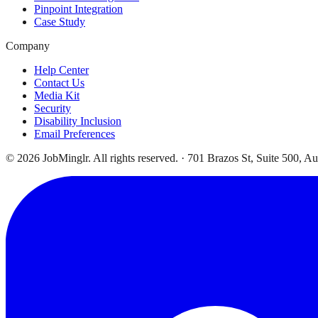
Pinpoint Integration
Case Study
Company
Help Center
Contact Us
Media Kit
Security
Disability Inclusion
Email Preferences
©
2026
JobMinglr. All rights reserved. · 701 Brazos St, Suite 500, A