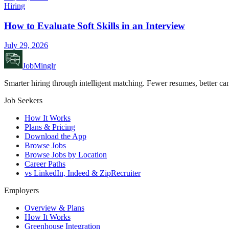
Hiring
How to Evaluate Soft Skills in an Interview
July 29, 2026
JobMinglr
Smarter hiring through intelligent matching. Fewer resumes, better can
Job Seekers
How It Works
Plans & Pricing
Download the App
Browse Jobs
Browse Jobs by Location
Career Paths
vs LinkedIn, Indeed & ZipRecruiter
Employers
Overview & Plans
How It Works
Greenhouse Integration