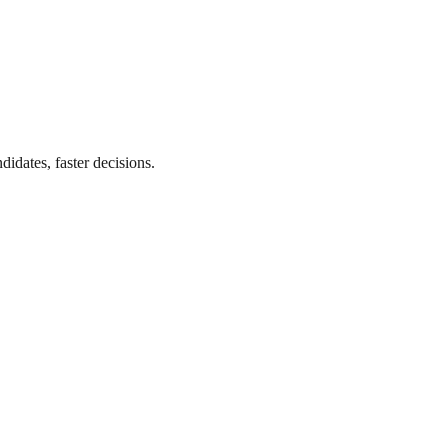
didates, faster decisions.