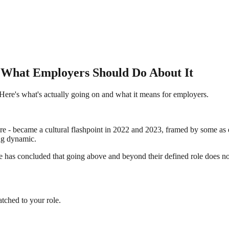
d What Employers Should Do About It
 Here's what's actually going on and what it means for employers.
more - became a cultural flashpoint in 2022 and 2023, framed by some as
ng dynamic.
ce has concluded that going above and beyond their defined role does no
tched to your role.