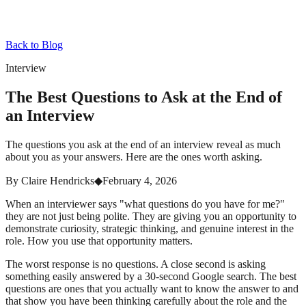
Back to Blog
Interview
The Best Questions to Ask at the End of
an Interview
The questions you ask at the end of an interview reveal as much
about you as your answers. Here are the ones worth asking.
By
Claire Hendricks
◆
February 4, 2026
When an interviewer says "what questions do you have for me?"
they are not just being polite. They are giving you an opportunity to
demonstrate curiosity, strategic thinking, and genuine interest in the
role. How you use that opportunity matters.
The worst response is no questions. A close second is asking
something easily answered by a 30-second Google search. The best
questions are ones that you actually want to know the answer to and
that show you have been thinking carefully about the role and the