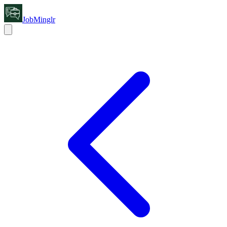
JobMinglr