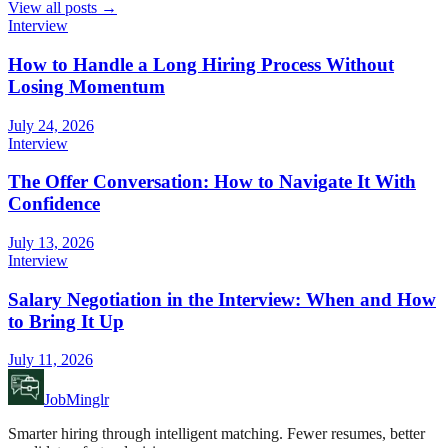
View all posts →
Interview
How to Handle a Long Hiring Process Without
Losing Momentum
July 24, 2026
Interview
The Offer Conversation: How to Navigate It With
Confidence
July 13, 2026
Interview
Salary Negotiation in the Interview: When and How
to Bring It Up
July 11, 2026
JobMinglr
Smarter hiring through intelligent matching. Fewer resumes, better