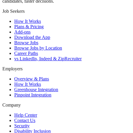
candidates, faster decisions.
Job Seekers
How It Works
Plans & Pricing
Add-ons
Download the App
Browse Jobs
Browse Jobs by Location
Career Paths
vs LinkedIn, Indeed & ZipRecruiter
Employers
Overview & Plans
How It Works
Greenhouse Integration
Pinpoint Integration
Company
Help Center
Contact Us
Security
Disability Inclusion