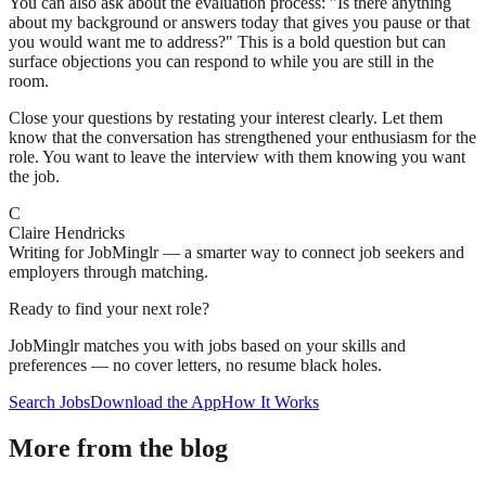
You can also ask about the evaluation process: "Is there anything
about my background or answers today that gives you pause or that
you would want me to address?" This is a bold question but can
surface objections you can respond to while you are still in the
room.
Close your questions by restating your interest clearly. Let them
know that the conversation has strengthened your enthusiasm for the
role. You want to leave the interview with them knowing you want
the job.
C
Claire Hendricks
Writing for JobMinglr — a smarter way to connect job seekers and
employers through matching.
Ready to find your next role?
JobMinglr matches you with jobs based on your skills and
preferences — no cover letters, no resume black holes.
Search Jobs
Download the App
How It Works
More from the blog