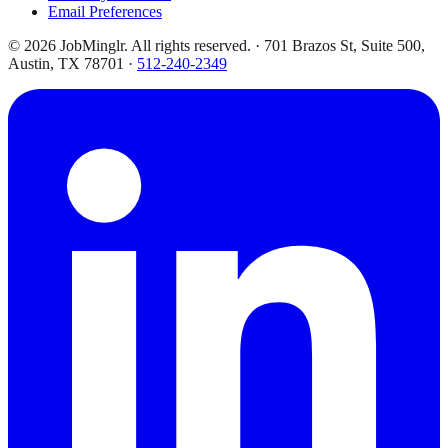
Email Preferences
©
2026
JobMinglr. All rights reserved. · 701 Brazos St, Suite 500,
Austin, TX 78701 ·
512-240-2349