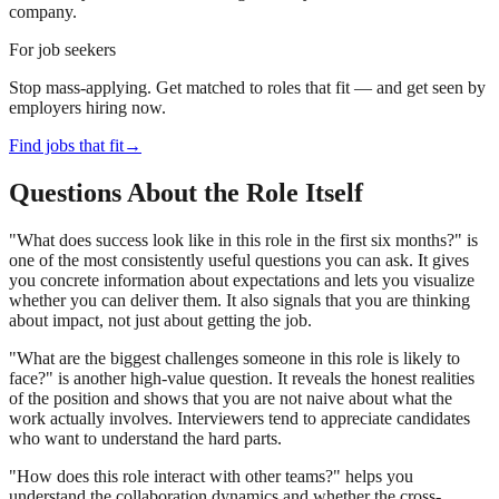
company.
For job seekers
Stop mass-applying. Get matched to roles that fit — and get seen by
employers hiring now.
Find jobs that fit
→
Questions About the Role Itself
"What does success look like in this role in the first six months?" is
one of the most consistently useful questions you can ask. It gives
you concrete information about expectations and lets you visualize
whether you can deliver them. It also signals that you are thinking
about impact, not just about getting the job.
"What are the biggest challenges someone in this role is likely to
face?" is another high-value question. It reveals the honest realities
of the position and shows that you are not naive about what the
work actually involves. Interviewers tend to appreciate candidates
who want to understand the hard parts.
"How does this role interact with other teams?" helps you
understand the collaboration dynamics and whether the cross-