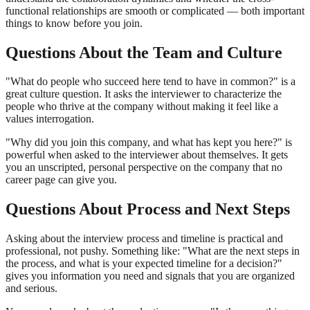
functional relationships are smooth or complicated — both important
things to know before you join.
Questions About the Team and Culture
"What do people who succeed here tend to have in common?" is a
great culture question. It asks the interviewer to characterize the
people who thrive at the company without making it feel like a
values interrogation.
"Why did you join this company, and what has kept you here?" is
powerful when asked to the interviewer about themselves. It gets
you an unscripted, personal perspective on the company that no
career page can give you.
Questions About Process and Next Steps
Asking about the interview process and timeline is practical and
professional, not pushy. Something like: "What are the next steps in
the process, and what is your expected timeline for a decision?"
gives you information you need and signals that you are organized
and serious.