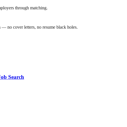
mployers through matching.
 — no cover letters, no resume black holes.
Job Search