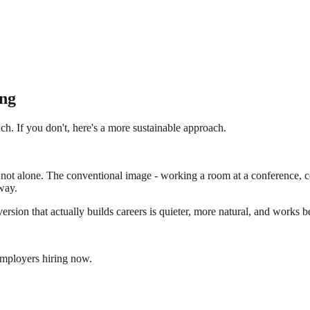
ng
h. If you don't, here's a more sustainable approach.
not alone. The conventional image - working a room at a conference, col
way.
sion that actually builds careers is quieter, more natural, and works bet
employers hiring now.