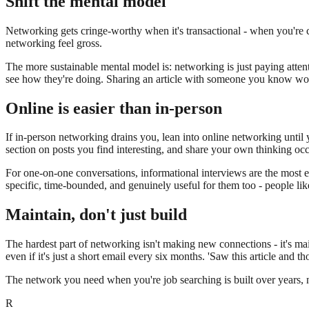
Shift the mental model
Networking gets cringe-worthy when it's transactional - when you're 
networking feel gross.
The more sustainable mental model is: networking is just paying atte
see how they're doing. Sharing an article with someone you know would 
Online is easier than in-person
If in-person networking drains you, lean into online networking until 
section on posts you find interesting, and share your own thinking occ
For one-on-one conversations, informational interviews are the most e
specific, time-bounded, and genuinely useful for them too - people like
Maintain, don't just build
The hardest part of networking isn't making new connections - it's ma
even if it's just a short email every six months. 'Saw this article and 
The network you need when you're job searching is built over years, not
R