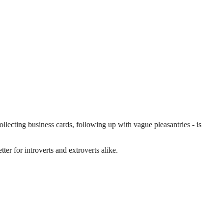
lecting business cards, following up with vague pleasantries - is
ter for introverts and extroverts alike.