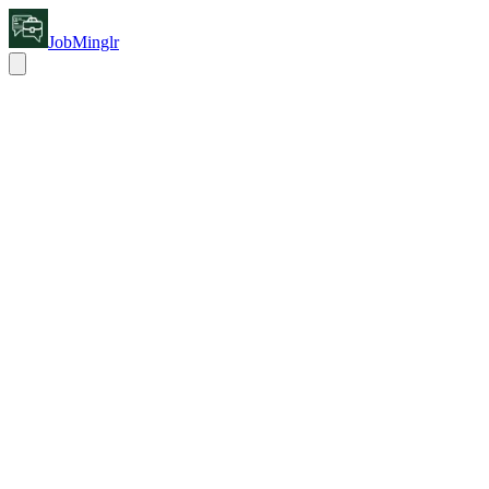
JobMinglr