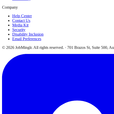
Company
Help Center
Contact Us
Media Kit
Security
Disability Inclusion
Email Preferences
©
2026
JobMinglr. All rights reserved. · 701 Brazos St, Suite 500, A