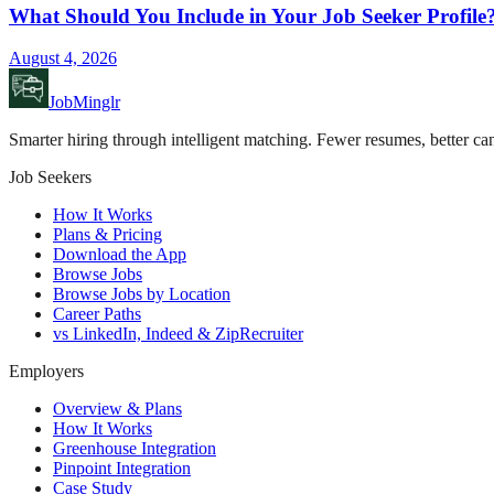
What Should You Include in Your Job Seeker Profile
August 4, 2026
JobMinglr
Smarter hiring through intelligent matching. Fewer resumes, better can
Job Seekers
How It Works
Plans & Pricing
Download the App
Browse Jobs
Browse Jobs by Location
Career Paths
vs LinkedIn, Indeed & ZipRecruiter
Employers
Overview & Plans
How It Works
Greenhouse Integration
Pinpoint Integration
Case Study