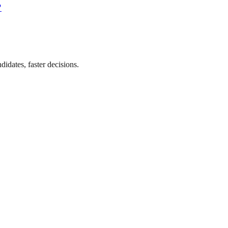
?
didates, faster decisions.