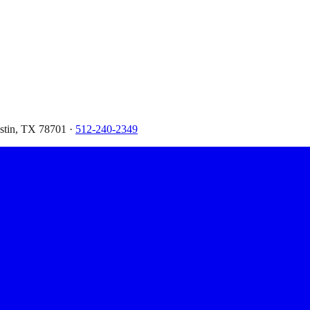
ustin, TX 78701 ·
512-240-2349