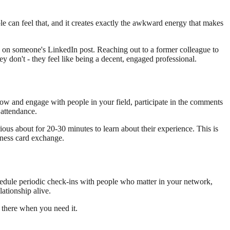
 can feel that, and it creates exactly the awkward energy that makes
y on someone's LinkedIn post. Reaching out to a former colleague to
y don't - they feel like being a decent, engaged professional.
llow and engage with people in your field, participate in the comments
 attendance.
ous about for 20-30 minutes to learn about their experience. This is
siness card exchange.
chedule periodic check-ins with people who matter in your network,
lationship alive.
e there when you need it.