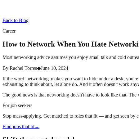
Back to Blog
Career
How to Network When You Hate Networki
Most networking advice assumes you enjoy small talk and cold outreac
By
Rachel Torres
◆
June 10, 2024
If the word 'networking' makes you want to hide under a desk, you're 
exhausting to think about, let alone do. And it often doesn't work any
The good news is that networking doesn't have to look like that. The ver
For job seekers
Stop mass-applying. Get matched to roles that fit — and get seen by 
Find jobs that fit
→