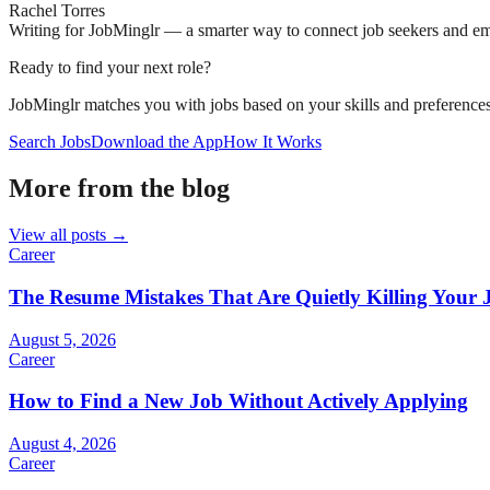
Rachel Torres
Writing for JobMinglr — a smarter way to connect job seekers and e
Ready to find your next role?
JobMinglr matches you with jobs based on your skills and preferences
Search Jobs
Download the App
How It Works
More from the blog
View all posts →
Career
The Resume Mistakes That Are Quietly Killing Your 
August 5, 2026
Career
How to Find a New Job Without Actively Applying
August 4, 2026
Career