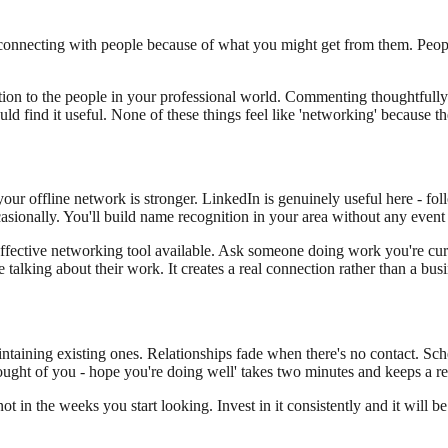
connecting with people because of what you might get from them. People
ntion to the people in your professional world. Commenting thoughtfull
find it useful. None of these things feel like 'networking' because the
your offline network is stronger. LinkedIn is genuinely useful here - fo
asionally. You'll build name recognition in your area without any event
ffective networking tool available. Ask someone doing work you're curi
 talking about their work. It creates a real connection rather than a bu
intaining existing ones. Relationships fade when there's no contact. S
thought of you - hope you're doing well' takes two minutes and keeps a re
 in the weeks you start looking. Invest in it consistently and it will b