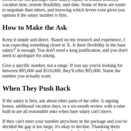
vacation time, remote flexibility, start date. Some of these are easier
to negotiate than others, and knowing which levers exist gives you
options if the salary number is firm.
How to Make the Ask
Keep it simple and direct. 'Based on my research and experience, I
was expecting something closer to X. Is there flexibility in the base
salary?' is enough. You don't need a long justification, and you don't
need to apologize for asking.
Give a specific number, not a range. If you say you're looking for
between $95,000 and $110,000, they'll offer $95,000. Name the
number you actually want.
When They Push Back
If the salary is firm, ask about other parts of the offer. A signing
bonus, additional vacation days, or a six-month review with a raise
built in are all reasonable asks when base salary can't move.
If they can't meet your number anywhere in the package and you've
decided the gap is too large, it's okay to decline. Thanking them