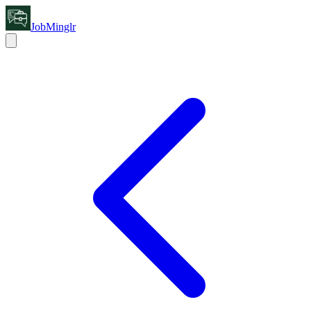
JobMinglr