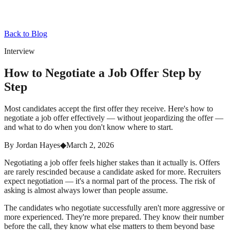
Back to Blog
Interview
How to Negotiate a Job Offer Step by
Step
Most candidates accept the first offer they receive. Here's how to
negotiate a job offer effectively — without jeopardizing the offer —
and what to do when you don't know where to start.
By
Jordan Hayes
◆
March 2, 2026
Negotiating a job offer feels higher stakes than it actually is. Offers
are rarely rescinded because a candidate asked for more. Recruiters
expect negotiation — it's a normal part of the process. The risk of
asking is almost always lower than people assume.
The candidates who negotiate successfully aren't more aggressive or
more experienced. They're more prepared. They know their number
before the call, they know what else matters to them beyond base