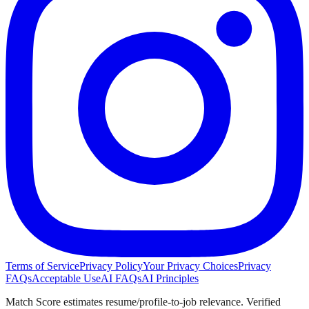
Terms of Service
Privacy Policy
Your Privacy Choices
Privacy
FAQs
Acceptable Use
AI FAQs
AI Principles
Match Score estimates resume/profile-to-job relevance. Verified