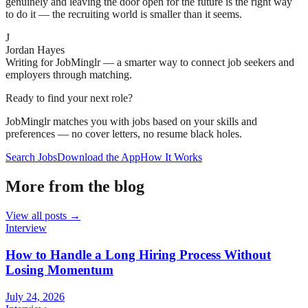
genuinely and leaving the door open for the future is the right way
to do it — the recruiting world is smaller than it seems.
J
Jordan Hayes
Writing for JobMinglr — a smarter way to connect job seekers and
employers through matching.
Ready to find your next role?
JobMinglr matches you with jobs based on your skills and
preferences — no cover letters, no resume black holes.
Search Jobs
Download the App
How It Works
More from the blog
View all posts →
Interview
How to Handle a Long Hiring Process Without
Losing Momentum
July 24, 2026