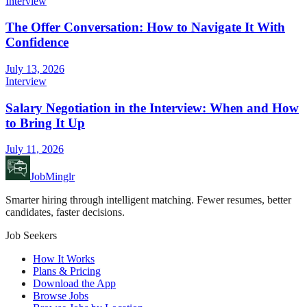
Interview
The Offer Conversation: How to Navigate It With
Confidence
July 13, 2026
Interview
Salary Negotiation in the Interview: When and How
to Bring It Up
July 11, 2026
JobMinglr
Smarter hiring through intelligent matching. Fewer resumes, better
candidates, faster decisions.
Job Seekers
How It Works
Plans & Pricing
Download the App
Browse Jobs