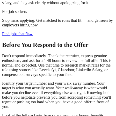
salary, and they ask clearly without apologizing for it.
For job seekers
Stop mass-applying. Get matched to roles that fit — and get seen by
employers hiring now.
Find jobs that fit
→
Before You Respond to the Offer
Don't respond immediately. Thank the recruiter, express genuine
enthusiasm, and ask for 24-48 hours to review the full offer. This is
normal and expected. Use that time to research market rates for the
role using sources like Levels.fyi, Glassdoor, LinkedIn Salary, or
compensation surveys specific to your field.
Identify your target number and your walk-away number. Your
target is what you actually want. Your walk-away is what would
make you decline even if everything else was right. Knowing both
before you negotiate prevents you from accepting something you'll
regret or pushing too hard when you have a good offer in front of
you.
Look at the full package: base salary, equity or bonus, benefits,