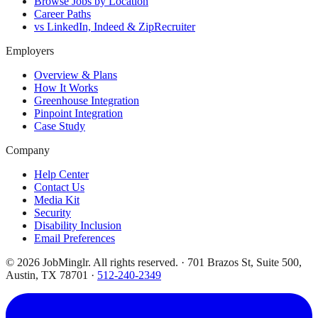
Browse Jobs by Location
Career Paths
vs LinkedIn, Indeed & ZipRecruiter
Employers
Overview & Plans
How It Works
Greenhouse Integration
Pinpoint Integration
Case Study
Company
Help Center
Contact Us
Media Kit
Security
Disability Inclusion
Email Preferences
©
2026
JobMinglr. All rights reserved. · 701 Brazos St, Suite 500,
Austin, TX 78701 ·
512-240-2349