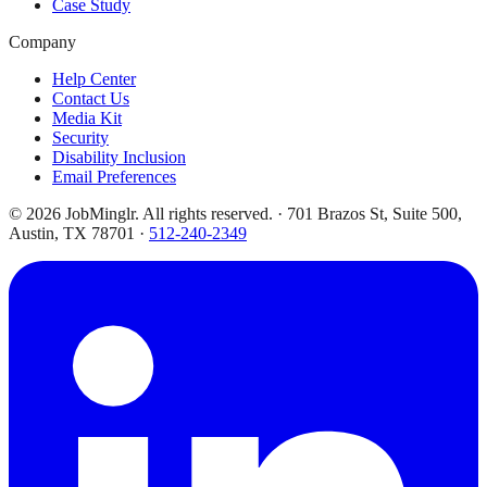
Case Study
Company
Help Center
Contact Us
Media Kit
Security
Disability Inclusion
Email Preferences
©
2026
JobMinglr. All rights reserved. · 701 Brazos St, Suite 500,
Austin, TX 78701 ·
512-240-2349