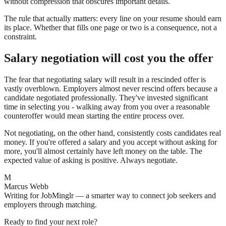
without compression that obscures important details.
The rule that actually matters: every line on your resume should earn
its place. Whether that fills one page or two is a consequence, not a
constraint.
Salary negotiation will cost you the offer
The fear that negotiating salary will result in a rescinded offer is
vastly overblown. Employers almost never rescind offers because a
candidate negotiated professionally. They've invested significant
time in selecting you - walking away from you over a reasonable
counteroffer would mean starting the entire process over.
Not negotiating, on the other hand, consistently costs candidates real
money. If you're offered a salary and you accept without asking for
more, you'll almost certainly have left money on the table. The
expected value of asking is positive. Always negotiate.
M
Marcus Webb
Writing for JobMinglr — a smarter way to connect job seekers and
employers through matching.
Ready to find your next role?