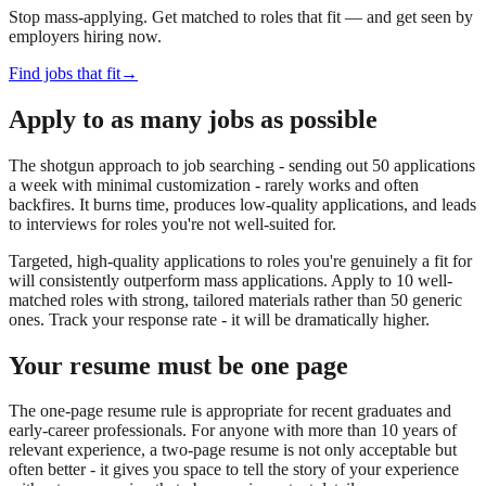
Stop mass-applying. Get matched to roles that fit — and get seen by
employers hiring now.
Find jobs that fit
→
Apply to as many jobs as possible
The shotgun approach to job searching - sending out 50 applications
a week with minimal customization - rarely works and often
backfires. It burns time, produces low-quality applications, and leads
to interviews for roles you're not well-suited for.
Targeted, high-quality applications to roles you're genuinely a fit for
will consistently outperform mass applications. Apply to 10 well-
matched roles with strong, tailored materials rather than 50 generic
ones. Track your response rate - it will be dramatically higher.
Your resume must be one page
The one-page resume rule is appropriate for recent graduates and
early-career professionals. For anyone with more than 10 years of
relevant experience, a two-page resume is not only acceptable but
often better - it gives you space to tell the story of your experience