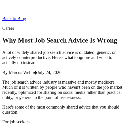
Back to Blog
Career
Why Most Job Search Advice Is Wrong
A lot of widely shared job search advice is outdated, generic, or
actively counterproductive. Here's what to ignore and what to
actually do instead.
By
Marcus Webb
◆
July 24, 2026
The job search advice industry is massive and mostly mediocre.
Much of it is written by people who haven't been on the job market
recently, optimized for sharing on social media rather than practical
utility, or generic to the point of uselessness.
Here's some of the most commonly shared advice that you should
question.
For job seekers