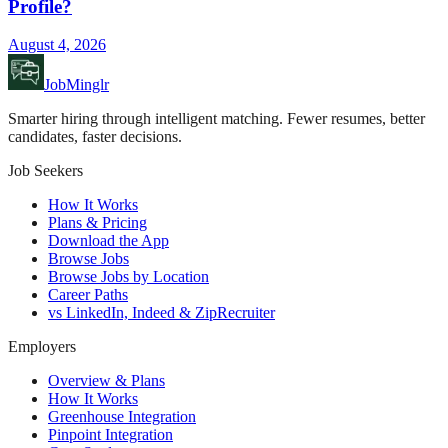
Profile?
August 4, 2026
JobMinglr
Smarter hiring through intelligent matching. Fewer resumes, better
candidates, faster decisions.
Job Seekers
How It Works
Plans & Pricing
Download the App
Browse Jobs
Browse Jobs by Location
Career Paths
vs LinkedIn, Indeed & ZipRecruiter
Employers
Overview & Plans
How It Works
Greenhouse Integration
Pinpoint Integration