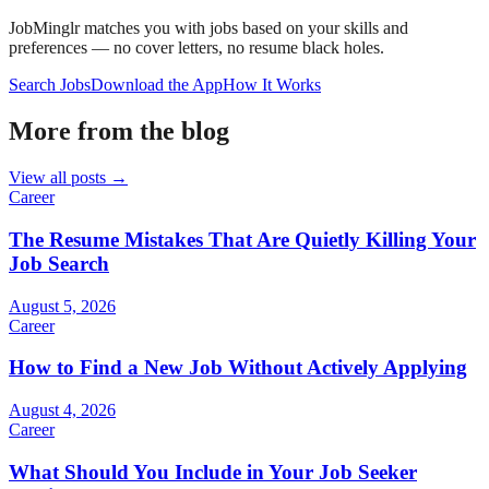
JobMinglr matches you with jobs based on your skills and
preferences — no cover letters, no resume black holes.
Search Jobs
Download the App
How It Works
More from the blog
View all posts →
Career
The Resume Mistakes That Are Quietly Killing Your
Job Search
August 5, 2026
Career
How to Find a New Job Without Actively Applying
August 4, 2026
Career
What Should You Include in Your Job Seeker