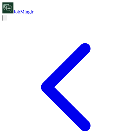
JobMinglr