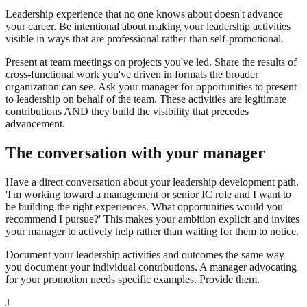
Leadership experience that no one knows about doesn't advance
your career. Be intentional about making your leadership activities
visible in ways that are professional rather than self-promotional.
Present at team meetings on projects you've led. Share the results of
cross-functional work you've driven in formats the broader
organization can see. Ask your manager for opportunities to present
to leadership on behalf of the team. These activities are legitimate
contributions AND they build the visibility that precedes
advancement.
The conversation with your manager
Have a direct conversation about your leadership development path.
'I'm working toward a management or senior IC role and I want to
be building the right experiences. What opportunities would you
recommend I pursue?' This makes your ambition explicit and invites
your manager to actively help rather than waiting for them to notice.
Document your leadership activities and outcomes the same way
you document your individual contributions. A manager advocating
for your promotion needs specific examples. Provide them.
J