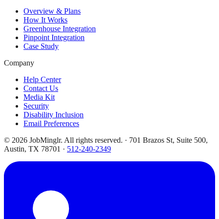
Overview & Plans
How It Works
Greenhouse Integration
Pinpoint Integration
Case Study
Company
Help Center
Contact Us
Media Kit
Security
Disability Inclusion
Email Preferences
©
2026
JobMinglr. All rights reserved. · 701 Brazos St, Suite 500,
Austin, TX 78701 ·
512-240-2349