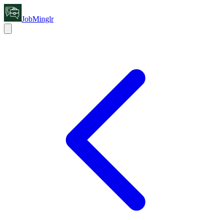
JobMinglr