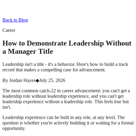
Back to Blog
Career
How to Demonstrate Leadership Without
a Manager Title
Leadership isn't a title - it's a behavior. Here's how to build a track
record that makes a compelling case for advancement.
By
Jordan Hayes
◆
July 25, 2026
The most common catch-22 in career advancement: you can't get a
leadership role without leadership experience, and you can't get
leadership experience without a leadership role. This feels true but
isn't.
Leadership experience can be built in any role, at any level. The
question is whether you're actively building it or waiting for a formal
opportunity.