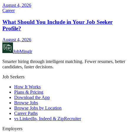
August 4, 2026
Career
What Should You Include in Your Job Seeker
Profile?
August 4, 2026
JobMinglr
Smarter hiring through intelligent matching. Fewer resumes, better
candidates, faster decisions.
Job Seekers
How It Works
Plans & Pricing
Download the App
Browse Jobs
Browse Jobs by Location
Career Paths
vs LinkedIn, Indeed & ZipRecruiter
Employers