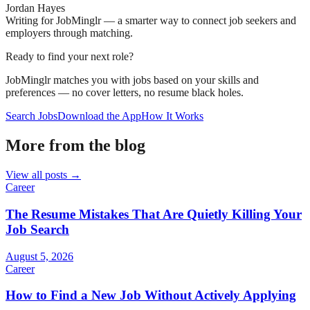
Jordan Hayes
Writing for JobMinglr — a smarter way to connect job seekers and
employers through matching.
Ready to find your next role?
JobMinglr matches you with jobs based on your skills and
preferences — no cover letters, no resume black holes.
Search Jobs
Download the App
How It Works
More from the blog
View all posts →
Career
The Resume Mistakes That Are Quietly Killing Your
Job Search
August 5, 2026
Career
How to Find a New Job Without Actively Applying