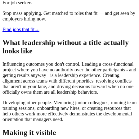
For job seekers
Stop mass-applying. Get matched to roles that fit — and get seen by
employers hiring now.
Find jobs that fit
→
What leadership without a title actually
looks like
Influencing outcomes you don't control. Leading a cross-functional
project where you have no authority over the other participants - and
getting results anyway - is a leadership experience. Creating
alignment across teams with different priorities, resolving conflicts
that aren't in your lane, and driving decisions forward when no one
officially owns them are all leadership behaviors.
Developing other people. Mentoring junior colleagues, running team
training sessions, onboarding new hires, or creating resources that
help others work more effectively demonstrates the developmental
orientation that managers need.
Making it visible