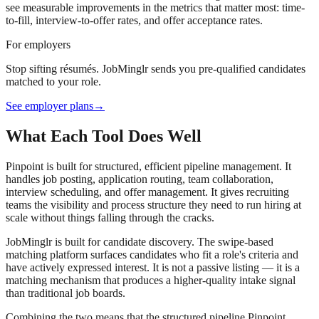
see measurable improvements in the metrics that matter most: time-
to-fill, interview-to-offer rates, and offer acceptance rates.
For employers
Stop sifting résumés. JobMinglr sends you pre-qualified candidates
matched to your role.
See employer plans
→
What Each Tool Does Well
Pinpoint is built for structured, efficient pipeline management. It
handles job posting, application routing, team collaboration,
interview scheduling, and offer management. It gives recruiting
teams the visibility and process structure they need to run hiring at
scale without things falling through the cracks.
JobMinglr is built for candidate discovery. The swipe-based
matching platform surfaces candidates who fit a role's criteria and
have actively expressed interest. It is not a passive listing — it is a
matching mechanism that produces a higher-quality intake signal
than traditional job boards.
Combining the two means that the structured pipeline Pinpoint