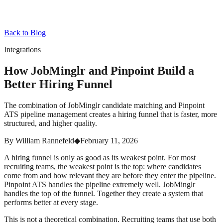
Back to Blog
Integrations
How JobMinglr and Pinpoint Build a
Better Hiring Funnel
The combination of JobMinglr candidate matching and Pinpoint
ATS pipeline management creates a hiring funnel that is faster, more
structured, and higher quality.
By
William Rannefeld
◆
February 11, 2026
A hiring funnel is only as good as its weakest point. For most
recruiting teams, the weakest point is the top: where candidates
come from and how relevant they are before they enter the pipeline.
Pinpoint ATS handles the pipeline extremely well. JobMinglr
handles the top of the funnel. Together they create a system that
performs better at every stage.
This is not a theoretical combination. Recruiting teams that use both