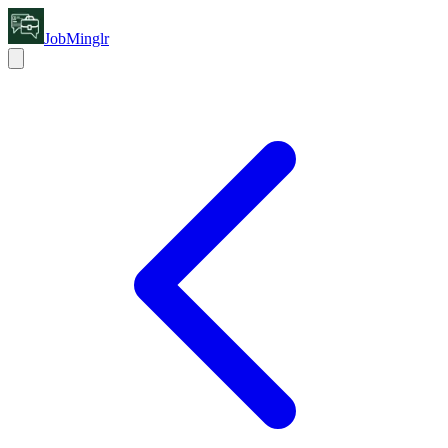
JobMinglr