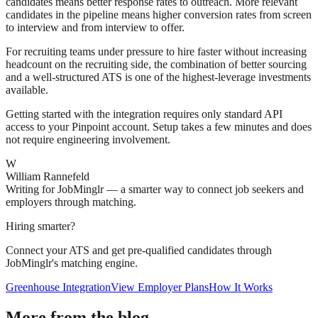
candidates means better response rates to outreach. More relevant
candidates in the pipeline means higher conversion rates from screen
to interview and from interview to offer.
For recruiting teams under pressure to hire faster without increasing
headcount on the recruiting side, the combination of better sourcing
and a well-structured ATS is one of the highest-leverage investments
available.
Getting started with the integration requires only standard API
access to your Pinpoint account. Setup takes a few minutes and does
not require engineering involvement.
W
William Rannefeld
Writing for JobMinglr — a smarter way to connect job seekers and
employers through matching.
Hiring smarter?
Connect your ATS and get pre-qualified candidates through
JobMinglr's matching engine.
Greenhouse Integration
View Employer Plans
How It Works
More from the blog