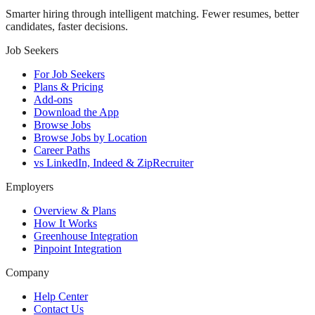
Smarter hiring through intelligent matching. Fewer resumes, better
candidates, faster decisions.
Job Seekers
For Job Seekers
Plans & Pricing
Add-ons
Download the App
Browse Jobs
Browse Jobs by Location
Career Paths
vs LinkedIn, Indeed & ZipRecruiter
Employers
Overview & Plans
How It Works
Greenhouse Integration
Pinpoint Integration
Company
Help Center
Contact Us