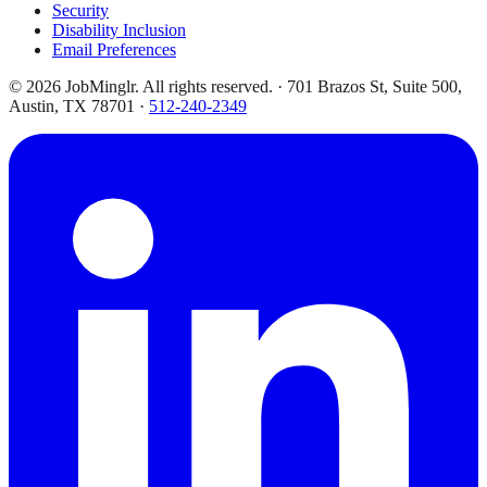
Security
Disability Inclusion
Email Preferences
©
2026
JobMinglr. All rights reserved. · 701 Brazos St, Suite 500,
Austin, TX 78701 ·
512-240-2349