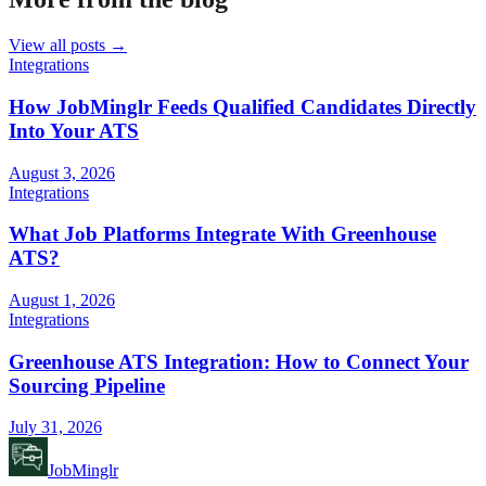
View all posts →
Integrations
How JobMinglr Feeds Qualified Candidates Directly
Into Your ATS
August 3, 2026
Integrations
What Job Platforms Integrate With Greenhouse
ATS?
August 1, 2026
Integrations
Greenhouse ATS Integration: How to Connect Your
Sourcing Pipeline
July 31, 2026
JobMinglr