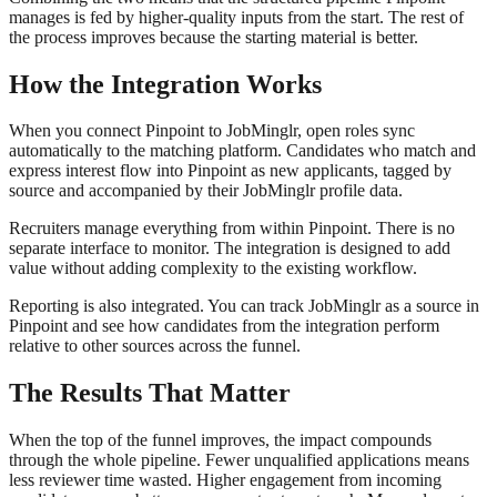
manages is fed by higher-quality inputs from the start. The rest of
the process improves because the starting material is better.
How the Integration Works
When you connect Pinpoint to JobMinglr, open roles sync
automatically to the matching platform. Candidates who match and
express interest flow into Pinpoint as new applicants, tagged by
source and accompanied by their JobMinglr profile data.
Recruiters manage everything from within Pinpoint. There is no
separate interface to monitor. The integration is designed to add
value without adding complexity to the existing workflow.
Reporting is also integrated. You can track JobMinglr as a source in
Pinpoint and see how candidates from the integration perform
relative to other sources across the funnel.
The Results That Matter
When the top of the funnel improves, the impact compounds
through the whole pipeline. Fewer unqualified applications means
less reviewer time wasted. Higher engagement from incoming