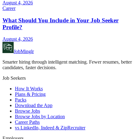
August 4, 2026
Career
What Should You Include in Your Job Seeker
Profile?
August 4, 2026
JobMinglr
Smarter hiring through intelligent matching. Fewer resumes, better
candidates, faster decisions.
Job Seekers
How It Works
Plans & Pricing
Packs
Download the App
Browse Jobs
Browse Jobs by Location
Career Paths
vs LinkedIn, Indeed & ZipRecruiter
Employers