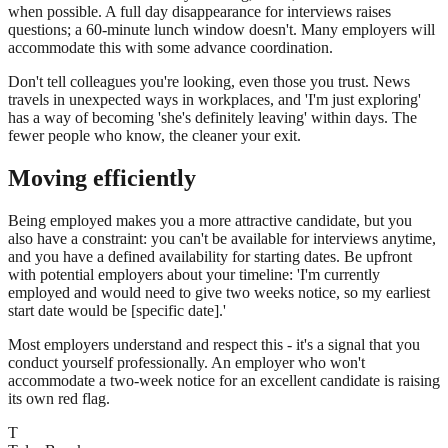
when possible. A full day disappearance for interviews raises
questions; a 60-minute lunch window doesn't. Many employers will
accommodate this with some advance coordination.
Don't tell colleagues you're looking, even those you trust. News
travels in unexpected ways in workplaces, and 'I'm just exploring'
has a way of becoming 'she's definitely leaving' within days. The
fewer people who know, the cleaner your exit.
Moving efficiently
Being employed makes you a more attractive candidate, but you
also have a constraint: you can't be available for interviews anytime,
and you have a defined availability for starting dates. Be upfront
with potential employers about your timeline: 'I'm currently
employed and would need to give two weeks notice, so my earliest
start date would be [specific date].'
Most employers understand and respect this - it's a signal that you
conduct yourself professionally. An employer who won't
accommodate a two-week notice for an excellent candidate is raising
its own red flag.
T