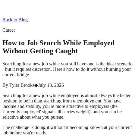
Back to Blog
Career
How to Job Search While Employed
Without Getting Caught
Searching for a new job while you still have one is the ideal scenario
- but it requires discretion. Here's how to do it without burning your
current bridge.
By
Tyler Brooks
◆
July 18, 2026
Searching for a new job while employed is almost always the better
position to be in than searching from unemployment. You have
income and stability, you're more attractive to employers (the
'currently employed' signal still carries weight), and you can be
selective about what you pursue.
The challenge is doing it without it becoming known at your current
job before you're ready.