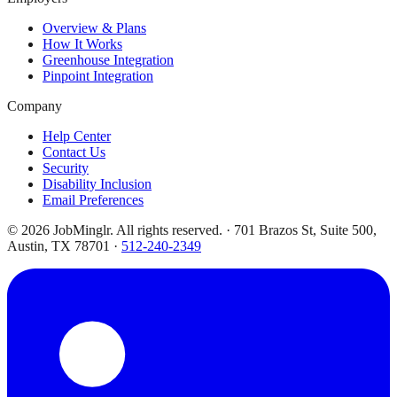
Overview & Plans
How It Works
Greenhouse Integration
Pinpoint Integration
Company
Help Center
Contact Us
Security
Disability Inclusion
Email Preferences
©
2026
JobMinglr. All rights reserved. · 701 Brazos St, Suite 500,
Austin, TX 78701 ·
512-240-2349