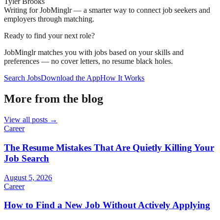
Tyler Brooks
Writing for JobMinglr — a smarter way to connect job seekers and
employers through matching.
Ready to find your next role?
JobMinglr matches you with jobs based on your skills and
preferences — no cover letters, no resume black holes.
Search Jobs
Download the App
How It Works
More from the blog
View all posts →
Career
The Resume Mistakes That Are Quietly Killing Your
Job Search
August 5, 2026
Career
How to Find a New Job Without Actively Applying