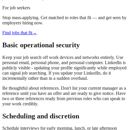
For job seekers
Stop mass-applying. Get matched to roles that fit — and get seen by
employers hiring now.
Find jobs that fit
→
Basic operational security
Keep your job search off work devices and networks entirely. Use
personal email, personal phone, and personal computer. LinkedIn is
publicly visible - updating your profile significantly while employed
can signal job searching. If you update your LinkedIn, do it
incrementally rather than in a sudden overhaul.
Be thoughtful about references. Don't list your current manager as a
reference until you have an offer and are ready to give notice. Have
two or three references ready from previous roles who can speak to
your work credibly.
Scheduling and discretion
Schedule interviews for early morning, lunch, or late afternoon