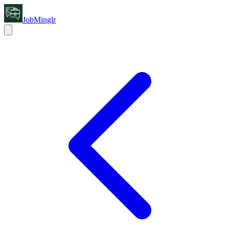
JobMinglr