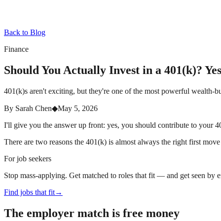
Back to Blog
Finance
Should You Actually Invest in a 401(k)? Y
401(k)s aren't exciting, but they're one of the most powerful wealth-b
By
Sarah Chen
◆
May 5, 2026
I'll give you the answer up front: yes, you should contribute to your 
There are two reasons the 401(k) is almost always the right first move
For job seekers
Stop mass-applying. Get matched to roles that fit — and get seen by 
Find jobs that fit
→
The employer match is free money