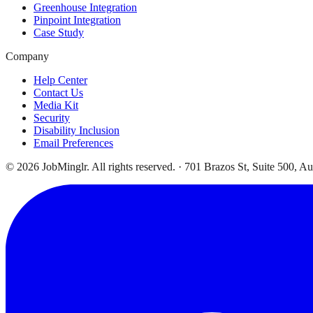
Greenhouse Integration
Pinpoint Integration
Case Study
Company
Help Center
Contact Us
Media Kit
Security
Disability Inclusion
Email Preferences
©
2026
JobMinglr. All rights reserved. · 701 Brazos St, Suite 500, A