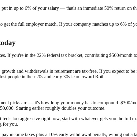
ut in up to 6% of your salary — that's an immediate 50% return on tha
gh to get the full employer match. If your company matches up to 6% of 
today
xes. If you're in the 22% federal tax bracket, contributing $500/month 
e growth and withdrawals in retirement are tax-free. If you expect to be
Most people in their 20s and early 30s lean toward Roth.
estment picks are — it's how long your money has to compound. $300/mo
50,000. Starting earlier roughly doubles your outcome.
t feels too aggressive right now, start with whatever gets you the full
g for you.
ll pay income taxes plus a 10% early withdrawal penalty, wiping out a l