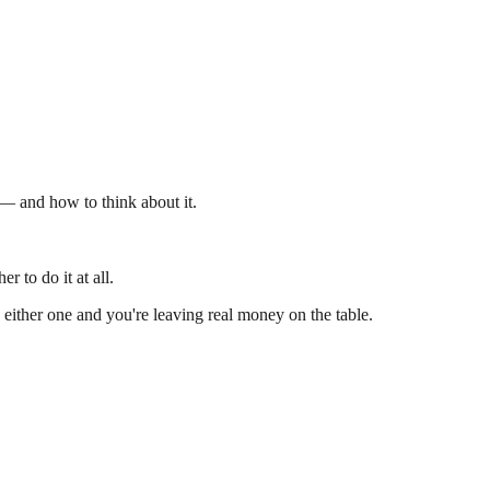
 — and how to think about it.
 to do it at all.
 either one and you're leaving real money on the table.