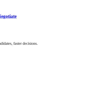
egotiate
didates, faster decisions.