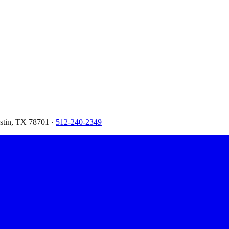
ustin, TX 78701 ·
512-240-2349