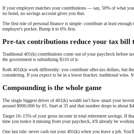
If your employer matches your contributions — say, 50% of what you p
no bond, no savings account gives you that.
The first rule of personal finance is simple: contribute at least enou
employer's pocket. Bump it to 6% first.
Pre-tax contributions reduce your tax bill 
Traditional 401(k) contributions come out of your paycheck before ta
the government is subsidizing $110 of it.
Roth 401(k)s work differently: you contribute after-tax dollars, but th
considering. If you expect to be in a lower bracket, traditional wins. 
Compounding is the whole game
The single biggest driver of 401(k) wealth isn't how smart your inv
around $900,000 by 65. Start at 35 and that number drops to about $4
Target 10–15% of your gross income in total retirement savings. If tha
time you notice it missing from your paycheck, it'll already be workin
One last rule: never cash out your 401(k) when you leave a job. You'