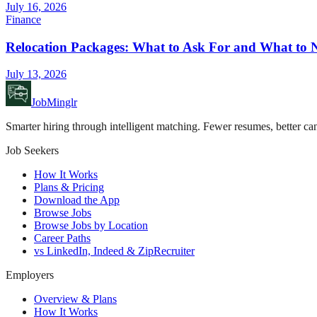
July 16, 2026
Finance
Relocation Packages: What to Ask For and What to N
July 13, 2026
JobMinglr
Smarter hiring through intelligent matching. Fewer resumes, better can
Job Seekers
How It Works
Plans & Pricing
Download the App
Browse Jobs
Browse Jobs by Location
Career Paths
vs LinkedIn, Indeed & ZipRecruiter
Employers
Overview & Plans
How It Works