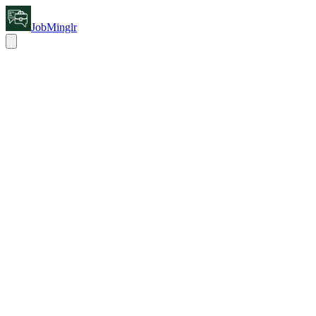
JobMinglr