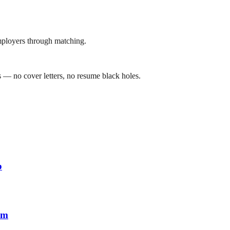
mployers through matching.
 — no cover letters, no resume black holes.
b
em