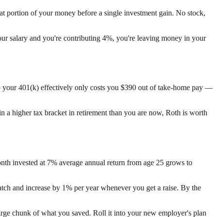
t portion of your money before a single investment gain. No stock,
your salary and you're contributing 4%, you're leaving money in your
to your 401(k) effectively only costs you $390 out of take-home pay —
 in a higher tax bracket in retirement than you are now, Roth is worth
nth invested at 7% average annual return from age 25 grows to
 match and increase by 1% per year whenever you get a raise. By the
arge chunk of what you saved. Roll it into your new employer's plan