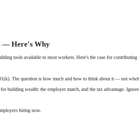
es — Here's Why
uilding tools available to most workers. Here's the case for contributing
401(k). The question is how much and how to think about it — not whether
 for building wealth: the employer match, and the tax advantage. Ignore
employers hiring now.