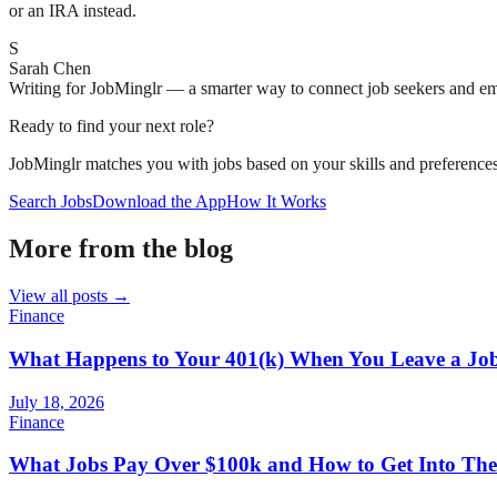
or an IRA instead.
S
Sarah Chen
Writing for JobMinglr — a smarter way to connect job seekers and e
Ready to find your next role?
JobMinglr matches you with jobs based on your skills and preferences
Search Jobs
Download the App
How It Works
More from the blog
View all posts →
Finance
What Happens to Your 401(k) When You Leave a Jo
July 18, 2026
Finance
What Jobs Pay Over $100k and How to Get Into Th