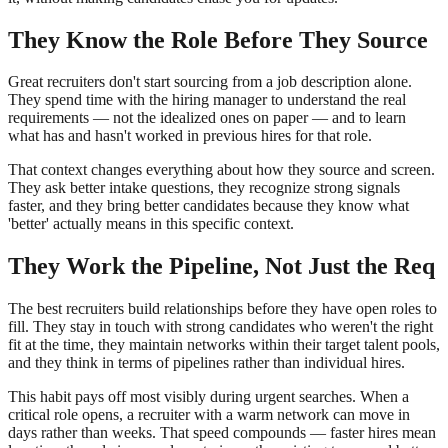
They Know the Role Before They Source
Great recruiters don't start sourcing from a job description alone.
They spend time with the hiring manager to understand the real
requirements — not the idealized ones on paper — and to learn
what has and hasn't worked in previous hires for that role.
That context changes everything about how they source and screen.
They ask better intake questions, they recognize strong signals
faster, and they bring better candidates because they know what
'better' actually means in this specific context.
They Work the Pipeline, Not Just the Req
The best recruiters build relationships before they have open roles to
fill. They stay in touch with strong candidates who weren't the right
fit at the time, they maintain networks within their target talent pools,
and they think in terms of pipelines rather than individual hires.
This habit pays off most visibly during urgent searches. When a
critical role opens, a recruiter with a warm network can move in
days rather than weeks. That speed compounds — faster hires mean