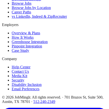
Browse Jobs
Browse Jobs by Location
Career Paths
vs LinkedIn, Indeed & ZipRecruiter
Employers
Overview & Plans
How It Works
Greenhouse Integration
Pinpoint Integration
Case Study
Company
Help Center
Contact Us
Media Kit
Security
Disability Inclusion
Email Preferences
©
2026
JobMinglr. All rights reserved. · 701 Brazos St, Suite 500,
Austin, TX 78701 ·
512-240-2349