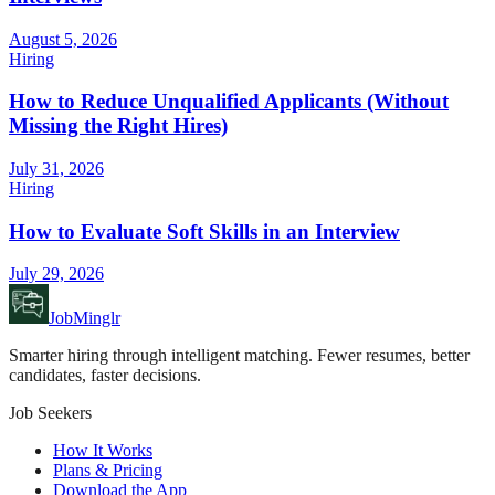
August 5, 2026
Hiring
How to Reduce Unqualified Applicants (Without
Missing the Right Hires)
July 31, 2026
Hiring
How to Evaluate Soft Skills in an Interview
July 29, 2026
JobMinglr
Smarter hiring through intelligent matching. Fewer resumes, better
candidates, faster decisions.
Job Seekers
How It Works
Plans & Pricing
Download the App