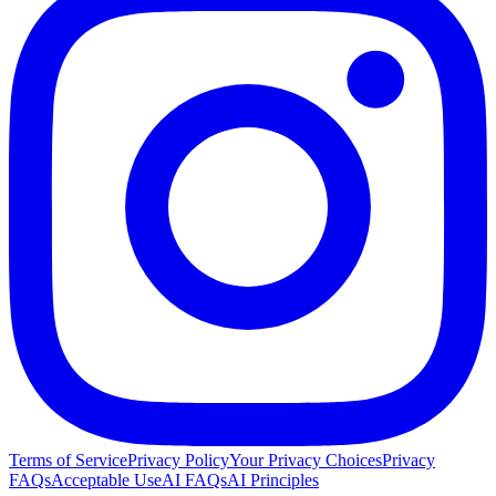
Terms of Service
Privacy Policy
Your Privacy Choices
Privacy
FAQs
Acceptable Use
AI FAQs
AI Principles