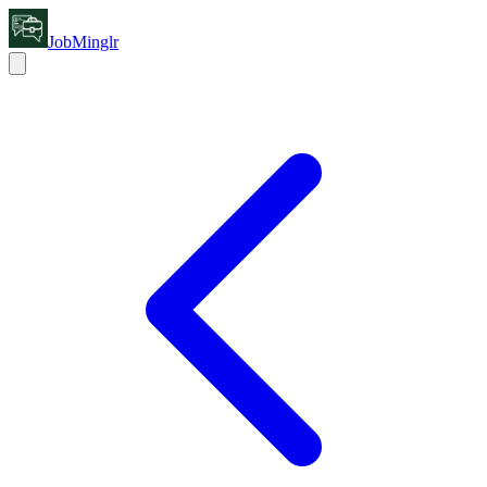
JobMinglr