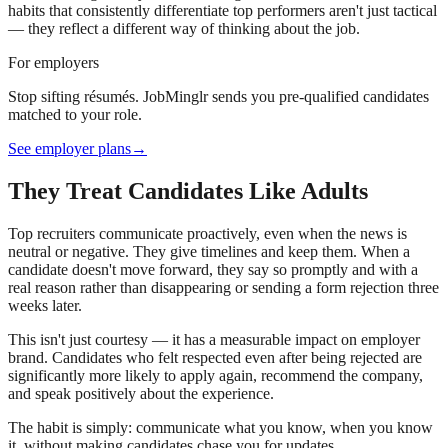
habits that consistently differentiate top performers aren't just tactical
— they reflect a different way of thinking about the job.
For employers
Stop sifting résumés. JobMinglr sends you pre-qualified candidates
matched to your role.
See employer plans
→
They Treat Candidates Like Adults
Top recruiters communicate proactively, even when the news is
neutral or negative. They give timelines and keep them. When a
candidate doesn't move forward, they say so promptly and with a
real reason rather than disappearing or sending a form rejection three
weeks later.
This isn't just courtesy — it has a measurable impact on employer
brand. Candidates who felt respected even after being rejected are
significantly more likely to apply again, recommend the company,
and speak positively about the experience.
The habit is simply: communicate what you know, when you know
it, without making candidates chase you for updates.