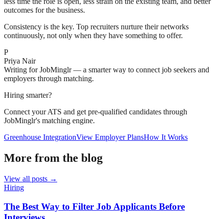
less time the role is open, less strain on the existing team, and better
outcomes for the business.
Consistency is the key. Top recruiters nurture their networks
continuously, not only when they have something to offer.
P
Priya Nair
Writing for JobMinglr — a smarter way to connect job seekers and
employers through matching.
Hiring smarter?
Connect your ATS and get pre-qualified candidates through
JobMinglr's matching engine.
Greenhouse Integration
View Employer Plans
How It Works
More from the blog
View all posts →
Hiring
The Best Way to Filter Job Applicants Before
Interviews