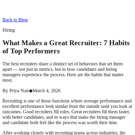
Back to Blog
Hiring
What Makes a Great Recruiter: 7 Habits
of Top Performers
The best recruiters share a distinct set of behaviors that set them
apart — not just in metrics, but in how candidates and hiring
managers experience the process. Here are the habits that matter
most.
By
Priya Nair
◆
March 4, 2026
Recruiting is one of those functions where average performance and
excellent performance look similar from the outside until you look at
outcomes. Good recruiters fill roles. Great recruiters fill them faster,
with better candidates, and in ways that make the hiring manager
and candidate both feel like the process was worth their time.
After working closely with recruiting teams across industries, the