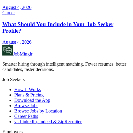
August 4, 2026
Career
What Should You Include in Your Job Seeker
Profile?
August 4, 2026
JobMinglr
Smarter hiring through intelligent matching. Fewer resumes, better
candidates, faster decisions.
Job Seekers
How It Works
Plans & Pricing
Download the App
Browse Jobs
Browse Jobs by Location
Career Paths
vs LinkedIn, Indeed & ZipRecruiter
Employers