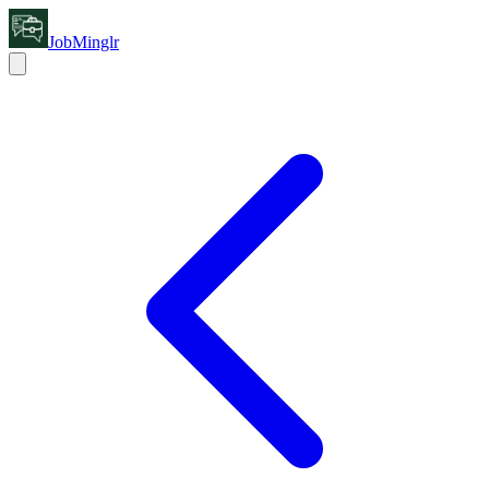
JobMinglr