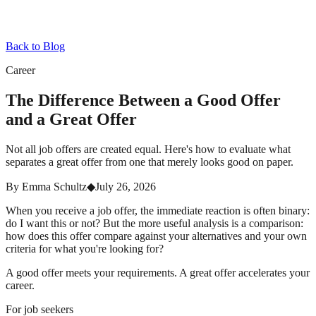
Back to Blog
Career
The Difference Between a Good Offer
and a Great Offer
Not all job offers are created equal. Here's how to evaluate what
separates a great offer from one that merely looks good on paper.
By
Emma Schultz
◆
July 26, 2026
When you receive a job offer, the immediate reaction is often binary:
do I want this or not? But the more useful analysis is a comparison:
how does this offer compare against your alternatives and your own
criteria for what you're looking for?
A good offer meets your requirements. A great offer accelerates your
career.
For job seekers