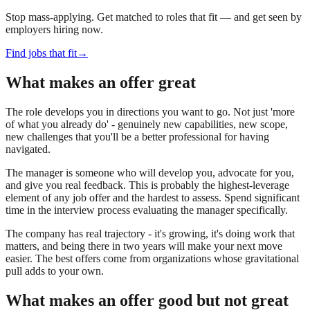
Stop mass-applying. Get matched to roles that fit — and get seen by
employers hiring now.
Find jobs that fit
→
What makes an offer great
The role develops you in directions you want to go. Not just 'more
of what you already do' - genuinely new capabilities, new scope,
new challenges that you'll be a better professional for having
navigated.
The manager is someone who will develop you, advocate for you,
and give you real feedback. This is probably the highest-leverage
element of any job offer and the hardest to assess. Spend significant
time in the interview process evaluating the manager specifically.
The company has real trajectory - it's growing, it's doing work that
matters, and being there in two years will make your next move
easier. The best offers come from organizations whose gravitational
pull adds to your own.
What makes an offer good but not great