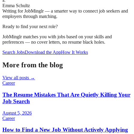
E
Emma Schultz
Writing for JobMinglr — a smarter way to connect job seekers and
employers through matching.
Ready to find your next role?
JobMinglr matches you with jobs based on your skills and
preferences — no cover letters, no resume black holes.
Search Jobs
Download the App
How It Works
More from the blog
View all posts →
Career
The Resume Mistakes That Are Quietly Killing Your
Job Search
August 5, 2026
Career
How to Find a New Job Without Actively Applying