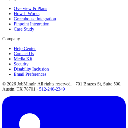
Overview & Plans
How It Works
Greenhouse Integration
Pinpoint Integration
Case Study
Company
Help Center
Contact Us
Media Kit
Security
Disability Inclusion
Email Preferences
©
2026
JobMinglr. All rights reserved. · 701 Brazos St, Suite 500,
Austin, TX 78701 ·
512-240-2349