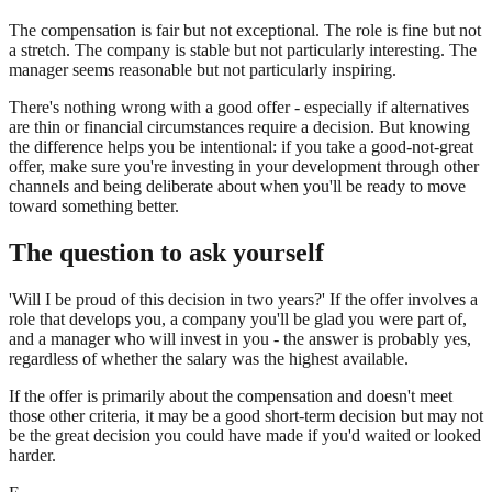
The compensation is fair but not exceptional. The role is fine but not
a stretch. The company is stable but not particularly interesting. The
manager seems reasonable but not particularly inspiring.
There's nothing wrong with a good offer - especially if alternatives
are thin or financial circumstances require a decision. But knowing
the difference helps you be intentional: if you take a good-not-great
offer, make sure you're investing in your development through other
channels and being deliberate about when you'll be ready to move
toward something better.
The question to ask yourself
'Will I be proud of this decision in two years?' If the offer involves a
role that develops you, a company you'll be glad you were part of,
and a manager who will invest in you - the answer is probably yes,
regardless of whether the salary was the highest available.
If the offer is primarily about the compensation and doesn't meet
those other criteria, it may be a good short-term decision but may not
be the great decision you could have made if you'd waited or looked
harder.