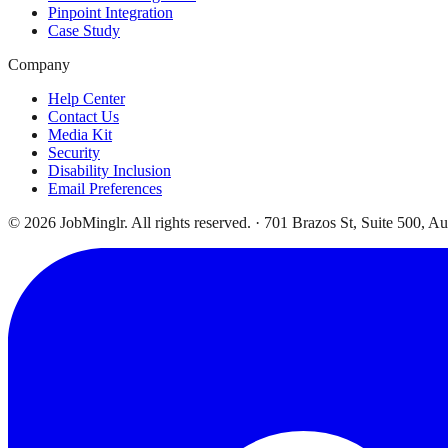
Pinpoint Integration
Case Study
Company
Help Center
Contact Us
Media Kit
Security
Disability Inclusion
Email Preferences
©
2026
JobMinglr. All rights reserved. · 701 Brazos St, Suite 500, A