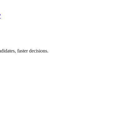
?
didates, faster decisions.