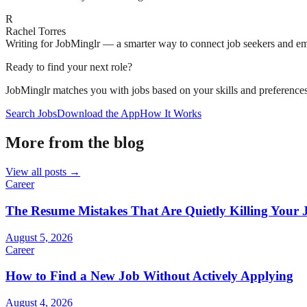
R
Rachel Torres
Writing for JobMinglr — a smarter way to connect job seekers and e
Ready to find your next role?
JobMinglr matches you with jobs based on your skills and preferences
Search Jobs
Download the App
How It Works
More from the blog
View all posts →
Career
The Resume Mistakes That Are Quietly Killing Your 
August 5, 2026
Career
How to Find a New Job Without Actively Applying
August 4, 2026