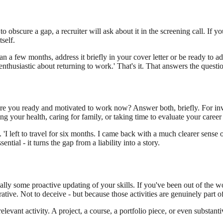
o obscure a gap, a recruiter will ask about it in the screening call. If y
self.
a few months, address it briefly in your cover letter or be ready to addre
enthusiastic about returning to work.' That's it. That answers the questi
 you ready and motivated to work now? Answer both, briefly. For involu
g your health, caring for family, or taking time to evaluate your career 
 'I left to travel for six months. I came back with a much clearer sense
ential - it turns the gap from a liability into a story.
lly some proactive updating of your skills. If you've been out of the w
rrative. Not to deceive - but because those activities are genuinely part
levant activity. A project, a course, a portfolio piece, or even substan