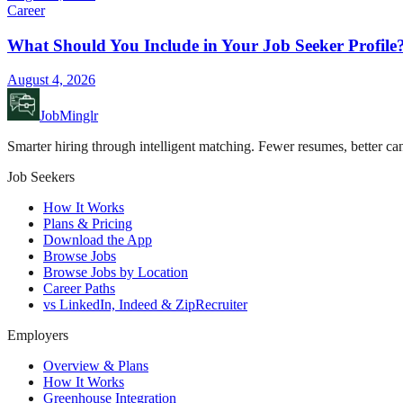
Career
What Should You Include in Your Job Seeker Profile
August 4, 2026
JobMinglr
Smarter hiring through intelligent matching. Fewer resumes, better can
Job Seekers
How It Works
Plans & Pricing
Download the App
Browse Jobs
Browse Jobs by Location
Career Paths
vs LinkedIn, Indeed & ZipRecruiter
Employers
Overview & Plans
How It Works
Greenhouse Integration