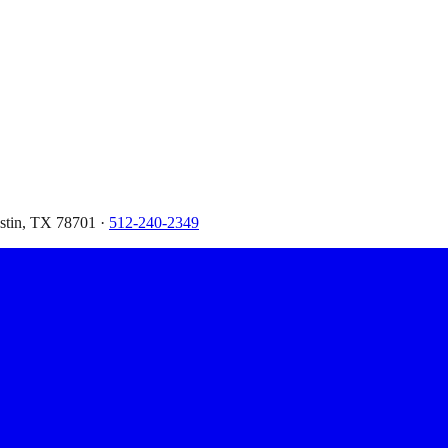
ustin, TX 78701 ·
512-240-2349