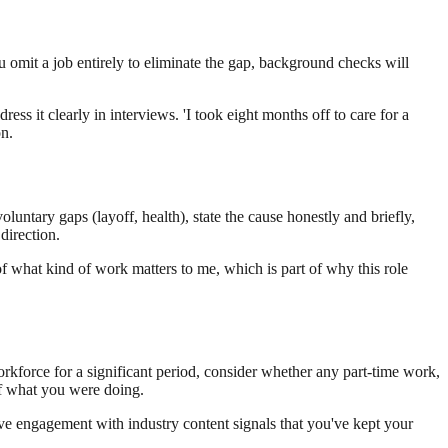
ou omit a job entirely to eliminate the gap, background checks will
ss it clearly in interviews. 'I took eight months off to care for a
on.
ntary gaps (layoff, health), state the cause honestly and briefly,
direction.
 of what kind of work matters to me, which is part of why this role
orkforce for a significant period, consider whether any part-time work,
 of what you were doing.
tive engagement with industry content signals that you've kept your