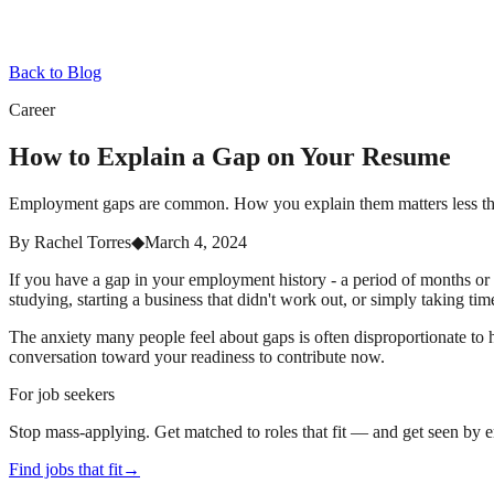
Back to Blog
Career
How to Explain a Gap on Your Resume
Employment gaps are common. How you explain them matters less tha
By
Rachel Torres
◆
March 4, 2024
If you have a gap in your employment history - a period of months or ye
studying, starting a business that didn't work out, or simply taking time
The anxiety many people feel about gaps is often disproportionate to
conversation toward your readiness to contribute now.
For job seekers
Stop mass-applying. Get matched to roles that fit — and get seen by 
Find jobs that fit
→