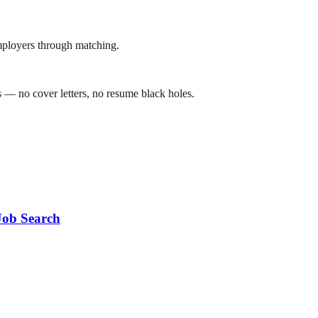
mployers through matching.
 — no cover letters, no resume black holes.
Job Search