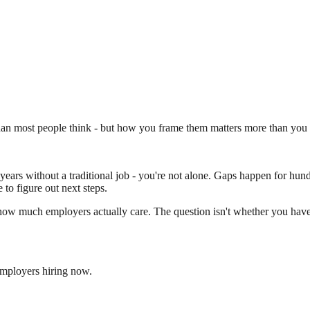
n most people think - but how you frame them matters more than you 
ars without a traditional job - you're not alone. Gaps happen for hundre
 to figure out next steps.
 how much employers actually care. The question isn't whether you have
employers hiring now.