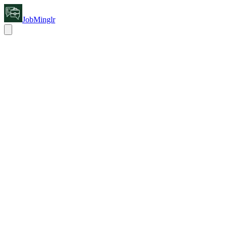
JobMinglr