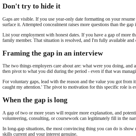
Don't try to hide it
Gaps are visible. If you use year-only date formatting on your resume t
surface it. Attempted concealment raises more questions than the gap it
List your employment with honest dates. If you have a gap of more than 
family member. That situation is resolved, and I'm fully available and 
Framing the gap in an interview
The two things employers care about are: what were you doing, and are
then pivot to what you did during the period - even if that was managin
For voluntary gaps, lead with the reason and the value you got from it.
caught my attention.' The pivot to motivation for this specific role is ess
When the gap is long
A gap of two or more years will require more explanation, and potentia
volunteering, consulting, or coursework can legitimately fill in the na
In long-gap situations, the most convincing thing you can do is show re
skills current and your interest genuine.