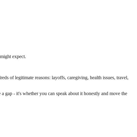
might expect.
ds of legitimate reasons: layoffs, caregiving, health issues, travel,
 a gap - it's whether you can speak about it honestly and move the