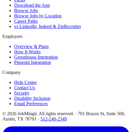
Download the App
Browse Jobs
Browse Jobs by Location
Career Paths
vs LinkedIn, Indeed & ZipRecruiter
Employers
Overview & Plans
How It Works
Greenhouse Integration
Pinpoint Integration
Company
Help Center
Contact Us
Security
Disability Inclusion
Email Preferences
©
2026
JobMinglr. All rights reserved. · 701 Brazos St, Suite 500,
Austin, TX 78701 ·
512-240-2349