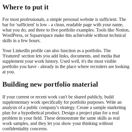
Where to put it
For most professionals, a simple personal website is sufficient. The
bar for 'sufficient' is low - a clean, readable page with your name,
what you do, and three to five portfolio examples. Tools like Notion,
WordPress, or Squarespace make this achievable without technical
skills in a few hours.
Your LinkedIn profile can also function as a portfolio. The
'Featured' section lets you add links, documents, and media that
supplement your work history. Used well, it's the most visible
portfolio you have - already in the place where recruiters are looking
at you.
Building new portfolio material
If your current or recent work can't be shared publicly, build
supplementary work specifically for portfolio purposes. Write an
analysis of a public company's strategy. Create a sample marketing
plan for a hypothetical product. Design a project plan for a real
problem in your field. These demonstrate the same skills as real
work samples, and they let you show your thinking without
confidentiality concerns.