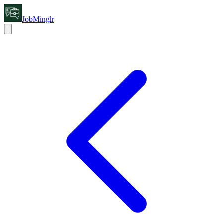
JobMinglr