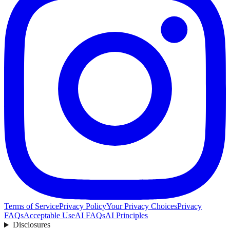
Terms of Service
Privacy Policy
Your Privacy Choices
Privacy
FAQs
Acceptable Use
AI FAQs
AI Principles
Disclosures