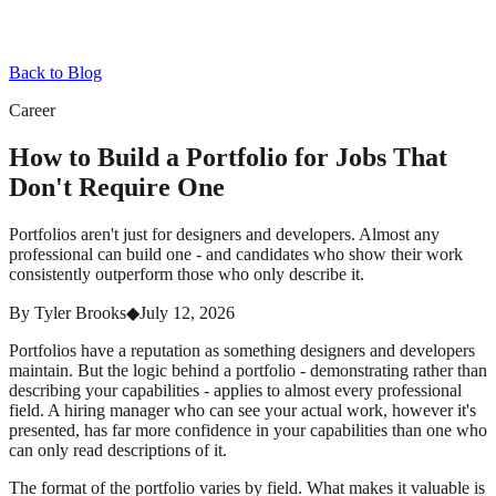
Back to Blog
Career
How to Build a Portfolio for Jobs That
Don't Require One
Portfolios aren't just for designers and developers. Almost any
professional can build one - and candidates who show their work
consistently outperform those who only describe it.
By
Tyler Brooks
◆
July 12, 2026
Portfolios have a reputation as something designers and developers
maintain. But the logic behind a portfolio - demonstrating rather than
describing your capabilities - applies to almost every professional
field. A hiring manager who can see your actual work, however it's
presented, has far more confidence in your capabilities than one who
can only read descriptions of it.
The format of the portfolio varies by field. What makes it valuable is