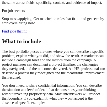
the same across fields: specificity, context, and evidence of impact.
For job seekers
Stop mass-applying. Get matched to roles that fit — and get seen by
employers hiring now.
Find jobs that fit
→
What to include
The best portfolio pieces are ones where you can describe a specific
problem, explain what you did, and show the result. A marketer can
include a campaign brief and the metrics from the campaign. A
project manager can document a project timeline, the challenges
they navigated, and the outcomes delivered. An HR professional can
describe a process they redesigned and the measurable improvement
that resulted.
You don't need to share confidential information. You can describe
the situation at a level of detail that demonstrates your thinking
without revealing proprietary data. Most interviewers will respect
that boundary if you explain it; what they won't accept is the
absence of specific examples.