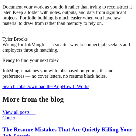
Document your work as you do it rather than trying to reconstruct it
later. Keep a folder with notes, outputs, and data from significant
projects. Portfolio building is much easier when you have raw
material to draw from rather than memory to rely on.
T
Tyler Brooks
Writing for JobMinglr — a smarter way to connect job seekers and
employers through matching.
Ready to find your next role?
JobMinglr matches you with jobs based on your skills and
preferences — no cover letters, no resume black holes.
Search Jobs
Download the App
How It Works
More from the blog
View all posts →
Career
The Resume Mistakes That Are Quietly Killing Your