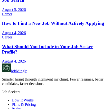
Job Search
August 5, 2026
Career
How to Find a New Job Without Actively Applying
August 4, 2026
Career
What Should You Include in Your Job Seeker
Profile?
August 4, 2026
JobMinglr
Smarter hiring through intelligent matching. Fewer resumes, better
candidates, faster decisions.
Job Seekers
How It Works
Plans & Pricing
Packs