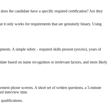
 does the candidate have a specific required certification? Are they
but it only works for requirements that are genuinely binary. Using
ments. A simple rubric - required skills present (yes/no), years of
date based on name recognition or irrelevant factors, and more likely
lement phone screens. A short set of written questions, a 5-minute
ted interview time.
qualifications.