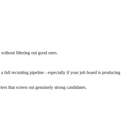
s without filtering out good ones.
full recruiting pipeline - especially if your job board is producing
riers that screen out genuinely strong candidates.