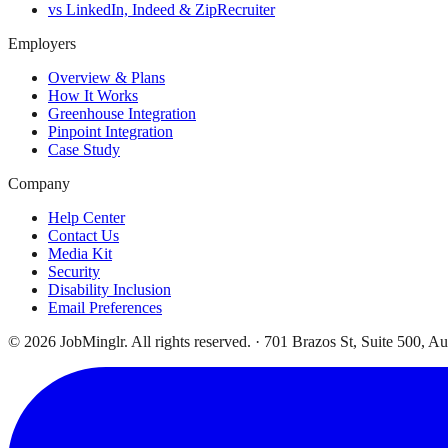
vs LinkedIn, Indeed & ZipRecruiter
Employers
Overview & Plans
How It Works
Greenhouse Integration
Pinpoint Integration
Case Study
Company
Help Center
Contact Us
Media Kit
Security
Disability Inclusion
Email Preferences
©
2026
JobMinglr. All rights reserved. · 701 Brazos St, Suite 500, A