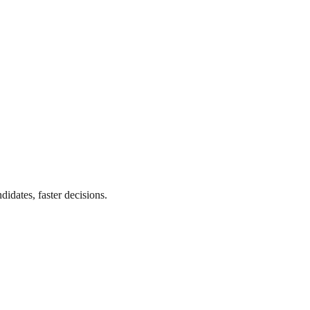
didates, faster decisions.