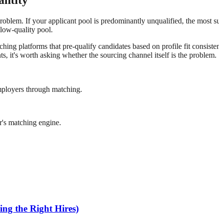
antity
blem. If your applicant pool is predominantly unqualified, the most sust
 low-quality pool.
hing platforms that pre-qualify candidates based on profile fit consiste
s, it's worth asking whether the sourcing channel itself is the problem.
mployers through matching.
r's matching engine.
ng the Right Hires)