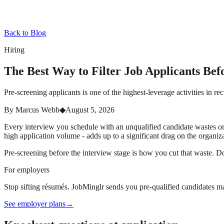
Back to Blog
Hiring
The Best Way to Filter Job Applicants Bef
Pre-screening applicants is one of the highest-leverage activities in re
By
Marcus Webb
◆
August 5, 2026
Every interview you schedule with an unqualified candidate wastes one 
high application volume - adds up to a significant drag on the organiz
Pre-screening before the interview stage is how you cut that waste. Don
For employers
Stop sifting résumés. JobMinglr sends you pre-qualified candidates ma
See employer plans
→