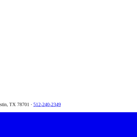
ustin, TX 78701 ·
512-240-2349