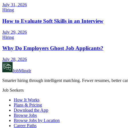
July 31, 2026
Hiring
How to Evaluate Soft Skills in an Interview
July 29, 2026
Hiring
Why Do Employers Ghost Job Applicants?
July 28, 2026
JobMinglr
Smarter hiring through intelligent matching. Fewer resumes, better can
Job Seekers
How It Works
Plans & Pricing
Download the App
Browse Jobs
Browse Jobs by Location
Career Paths