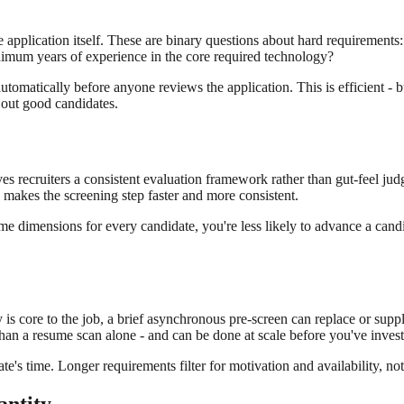
e application itself. These are binary questions about hard requirements:
inimum years of experience in the core required technology?
utomatically before anyone reviews the application. This is efficient - 
r out good candidates.
es recruiters a consistent evaluation framework rather than gut-feel judg
- makes the screening step faster and more consistent.
me dimensions for every candidate, you're less likely to advance a candi
 is core to the job, a brief asynchronous pre-screen can replace or supp
 than a resume scan alone - and can be done at scale before you've inves
's time. Longer requirements filter for motivation and availability, not 