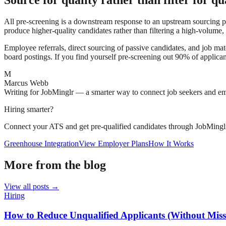
Source for quality rather than filter for qu
All pre-screening is a downstream response to an upstream sourcing pro
produce higher-quality candidates rather than filtering a high-volume,
Employee referrals, direct sourcing of passive candidates, and job matc
board postings. If you find yourself pre-screening out 90% of applicant
M
Marcus Webb
Writing for JobMinglr — a smarter way to connect job seekers and e
Hiring smarter?
Connect your ATS and get pre-qualified candidates through JobMingl
Greenhouse Integration
View Employer Plans
How It Works
More from the blog
View all posts →
Hiring
How to Reduce Unqualified Applicants (Without Missi