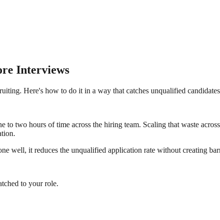
ore Interviews
cruiting. Here's how to do it in a way that catches unqualified candidate
to two hours of time across the hiring team. Scaling that waste across a 
ation.
e well, it reduces the unqualified application rate without creating bar
tched to your role.