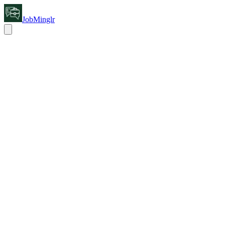
JobMinglr