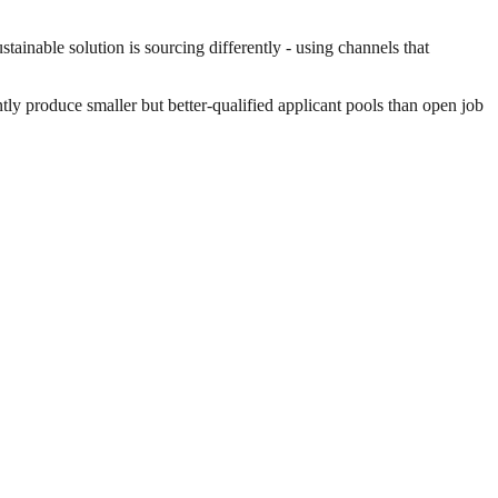
ainable solution is sourcing differently - using channels that
ntly produce smaller but better-qualified applicant pools than open job