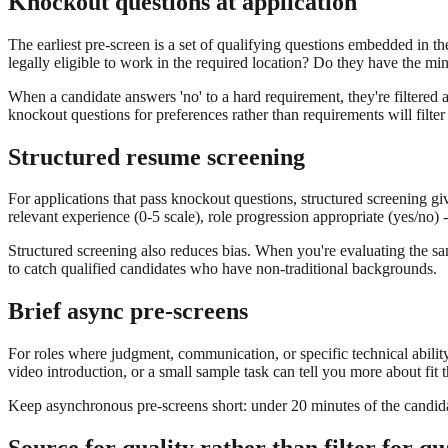
Knockout questions at application
The earliest pre-screen is a set of qualifying questions embedded in th
legally eligible to work in the required location? Do they have the m
When a candidate answers 'no' to a hard requirement, they're filtered a
knockout questions for preferences rather than requirements will filte
Structured resume screening
For applications that pass knockout questions, structured screening giv
relevant experience (0-5 scale), role progression appropriate (yes/no) 
Structured screening also reduces bias. When you're evaluating the sa
to catch qualified candidates who have non-traditional backgrounds.
Brief async pre-screens
For roles where judgment, communication, or specific technical ability
video introduction, or a small sample task can tell you more about fit
Keep asynchronous pre-screens short: under 20 minutes of the candidate